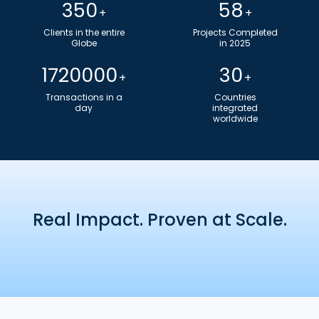
350
58
+
+
Clients in the entire
Projects Completed
Globe​
in 2025
1720000
30
+
+
Transactions in a
Countries
day
integrated
worldwide
Real Impact. Proven at Scale.