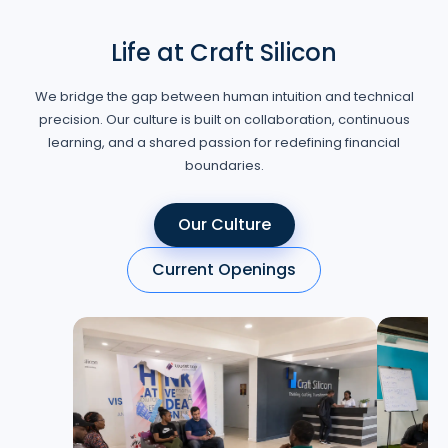
Life at Craft Silicon
We bridge the gap between human intuition and technical
precision. Our culture is built on collaboration, continuous
learning, and a shared passion for redefining financial
boundaries.
Our Culture
Current Openings