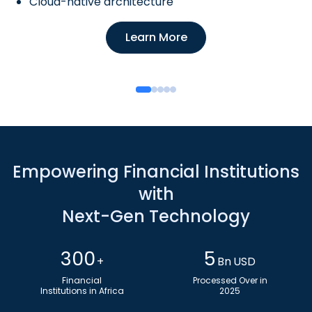
Cloud-native architecture
Learn More
Empowering Financial Institutions
with
Next-Gen Technology
300
5
+
Bn USD
Financial
Processed Over in
Institutions in Africa
2025