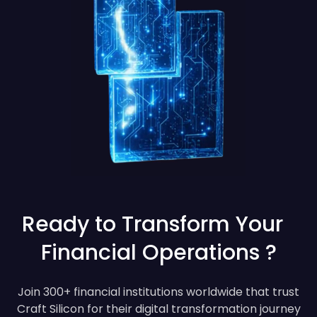
Ready to Transform Your
Financial Operations ?
Join 300+ financial institutions worldwide that trust
Craft Silicon for their digital transformation journey