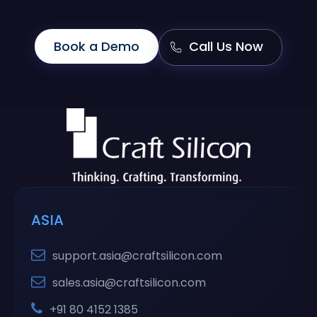
Book a Demo
Call Us Now
ASIA
support.asia@craftsilicon.com
sales.asia@craftsilicon.com
+91 80 4152 1385