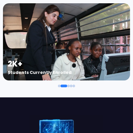
2K+
Students Currently Enrolled