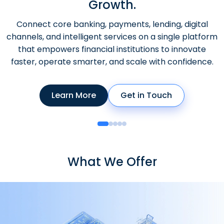
Growth.
Connect core banking, payments, lending, digital
channels, and intelligent services on a single platform
that empowers financial institutions to innovate
faster, operate smarter, and scale with confidence.
Learn More
Get in Touch
What We Offer