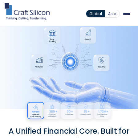
Global
Asia
A Unified Financial Core. Built for