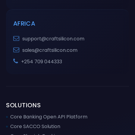
AFRICA
support@craftsilicon.com
sales@craftsilicon.com
+254 709 044333
SOLUTIONS
Core Banking Open API Platform
Core SACCO Solution