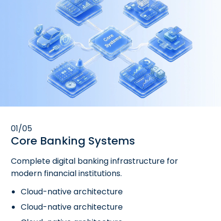
01/05
Core Banking Systems
Complete digital banking infrastructure for
modern financial institutions.
Cloud-native architecture
Cloud-native architecture