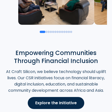
Empowering Communities
Through Financial Inclusion
At Craft Silicon, we believe technology should uplift
lives. Our CSR initiatives focus on financial literacy,
digital inclusion, education, and sustainable
community development across Africa and Asia.
Explore the Initiative