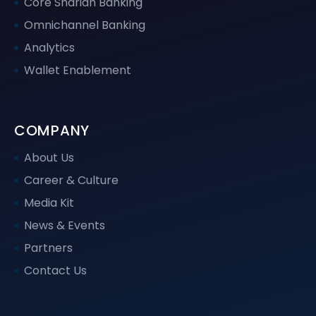
Core Shariah Banking
Omnichannel Banking
Analytics
Wallet Enablement
COMPANY
About Us
Career & Culture
Media Kit
News & Events
Partners
Contact Us