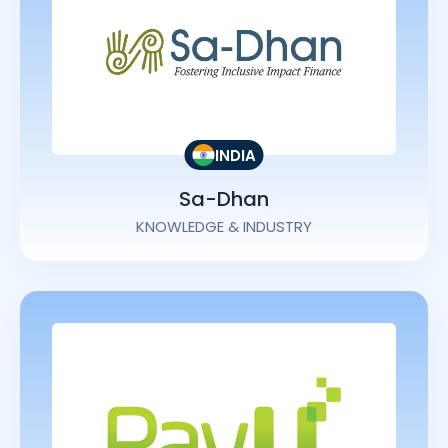
INDIA
Sa-Dhan
KNOWLEDGE & INDUSTRY