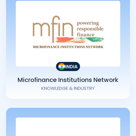
INDIA
Microfinance Institutions Network
KNOWLEDGE & INDUSTRY