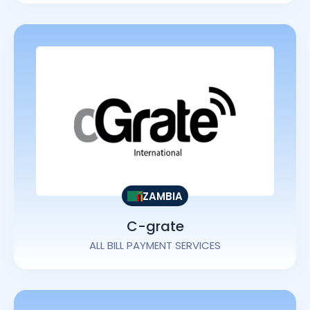
ZAMBIA
C-grate
ALL BILL PAYMENT SERVICES