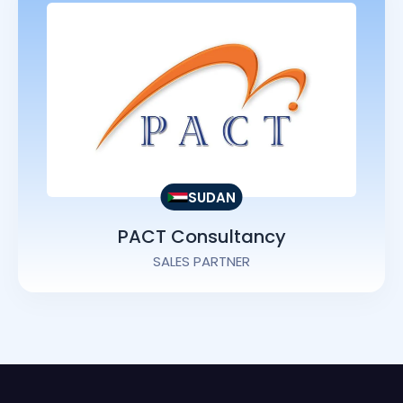
SUDAN
PACT Consultancy
SALES PARTNER