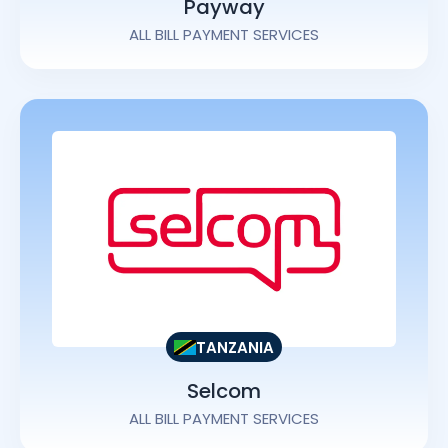
Payway
ALL BILL PAYMENT SERVICES
TANZANIA
Selcom
ALL BILL PAYMENT SERVICES