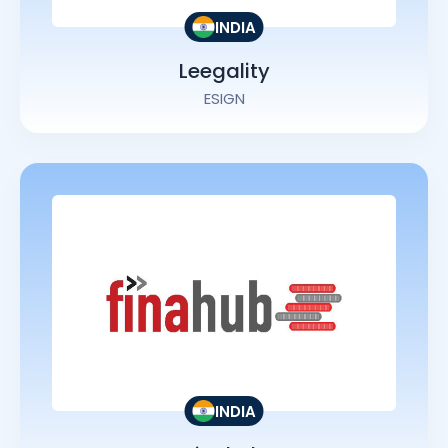
INDIA
Leegality
ESIGN
INDIA