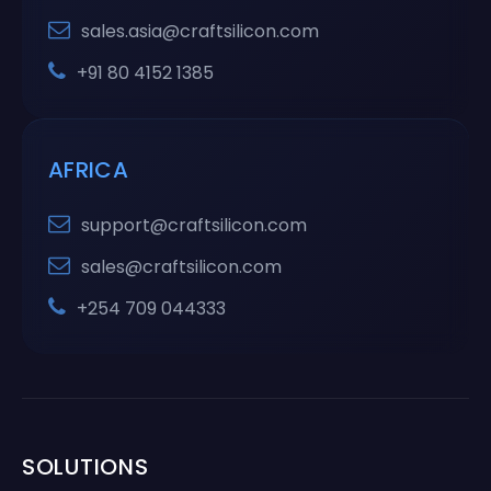
sales.asia@craftsilicon.com
+91 80 4152 1385
AFRICA
support@craftsilicon.com
sales@craftsilicon.com
+254 709 044333
SOLUTIONS