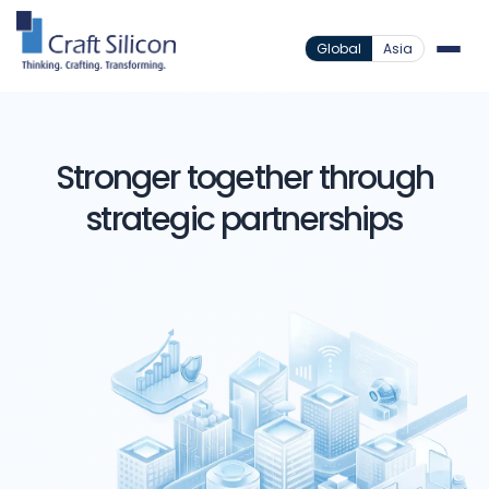
Global
Asia
Stronger together through
strategic partnerships