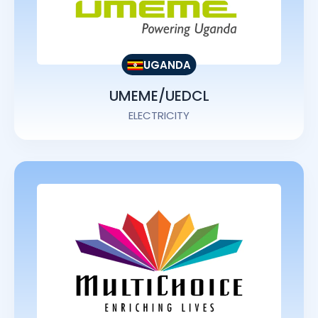
UGANDA
UMEME/UEDCL
ELECTRICITY