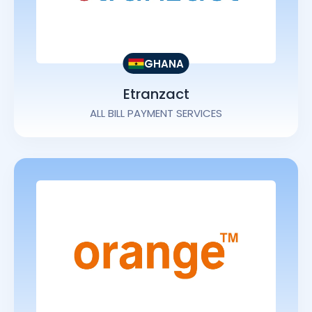
GHANA
Etranzact
ALL BILL PAYMENT SERVICES