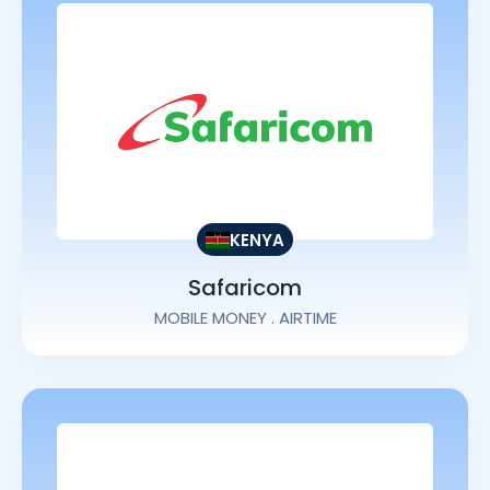
KENYA
Safaricom
MOBILE MONEY . AIRTIME