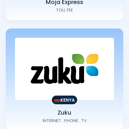
Moja Express
TOLL FEE
KENYA
Zuku
INTERNET . PHONE . TV