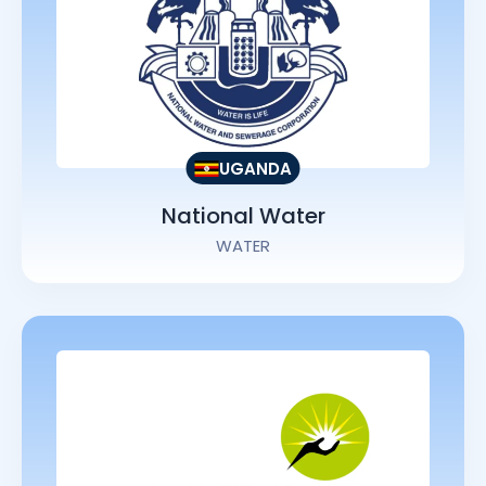
UGANDA
National Water
WATER