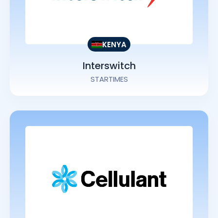
KENYA
Interswitch
STARTIMES