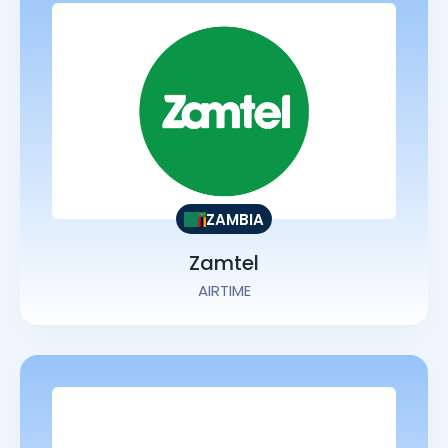
ZAMBIA
Zamtel
AIRTIME