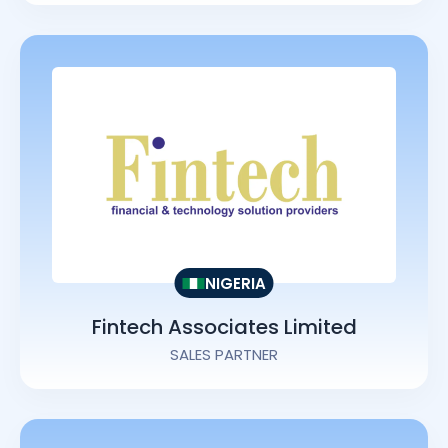
NIGERIA
Fintech Associates Limited
SALES PARTNER