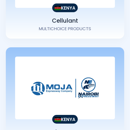
KENYA
Cellulant
MULTICHOICE PRODUCTS
KENYA