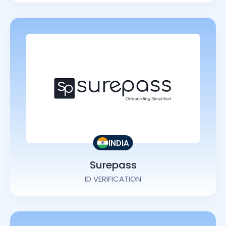
INDIA
Surepass
ID VERIFICATION