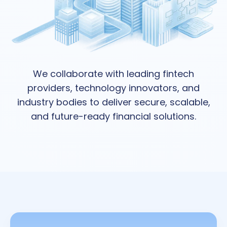
We collaborate with leading fintech
providers, technology innovators, and
industry bodies to deliver secure, scalable,
and future-ready financial solutions.