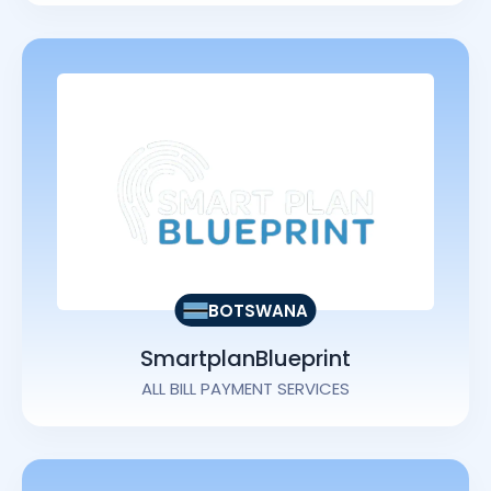
BOTSWANA
SmartplanBlueprint
ALL BILL PAYMENT SERVICES