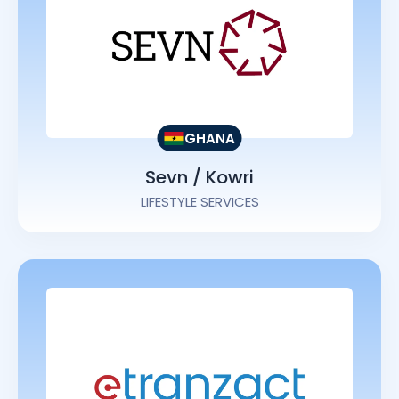
GHANA
Sevn / Kowri
LIFESTYLE SERVICES