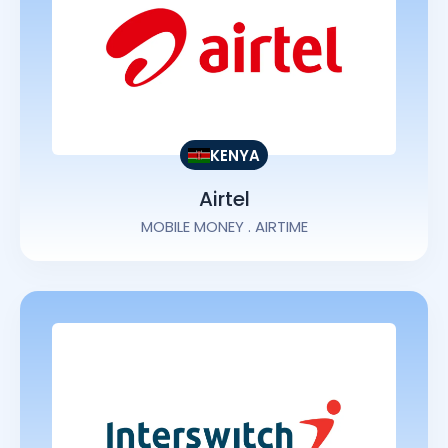
KENYA
Airtel
MOBILE MONEY . AIRTIME