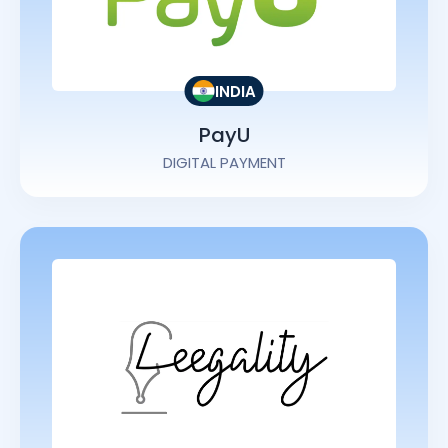
INDIA
PayU
DIGITAL PAYMENT