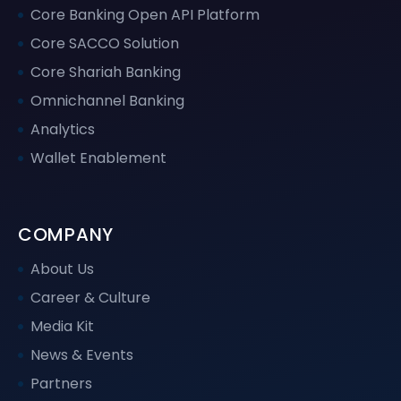
Core Banking Open API Platform
Core SACCO Solution
Core Shariah Banking
Omnichannel Banking
Analytics
Wallet Enablement
COMPANY
About Us
Career & Culture
Media Kit
News & Events
Partners