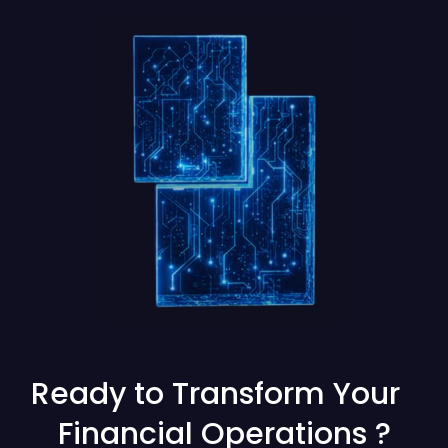
Ready to Transform Your
Financial Operations ?