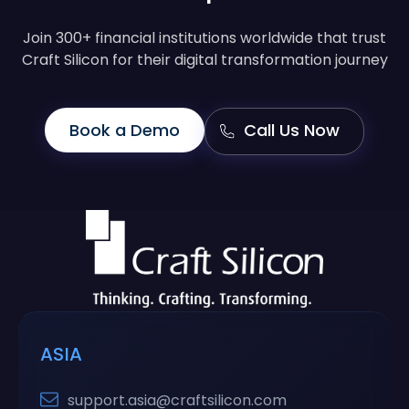
Join 300+ financial institutions worldwide that trust
Craft Silicon for their digital transformation journey
Book a Demo
Call Us Now
ASIA
support.asia@craftsilicon.com