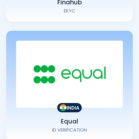
Finahub
EKYC
INDIA
Equal
ID VERIFICATION