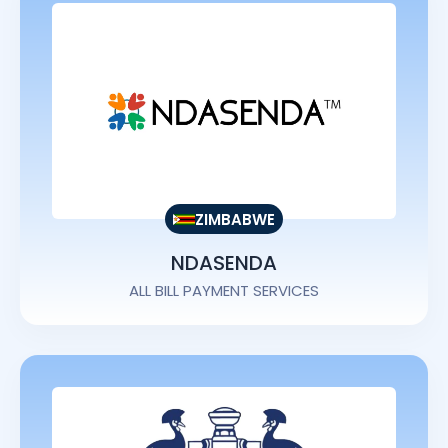
ZIMBABWE
NDASENDA
ALL BILL PAYMENT SERVICES