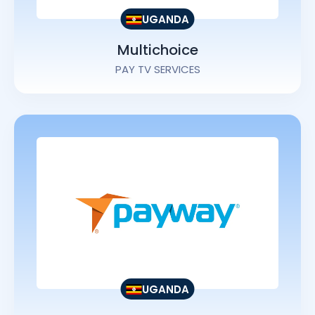
UGANDA
Multichoice
PAY TV SERVICES
UGANDA