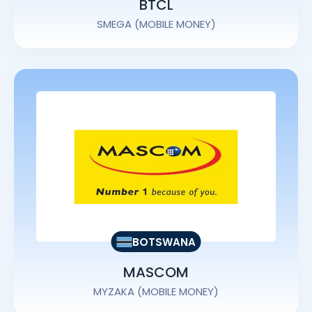
BTCL
SMEGA (MOBILE MONEY)
BOTSWANA
MASCOM
MYZAKA (MOBILE MONEY)