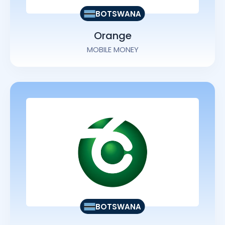
BOTSWANA
Orange
MOBILE MONEY
BOTSWANA