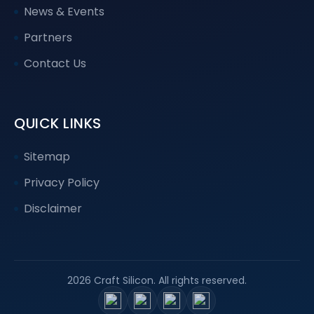
News & Events
Partners
Contact Us
QUICK LINKS
Sitemap
Privacy Policy
Disclaimer
2026 Craft Silicon. All rights reserved.