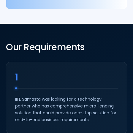
Our Requirements
1
IIFL Samasta was looking for a technology
partner who has comprehensive micro-lending
solution that could provide one-stop solution for
end-to-end business requirements