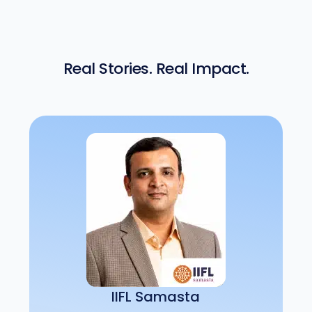
Real Stories. Real Impact.
IIFL Samasta