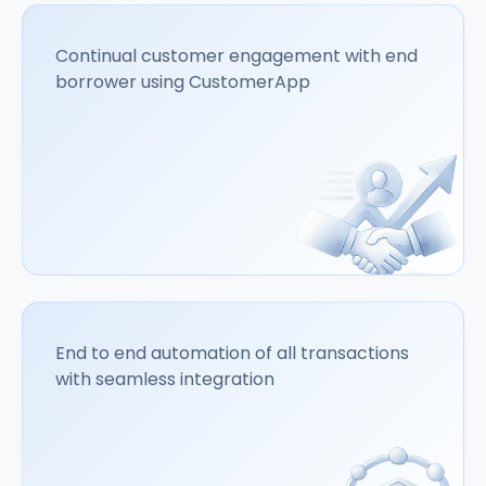
Continual customer engagement with end
borrower using CustomerApp
End to end automation of all transactions
with seamless integration