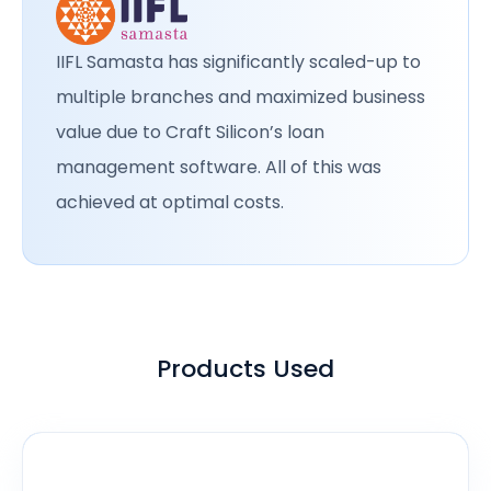
IIFL Samasta has significantly scaled-up to
multiple branches and maximized business
value due to Craft Silicon’s loan
management software. All of this was
achieved at optimal costs.
Products Used