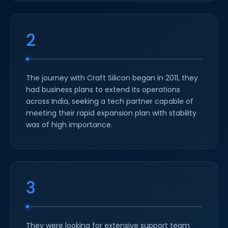
2
The journey with Craft Silicon began in 2011, they
had business plans to extend its operations
across India, seeking a tech partner capable of
meeting their rapid expansion plan with stability
was of high importance.
3
They were looking for extensive support team