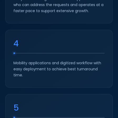
who can address the requests and operates at a
faster pace to support extensive growth.
4
Mobility applications and digitized workflow with
easy deployment to achieve best turnaround
time.
5