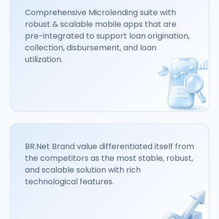
Comprehensive Microlending suite with
robust & scalable mobile apps that are
pre-integrated to support loan origination,
collection, disbursement, and loan
utilization.
BR.Net Brand value differentiated itself from
the competitors as the most stable, robust,
and scalable solution with rich
technological features.