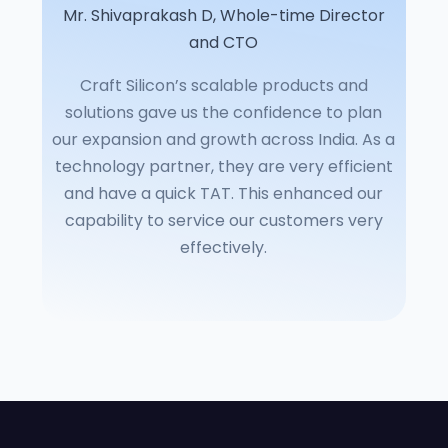
Mr. Shivaprakash D, Whole-time Director
and CTO
Craft Silicon’s scalable products and
solutions gave us the confidence to plan
our expansion and growth across India. As a
technology partner, they are very efficient
and have a quick TAT. This enhanced our
capability to service our customers very
effectively.