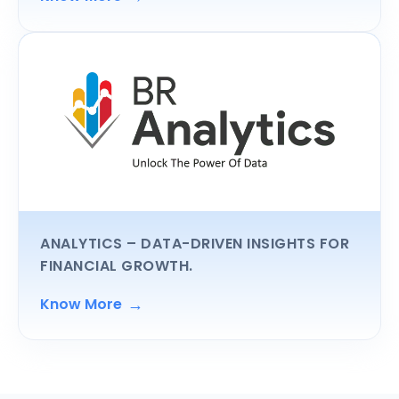
ANALYTICS
– DATA-DRIVEN INSIGHTS FOR
FINANCIAL GROWTH.
→
Know More