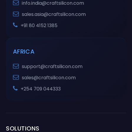
info.india@craftsilicon.com
sales.asia@craftsilicon.com
+91 80 4152 1385
AFRICA
support@craftsilicon.com
sales@craftsilicon.com
+254 709 044333
SOLUTIONS