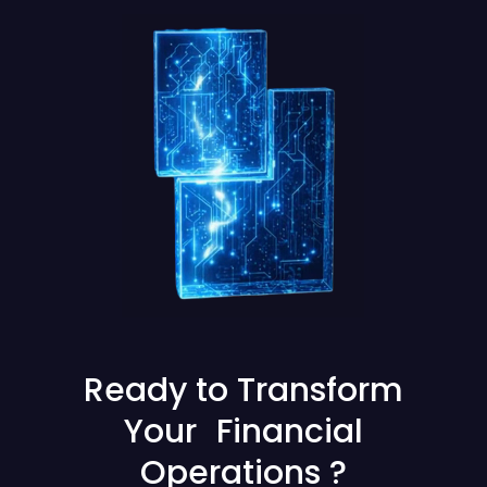
Ready to Transform
Your Financial
Operations ?