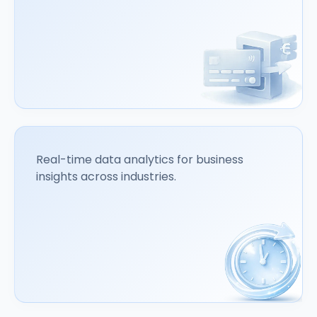
Real-time data analytics for business
insights across industries.