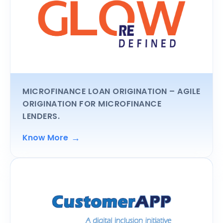
MICROFINANCE LOAN ORIGINATION
– AGILE
ORIGINATION FOR MICROFINANCE
LENDERS.
→
Know More