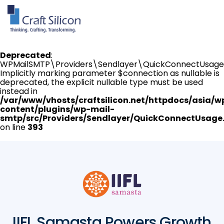
Deprecated
:
WPMailSMTP\Providers\Sendlayer\QuickConnectUsage:
Implicitly marking parameter $connection as nullable is
deprecated, the explicit nullable type must be used
instead in
/var/www/vhosts/craftsilicon.net/httpdocs/asia/w
content/plugins/wp-mail-
smtp/src/Providers/Sendlayer/QuickConnectUsage
on line
393
IIFL Samasta Powers Growth