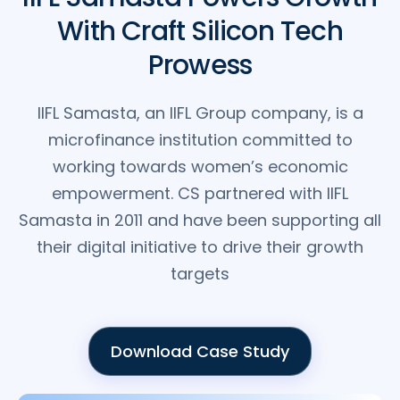
With Craft Silicon Tech
Prowess
IIFL Samasta, an IIFL Group company, is a
microfinance institution committed to
working towards women’s economic
empowerment. CS partnered with IIFL
Samasta in 2011 and have been supporting all
their digital initiative to drive their growth
targets
Download Case Study