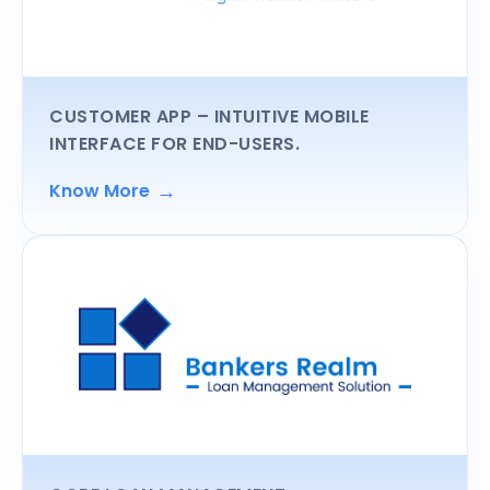
CUSTOMER APP
– INTUITIVE MOBILE
INTERFACE FOR END-USERS.
→
Know More