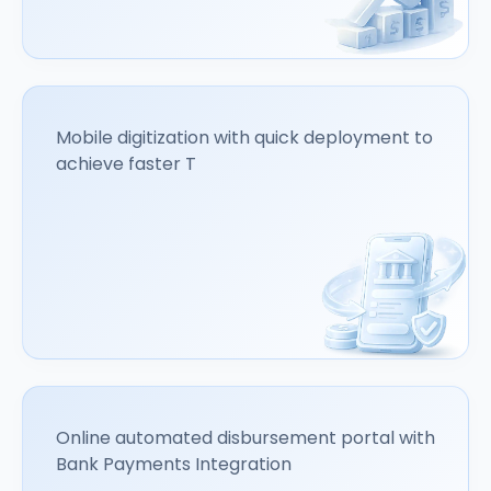
Mobile digitization with quick deployment to
achieve faster T
Online automated disbursement portal with
Bank Payments Integration