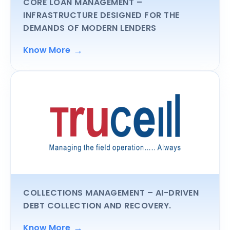
CORE LOAN MANAGEMENT
–
INFRASTRUCTURE DESIGNED FOR THE
DEMANDS OF MODERN LENDERS
→
Know More
COLLECTIONS MANAGEMENT
– AI-DRIVEN
DEBT COLLECTION AND RECOVERY.
→
Know More