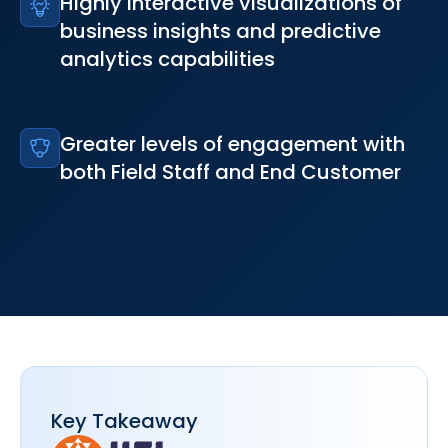
Highly interactive visualizations of
business insights and predictive
analytics capabilities
Greater levels of engagement with
both Field Staff and End Customer
Key Takeaway