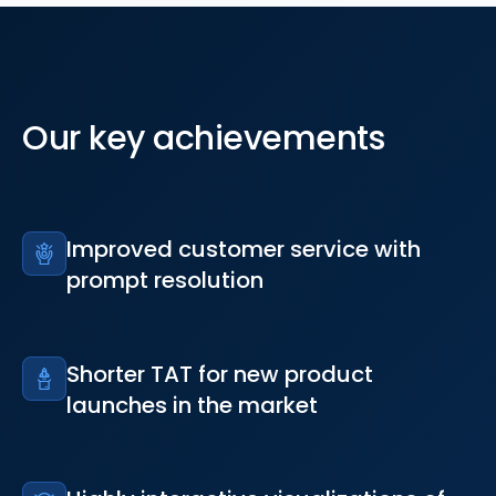
Our key achievements
Improved customer service with
prompt resolution
Shorter TAT for new product
launches in the market