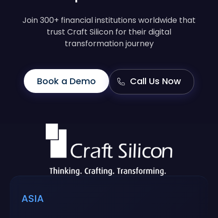
Join 300+ financial institutions worldwide that
trust Craft Silicon for their digital
transformation journey
Book a Demo
Call Us Now
ASIA