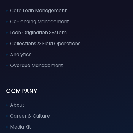
Core Loan Management
Co-lending Management
Loan Origination System
Collections & Field Operations
Analytics
Overdue Management
COMPANY
About
Career & Culture
Media Kit