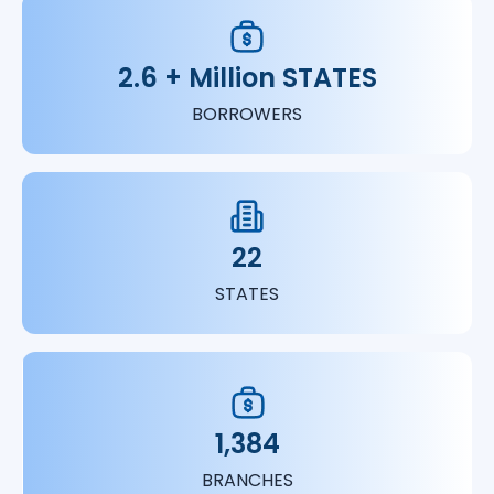
2.6 + Million STATES
BORROWERS
22
STATES
1,384
BRANCHES