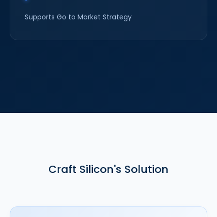
Supports Go to Market Strategy
Craft Silicon's Solution