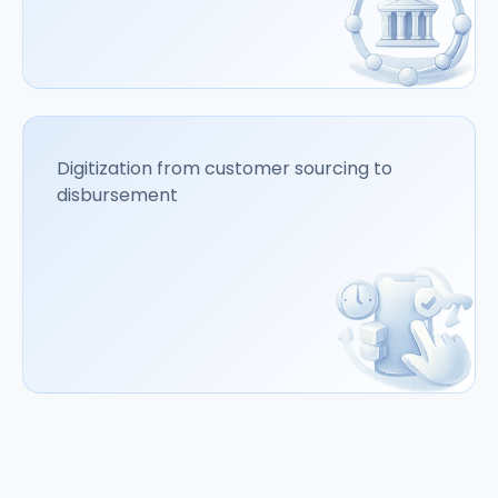
Digitization from customer sourcing to
disbursement