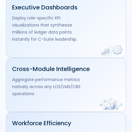
Executive Dashboards
Deploy role-specific KPI
visualizations that synthesize
millions of ledger data points
instantly for C-Suite leadership.
Cross-Module Intelligence
Aggregate performance metrics
natively across any LOS/LMS/CBS
operations.
Workforce Efficiency