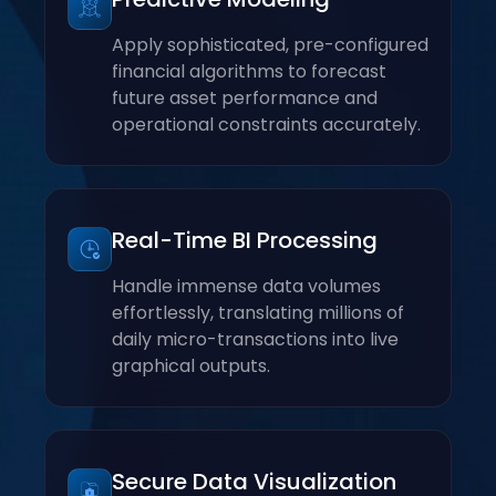
Apply sophisticated, pre-configured
financial algorithms to forecast
future asset performance and
operational constraints accurately.
Real-Time BI Processing
Handle immense data volumes
effortlessly, translating millions of
daily micro-transactions into live
graphical outputs.
Secure Data Visualization