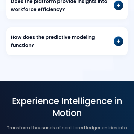
Does the platform provide insights into
workforce efficiency?
How does the predictive modeling
function?
Experience Intelligence in
Motion
Transform thousands of scattered ledger entries into