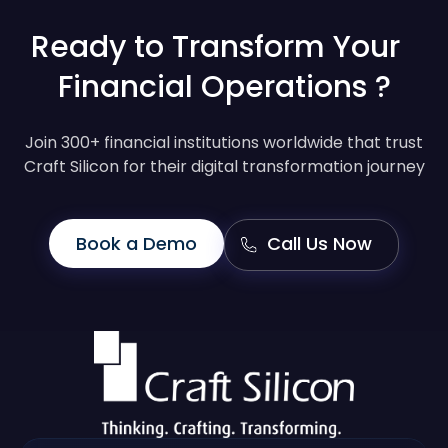
Ready to Transform Your
Financial Operations ?
Join 300+ financial institutions worldwide that trust
Craft Silicon for their digital transformation journey
Book a Demo
Call Us Now