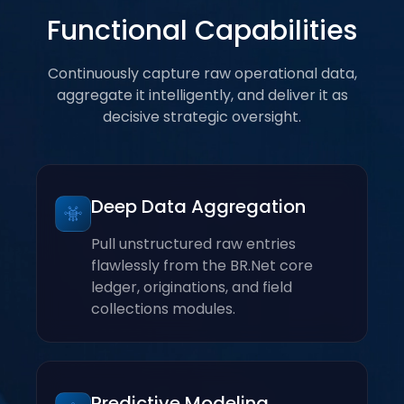
Functional Capabilities
Continuously capture raw operational data,
aggregate it intelligently, and deliver it as
decisive strategic oversight.
Deep Data Aggregation
Pull unstructured raw entries
flawlessly from the BR.Net core
ledger, originations, and field
collections modules.
Predictive Modeling