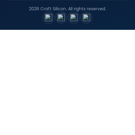
2026 Craft Silicon. All rights reserved.