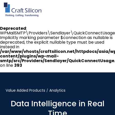
Deprecated
:
WPMailSMTP\Providers\Sendlayer\QuickConnectUsage:
Implicitly marking parameter $connection as nullable is
deprecated, the explicit nullable type must be used
instead in
/var/www/vhosts/craftsilicon.net/httpdocs/asia/w
content/plugins/wp-mail-
smtp/src/Providers/Sendlayer/QuickConnectUsage
on line
393
Value Added Products
Analytics
/
Data Intelligence in Real
Time