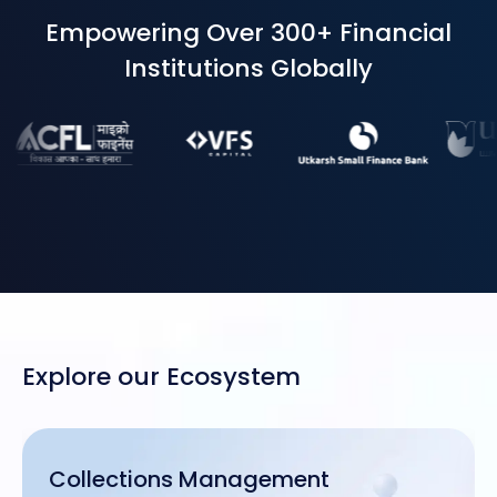
Empowering Over 300+ Financial
Institutions Globally
Explore our Ecosystem
Collections Management