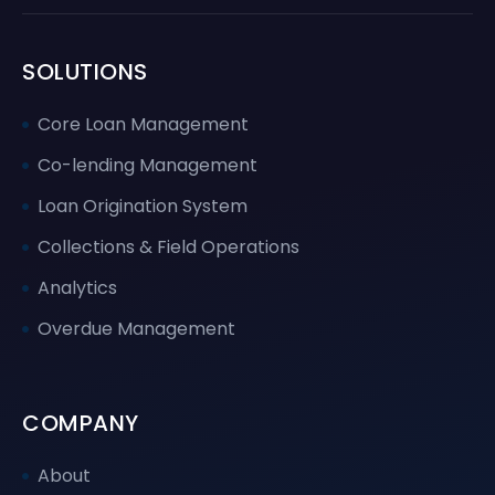
SOLUTIONS
Core Loan Management
Co-lending Management
Loan Origination System
Collections & Field Operations
Analytics
Overdue Management
COMPANY
About