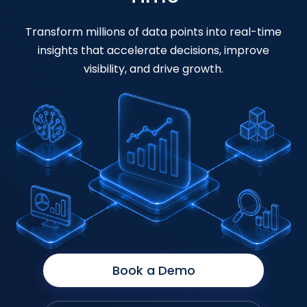
Transform millions of data points into real-time
insights that accelerate decisions, improve
visibility, and drive growth.
Book a Demo