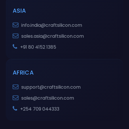
ASIA
info.india@craftsilicon.com
sales.asia@craftsilicon.com
+91 80 4152 1385
AFRICA
support@craftsilicon.com
sales@craftsilicon.com
+254 709 044333