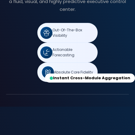
a fluid, visual, and highly predictive executive control
center.
Out-Of-The-Box
Visibility
Actionable
Forecasting
Absolute Core Fidelity
Instant Cross-Module Aggregation
Real-Time Portfolio Forecasting