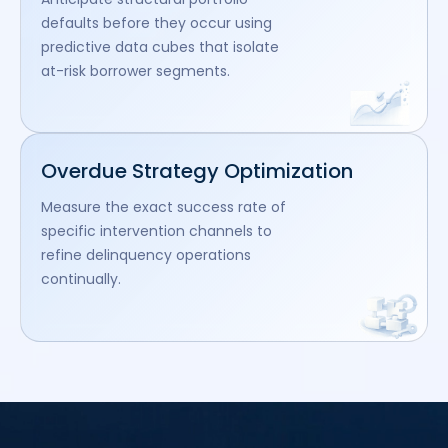
defaults before they occur using
predictive data cubes that isolate
at-risk borrower segments.
Overdue Strategy Optimization
Measure the exact success rate of
specific intervention channels to
refine delinquency operations
continually.