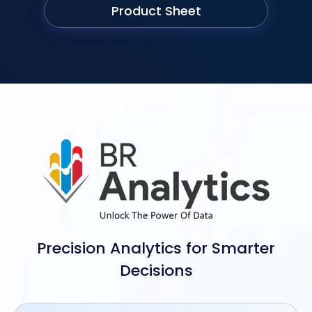
Product Sheet
Precision Analytics for Smarter
Decisions