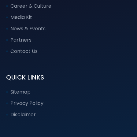
Career & Culture
Media Kit
News & Events
Partners
Contact Us
QUICK LINKS
Sitemap
Privacy Policy
Disclaimer