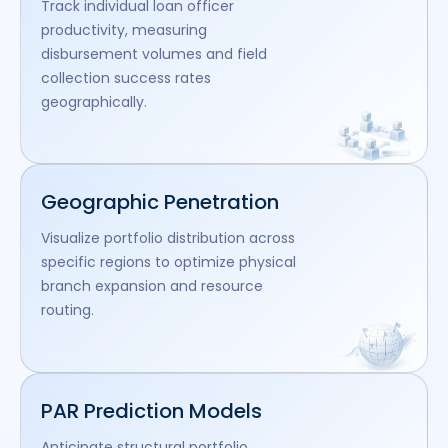
Track individual loan officer
productivity, measuring
disbursement volumes and field
collection success rates
geographically.
Geographic Penetration
Visualize portfolio distribution across
specific regions to optimize physical
branch expansion and resource
routing.
PAR Prediction Models
Anticipate structural portfolio