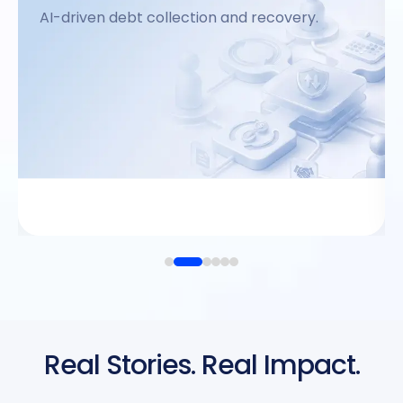
AI-driven debt collection and recovery.
→
View Product
Real Stories. Real Impact.