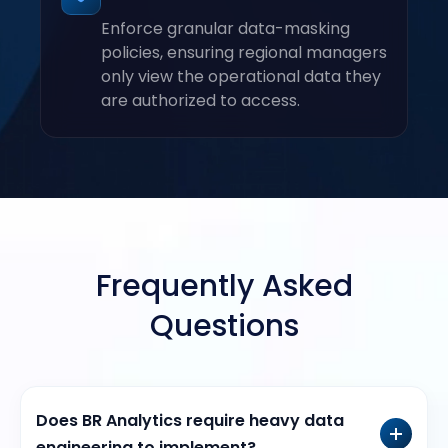
Enforce granular data-masking
policies, ensuring regional managers
only view the operational data they
are authorized to access.
Frequently Asked
Questions
Does BR Analytics require heavy data
engineering to implement?