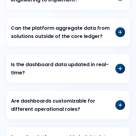
Can the platform aggregate data from
solutions outside of the core ledger?
Is the dashboard data updated in real-
time?
Are dashboards customizable for
different operational roles?