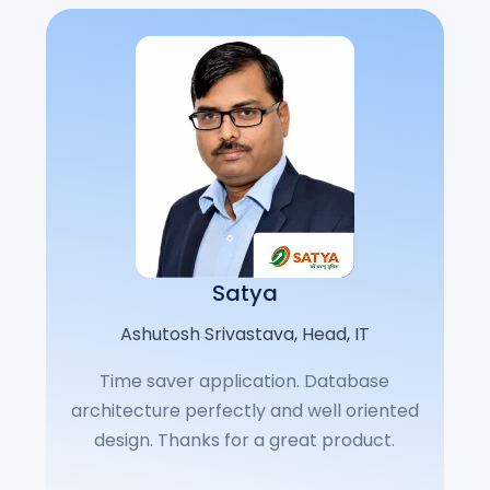
Satya
Ashutosh Srivastava​, Head, IT​
Time saver application. Database
architecture perfectly and well oriented
design. Thanks for a great product.