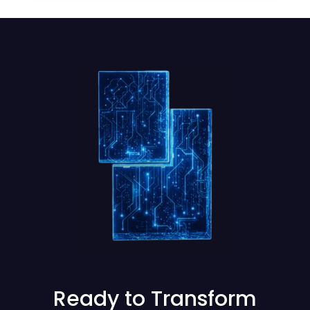
Ready to Transform