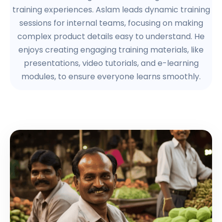
training experiences. Aslam leads dynamic training
sessions for internal teams, focusing on making
complex product details easy to understand. He
enjoys creating engaging training materials, like
presentations, video tutorials, and e-learning
modules, to ensure everyone learns smoothly.