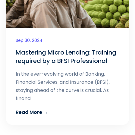
Sep 30, 2024
Mastering Micro Lending: Training
required by a BFSI Professional
In the ever-evolving world of Banking,
Financial Services, and Insurance (BFSI),
staying ahead of the curve is crucial. As
financi
Read More →