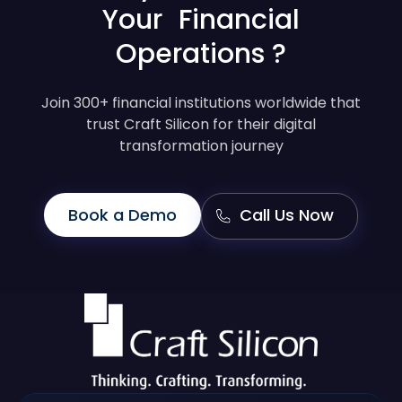
Your Financial
Operations ?
Join 300+ financial institutions worldwide that
trust Craft Silicon for their digital
transformation journey
Book a Demo
Call Us Now