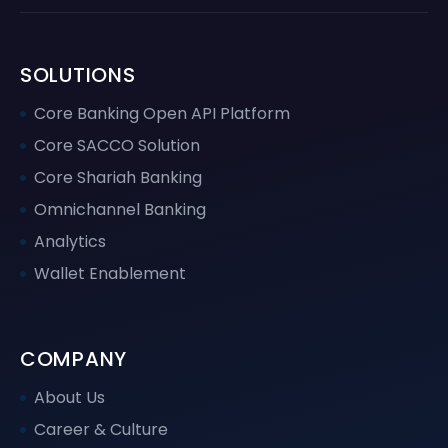
SOLUTIONS
Core Banking Open API Platform
Core SACCO Solution
Core Shariah Banking
Omnichannel Banking
Analytics
Wallet Enablement
COMPANY
About Us
Career & Culture