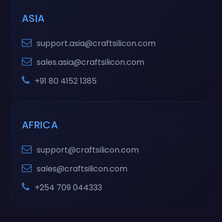
ASIA
support.asia@craftsilicon.com
sales.asia@craftsilicon.com
+91 80 4152 1385
AFRICA
support@craftsilicon.com
sales@craftsilicon.com
+254 709 044333