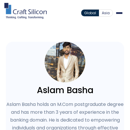
Global
Asia
Aslam Basha
Aslam Basha holds an M.Com postgraduate degree
and has more than 3 years of experience in the
banking domain. He is dedicated to empowering
individuals and organizations through effective