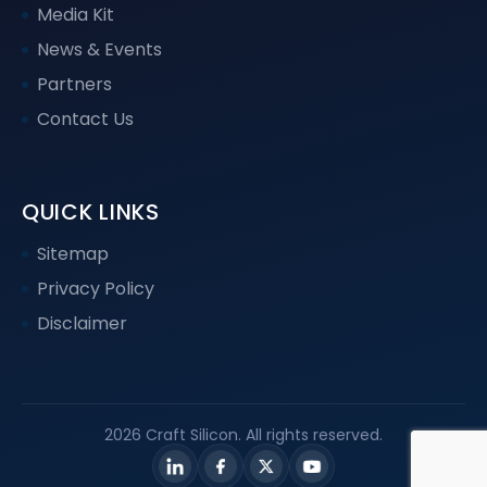
Media Kit
News & Events
Partners
Contact Us
QUICK LINKS
Sitemap
Privacy Policy
Disclaimer
2026 Craft Silicon. All rights reserved.