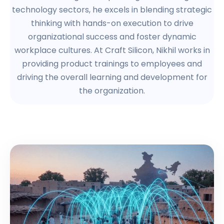
technology sectors, he excels in blending strategic
thinking with hands-on execution to drive
organizational success and foster dynamic
workplace cultures. At Craft Silicon, Nikhil works in
providing product trainings to employees and
driving the overall learning and development for
the organization.