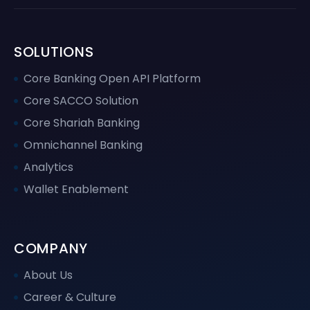
SOLUTIONS
Core Banking Open API Platform
Core SACCO Solution
Core Shariah Banking
Omnichannel Banking
Analytics
Wallet Enablement
COMPANY
About Us
Career & Culture