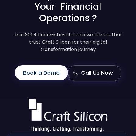
Your Financial
Operations ?
Join 300+ financial institutions worldwide that
trust Craft Silicon for their digital
transformation journey
Book a Demo
Call Us Now