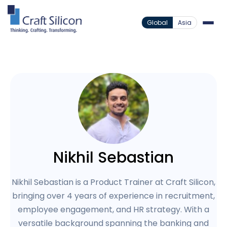
Global
Asia
Nikhil Sebastian
Nikhil Sebastian is a Product Trainer at Craft Silicon,
bringing over 4 years of experience in recruitment,
employee engagement, and HR strategy. With a
versatile background spanning the banking and