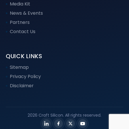
Media Kit
News & Events
Partners
Contact Us
QUICK LINKS
Sitemap
Privacy Policy
Disclaimer
2026 Craft Silicon. All rights reserved.