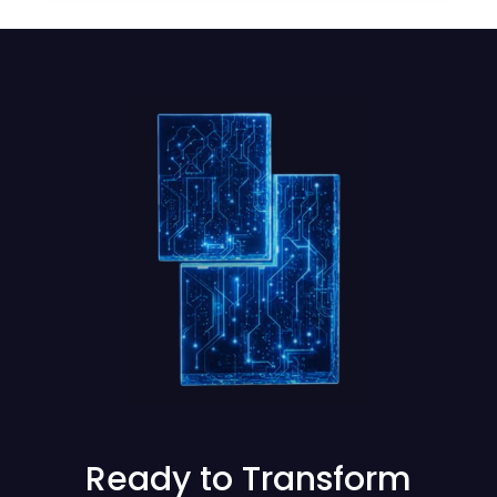
Ready to Transform