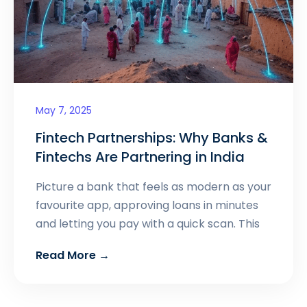
May 7, 2025
Fintech Partnerships: Why Banks &
Fintechs Are Partnering in India
Picture a bank that feels as modern as your
favourite app, approving loans in minutes
and letting you pay with a quick scan. This
Read More →