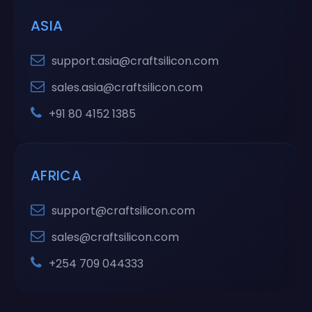
ASIA
support.asia@craftsilicon.com
sales.asia@craftsilicon.com
+91 80 4152 1385
AFRICA
support@craftsilicon.com
sales@craftsilicon.com
+254 709 044333