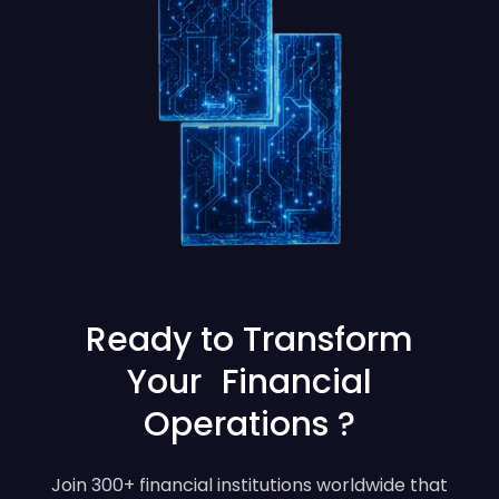
Ready to Transform
Your Financial
Operations ?
Join 300+ financial institutions worldwide that