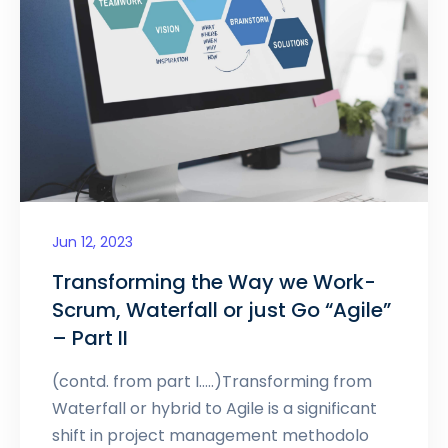
Jun 12, 2023
Transforming the Way we Work-
Scrum, Waterfall or just Go “Agile”
– Part II
(contd. from part I…..)Transforming from
Waterfall or hybrid to Agile is a significant
shift in project management methodolo