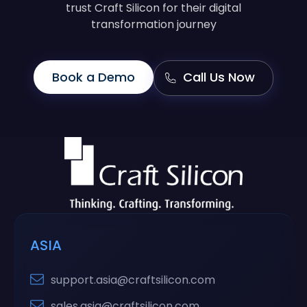
trust Craft Silicon for their digital
transformation journey
Book a Demo
Call Us Now
ASIA
support.asia@craftsilicon.com
sales.asia@craftsilicon.com