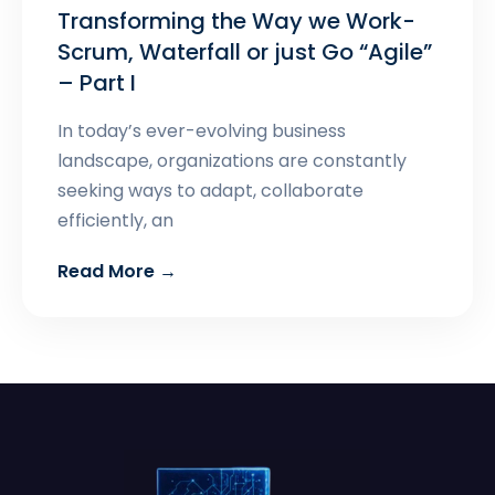
Transforming the Way we Work-
Scrum, Waterfall or just Go “Agile”
– Part I
In today’s ever-evolving business
landscape, organizations are constantly
seeking ways to adapt, collaborate
efficiently, an
Read More →