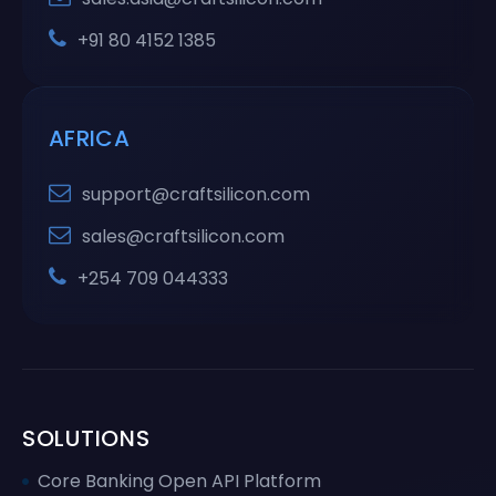
+91 80 4152 1385
AFRICA
support@craftsilicon.com
sales@craftsilicon.com
+254 709 044333
SOLUTIONS
Core Banking Open API Platform