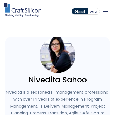
Global
Asia
Nivedita Sahoo
Nivedita is a seasoned IT management professional
with over 14 years of experience in Program
Management, IT Delivery Management, Project
Planning, Process Transition, Agile, SAfe, Scrum