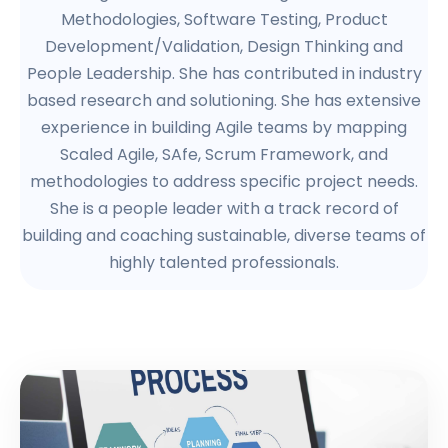
Methodologies, Software Testing, Product
Development/Validation, Design Thinking and
People Leadership. She has contributed in industry
based research and solutioning. She has extensive
experience in building Agile teams by mapping
Scaled Agile, SAfe, Scrum Framework, and
methodologies to address specific project needs.
She is a people leader with a track record of
building and coaching sustainable, diverse teams of
highly talented professionals.