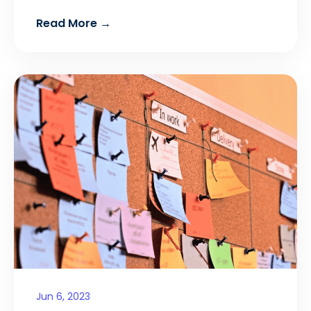
Read More →
Jun 6, 2023