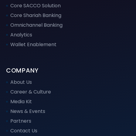
Core SACCO Solution
Core Shariah Banking
Omnichannel Banking
Analytics
Wallet Enablement
COMPANY
About Us
Career & Culture
Media Kit
News & Events
Partners
Contact Us