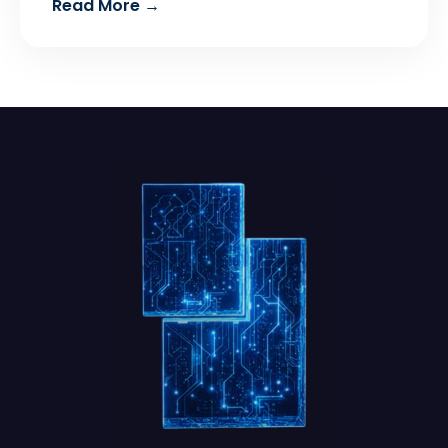
Read More →