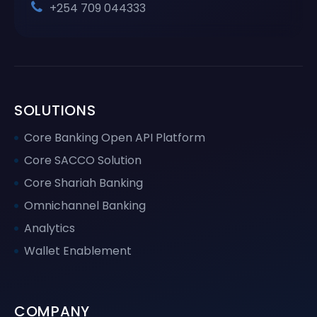
+254 709 044333
SOLUTIONS
Core Banking Open API Platform
Core SACCO Solution
Core Shariah Banking
Omnichannel Banking
Analytics
Wallet Enablement
COMPANY