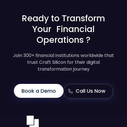
Ready to Transform
Your Financial
Operations ?
Join 300+ financial institutions worldwide that
trust Craft Silicon for their digital
transformation journey
Book a Demo
Call Us Now