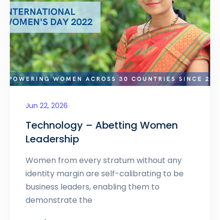
Jun 22, 2026
Technology – Abetting Women
Leadership
Women from every stratum without any
identity margin are self-calibrating to be
business leaders, enabling them to
demonstrate the