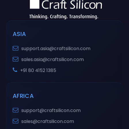
ASIA
support.asia@craftsilicon.com
sales.asia@craftsilicon.com
+91 80 4152 1385
AFRICA
support@craftsilicon.com
sales@craftsilicon.com