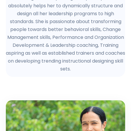
absolutely helps her to dynamically structure and
design all her leadership programs to high
standards. She is passionate about transforming
people towards better behavioral skills, Change
Management skills, Performance and Organization
Development & Leadership coaching, Training
aspiring as well as established trainers and coaches
on developing trending instructional designing skill
sets.