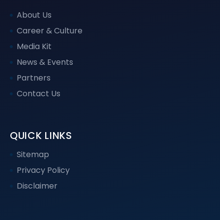
About Us
Career & Culture
Media Kit
News & Events
Partners
Contact Us
QUICK LINKS
Sitemap
Privacy Policy
Disclaimer