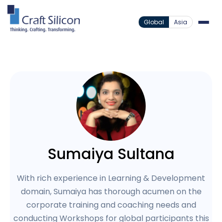
Global
Asia
Sumaiya Sultana
With rich experience in Learning & Development
domain, Sumaiya has thorough acumen on the
corporate training and coaching needs and
conducting Workshops for global participants this