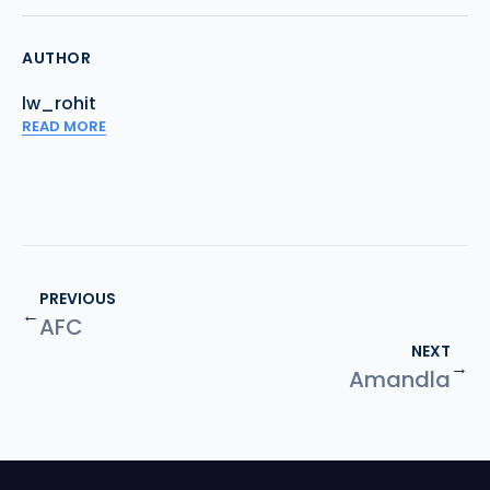
AUTHOR
lw_rohit
READ MORE
PREVIOUS
←
AFC
NEXT
→
Amandla