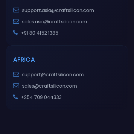
support.asia@craftsilicon.com
sales.asia@craftsilicon.com
+91 80 4152 1385
AFRICA
support@craftsilicon.com
sales@craftsilicon.com
+254 709 044333