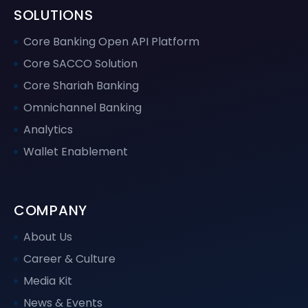
SOLUTIONS
Core Banking Open API Platform
Core SACCO Solution
Core Shariah Banking
Omnichannel Banking
Analytics
Wallet Enablement
COMPANY
About Us
Career & Culture
Media Kit
News & Events