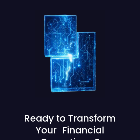
Ready to Transform
Your Financial