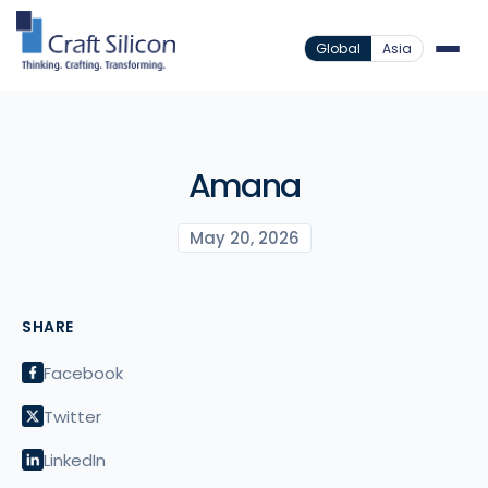
Global
Asia
Amana
May 20, 2026
SHARE
Facebook
Twitter
LinkedIn