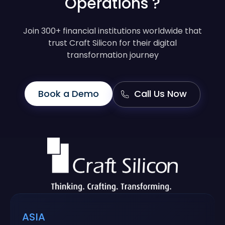
Operations ?
Join 300+ financial institutions worldwide that
trust Craft Silicon for their digital
transformation journey
Book a Demo
Call Us Now
ASIA