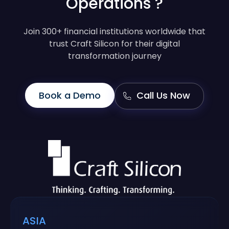
Operations ?
Join 300+ financial institutions worldwide that
trust Craft Silicon for their digital
transformation journey
Book a Demo
Call Us Now
ASIA