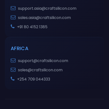
support.asia@craftsilicon.com
sales.asia@craftsilicon.com
+91 80 4152 1385
AFRICA
support@craftsilicon.com
sales@craftsilicon.com
+254 709 044333