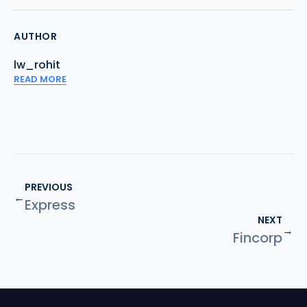
AUTHOR
lw_rohit
READ MORE
PREVIOUS
←
Express
NEXT
→
Fincorp