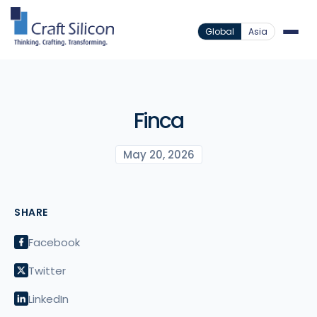
Global
Asia
Finca
May 20, 2026
SHARE
Facebook
Twitter
LinkedIn