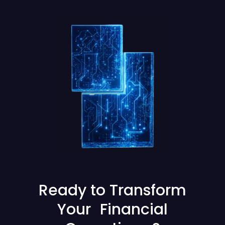
Ready to Transform
Your Financial