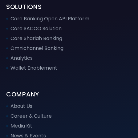
SOLUTIONS
Core Banking Open API Platform
Core SACCO Solution
Core Shariah Banking
Omnichannel Banking
Analytics
Wallet Enablement
COMPANY
About Us
Career & Culture
Media Kit
News & Events