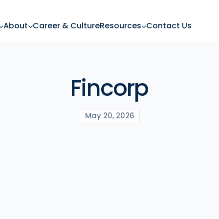
About
Career & Culture
Resources
Contact Us
Fincorp
May 20, 2026