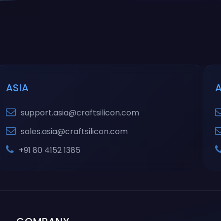
ASIA
support.asia@craftsilicon.com
sales.asia@craftsilicon.com
+91 80 4152 1385