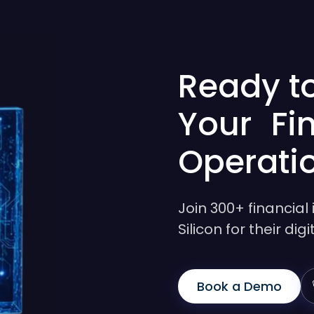
Ready t
Your Fi
Operati
Join 300+ financial 
Silicon for their di
Book a Demo