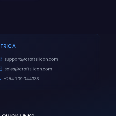
AFRICA
support@craftsilicon.com
sales@craftsilicon.com
+254 709 044333