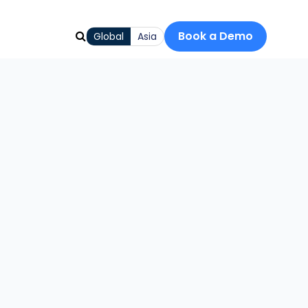
Book a Demo
Global
Asia