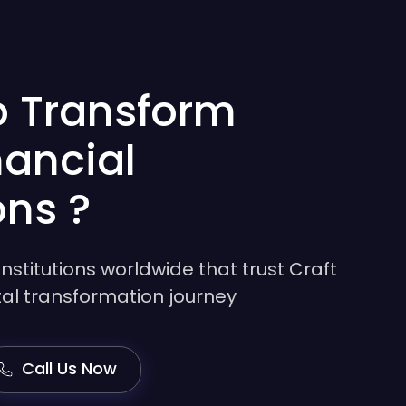
o Transform
nancial
ons ?
institutions worldwide that trust Craft
gital transformation journey
Call Us Now