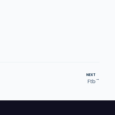
NEXT
→
Ftb