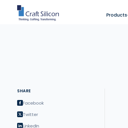
Products
SHARE
Facebook
Twitter
LinkedIn