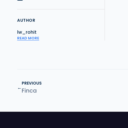
AUTHOR
lw_rohit
READ MORE
PREVIOUS
←
Finca