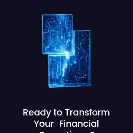
Ready to Transform
Your Financial