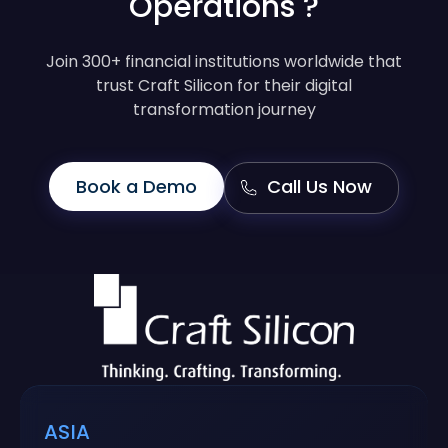
Operations ?
Join 300+ financial institutions worldwide that
trust Craft Silicon for their digital
transformation journey
Book a Demo
Call Us Now
ASIA