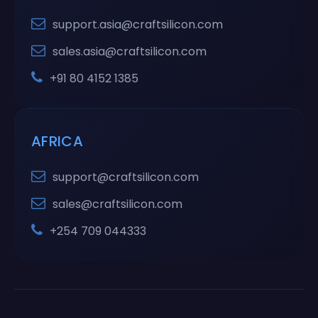
support.asia@craftsilicon.com
sales.asia@craftsilicon.com
+91 80 4152 1385
AFRICA
support@craftsilicon.com
sales@craftsilicon.com
+254 709 044333