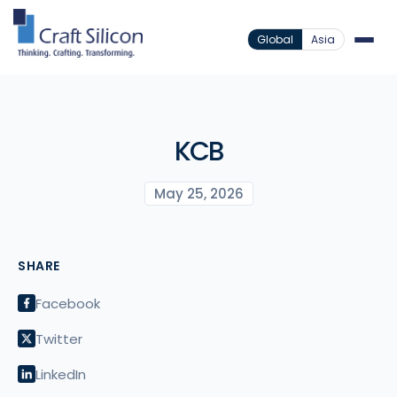
Global
Asia
KCB
May 25, 2026
SHARE
Facebook
Twitter
LinkedIn