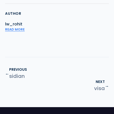
AUTHOR
lw_rohit
READ MORE
PREVIOUS
←
sidian
NEXT
→
visa