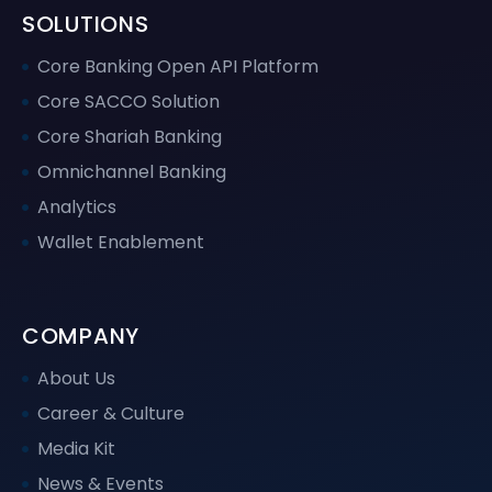
SOLUTIONS
Core Banking Open API Platform
Core SACCO Solution
Core Shariah Banking
Omnichannel Banking
Analytics
Wallet Enablement
COMPANY
About Us
Career & Culture
Media Kit
News & Events