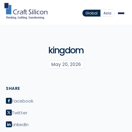
Global
Asia
kingdom
May 20, 2026
SHARE
Facebook
Twitter
LinkedIn