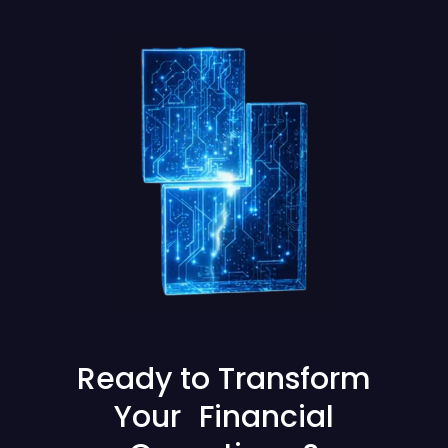
Ready to Transform
Your Financial