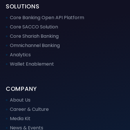
SOLUTIONS
Core Banking Open API Platform
Core SACCO Solution
Core Shariah Banking
Omnichannel Banking
Analytics
Wallet Enablement
COMPANY
About Us
Career & Culture
Media Kit
News & Events