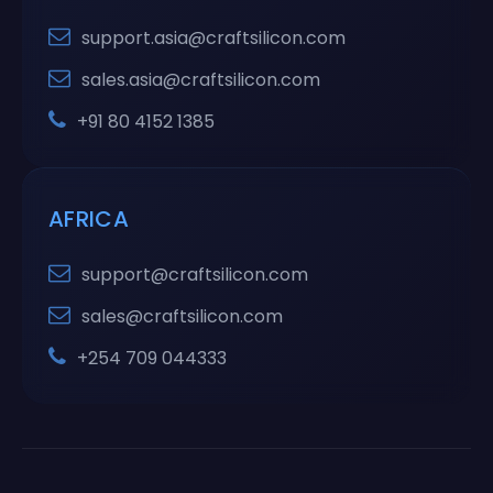
support.asia@craftsilicon.com
sales.asia@craftsilicon.com
+91 80 4152 1385
AFRICA
support@craftsilicon.com
sales@craftsilicon.com
+254 709 044333