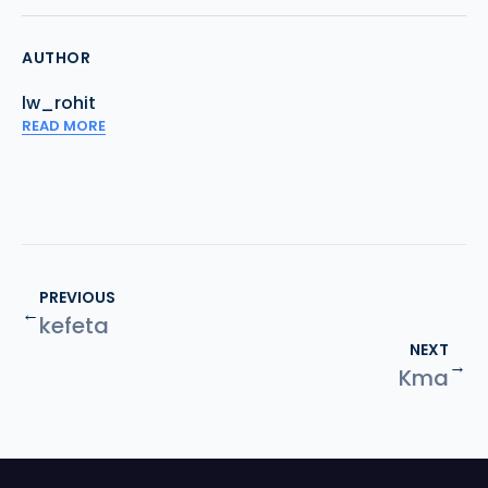
AUTHOR
lw_rohit
READ MORE
PREVIOUS
←
kefeta
NEXT
→
Kma