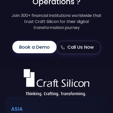
Operations ?
Join 300+ financial institutions worldwide that
trust Craft Silicon for their digital
transformation journey
Book a Demo
Call Us Now
ASIA