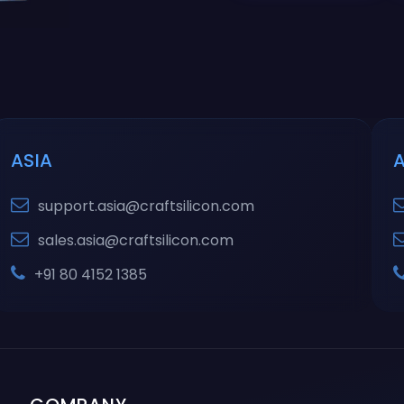
ASIA
support.asia@craftsilicon.com
sales.asia@craftsilicon.com
+91 80 4152 1385