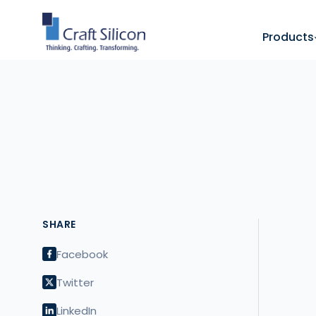
Products
SHARE
Facebook
Twitter
LinkedIn