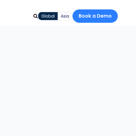
Book a Demo
Global
Asia