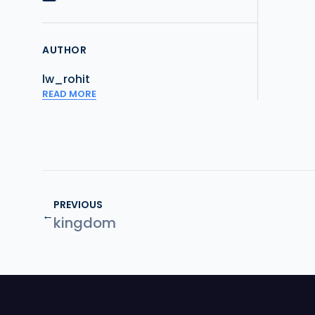
AUTHOR
lw_rohit
READ MORE
PREVIOUS
←
kingdom