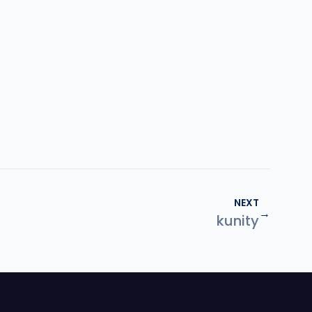
NEXT
→
kunity