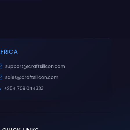
AFRICA
support@craftsilicon.com
sales@craftsilicon.com
+254 709 044333