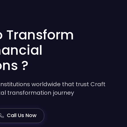
o Transform
nancial
ons ?
institutions worldwide that trust Craft
gital transformation journey
Call Us Now