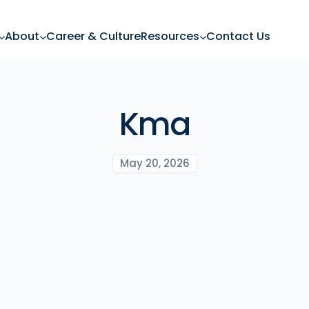
About
Career & Culture
Resources
Contact Us
Kma
May 20, 2026