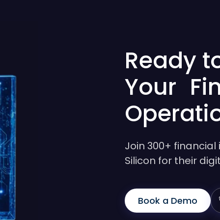
Ready t
Your Fi
Operati
Join 300+ financial 
Silicon for their di
Book a Demo