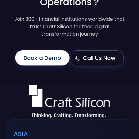
Operations ?
Join 300+ financial institutions worldwide that
trust Craft Silicon for their digital
transformation journey
Book a Demo
Call Us Now
ASIA