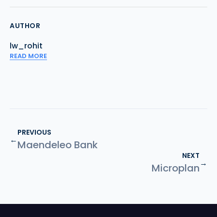
AUTHOR
lw_rohit
READ MORE
PREVIOUS
←
Maendeleo Bank
NEXT
→
Microplan