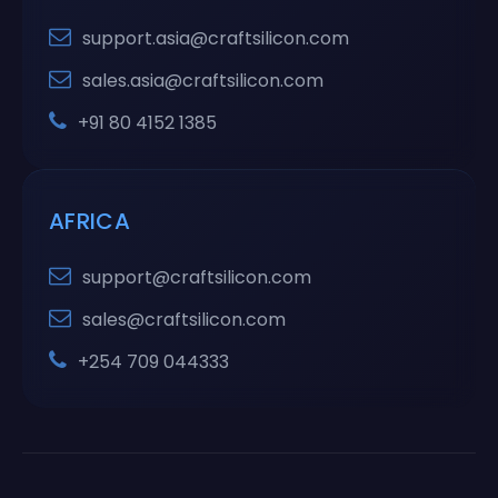
support.asia@craftsilicon.com
sales.asia@craftsilicon.com
+91 80 4152 1385
AFRICA
support@craftsilicon.com
sales@craftsilicon.com
+254 709 044333