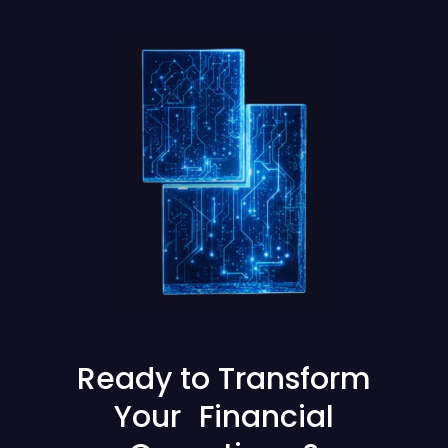
Ready to Transform
Your Financial