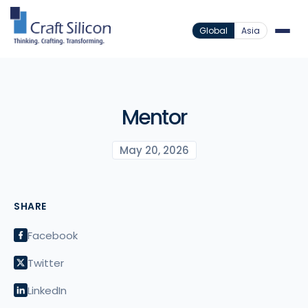
Global
Asia
Mentor
May 20, 2026
SHARE
Facebook
Twitter
LinkedIn