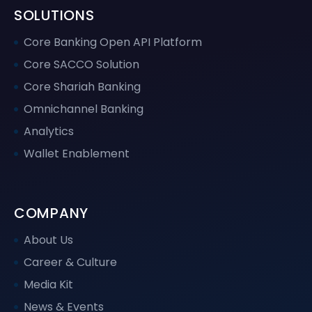
SOLUTIONS
Core Banking Open API Platform
Core SACCO Solution
Core Shariah Banking
Omnichannel Banking
Analytics
Wallet Enablement
COMPANY
About Us
Career & Culture
Media Kit
News & Events