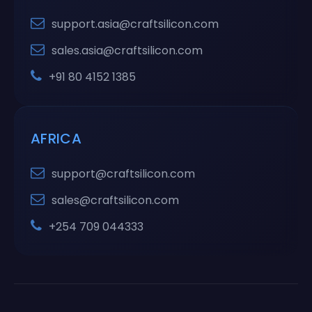
support.asia@craftsilicon.com
sales.asia@craftsilicon.com
+91 80 4152 1385
AFRICA
support@craftsilicon.com
sales@craftsilicon.com
+254 709 044333