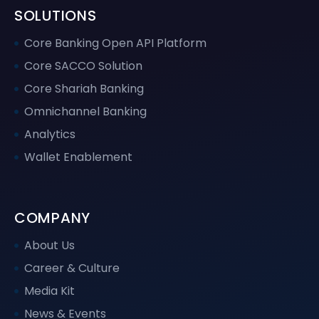
SOLUTIONS
Core Banking Open API Platform
Core SACCO Solution
Core Shariah Banking
Omnichannel Banking
Analytics
Wallet Enablement
COMPANY
About Us
Career & Culture
Media Kit
News & Events