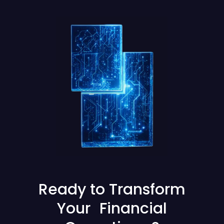
Ready to Transform
Your Financial