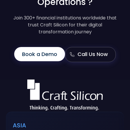
Operations ?
Join 300+ financial institutions worldwide that
trust Craft Silicon for their digital
transformation journey
Book a Demo
Call Us Now
ASIA