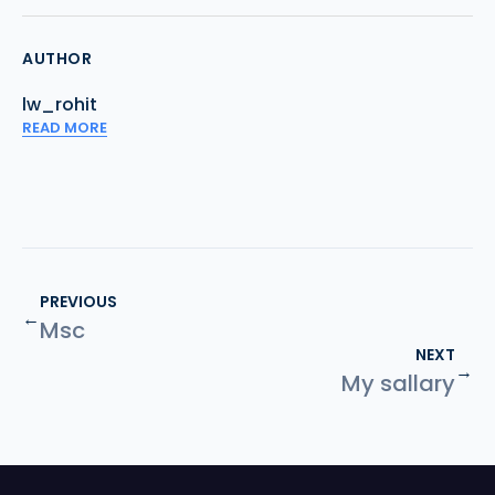
AUTHOR
lw_rohit
READ MORE
PREVIOUS
←
Msc
NEXT
→
My sallary