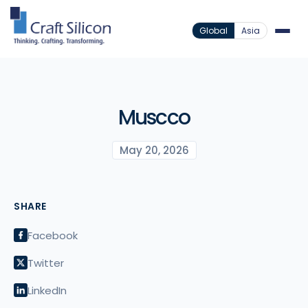
Global
Asia
Muscco
May 20, 2026
SHARE
Facebook
Twitter
LinkedIn