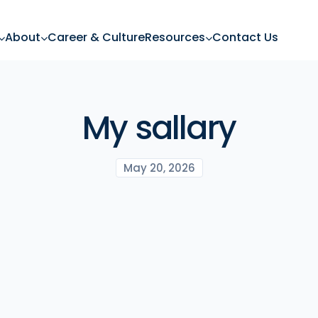
About
Career & Culture
Resources
Contact Us
My sallary
May 20, 2026