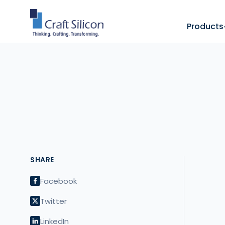
Products
SHARE
Facebook
Twitter
LinkedIn