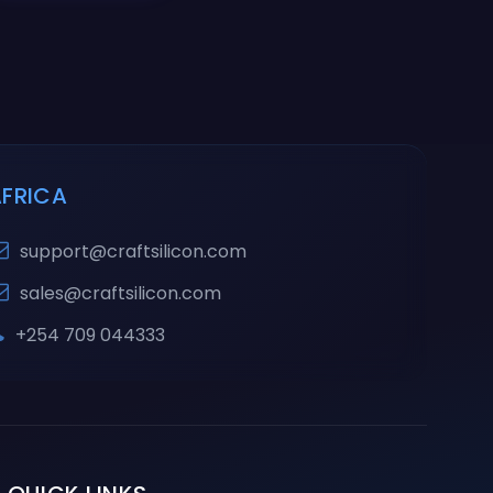
AFRICA
support@craftsilicon.com
sales@craftsilicon.com
+254 709 044333