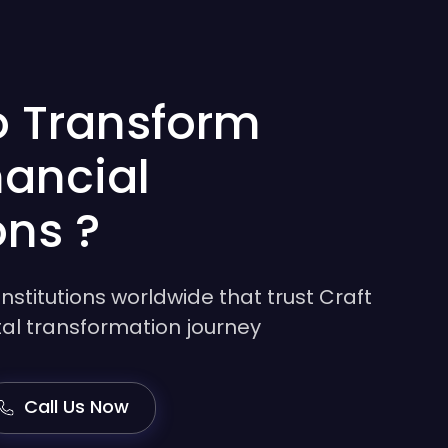
o Transform
nancial
ons ?
institutions worldwide that trust Craft
gital transformation journey
Call Us Now