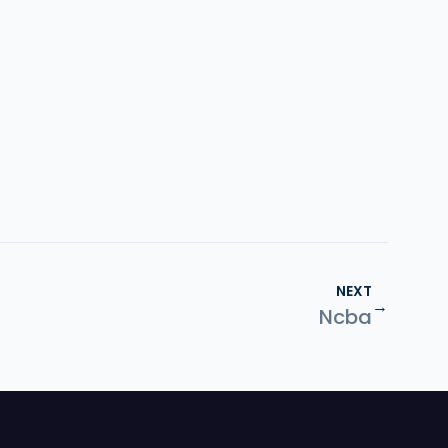
NEXT
→
Ncba