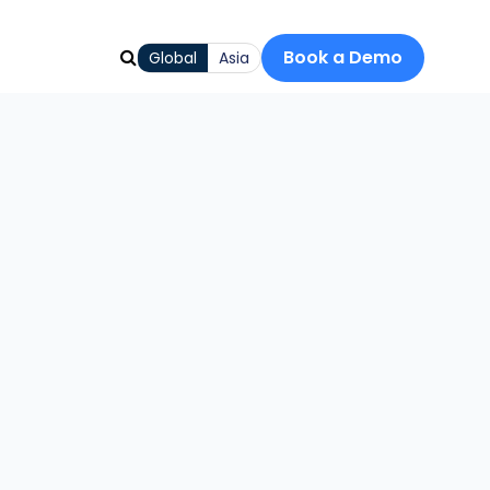
Book a Demo
Global
Asia