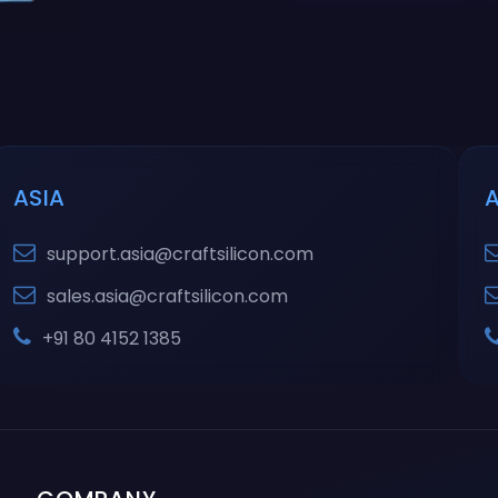
ASIA
support.asia@craftsilicon.com
sales.asia@craftsilicon.com
+91 80 4152 1385