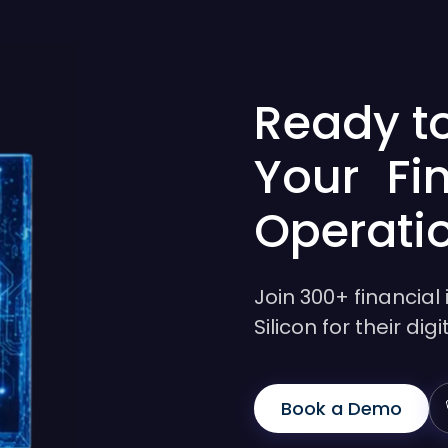
Ready t
Your Fi
Operati
Join 300+ financial 
Silicon for their di
Book a Demo