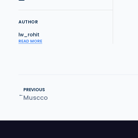
AUTHOR
lw_rohit
READ MORE
PREVIOUS
←
Muscco