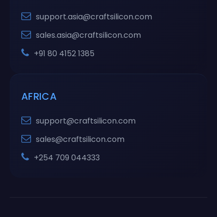
support.asia@craftsilicon.com
sales.asia@craftsilicon.com
+91 80 4152 1385
AFRICA
support@craftsilicon.com
sales@craftsilicon.com
+254 709 044333