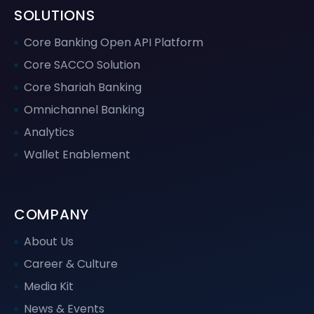
SOLUTIONS
Core Banking Open API Platform
Core SACCO Solution
Core Shariah Banking
Omnichannel Banking
Analytics
Wallet Enablement
COMPANY
About Us
Career & Culture
Media Kit
News & Events