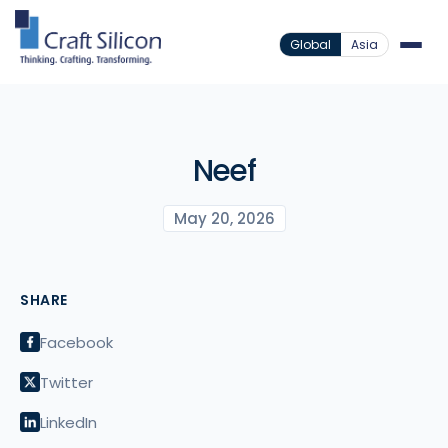
Global
Asia
Neef
May 20, 2026
SHARE
Facebook
Twitter
LinkedIn