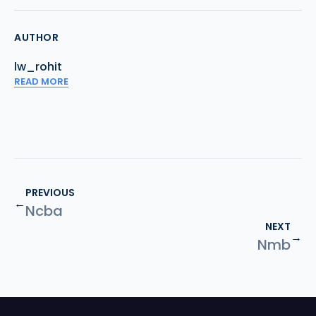
AUTHOR
lw_rohit
READ MORE
PREVIOUS
←
Ncba
NEXT
→
Nmb