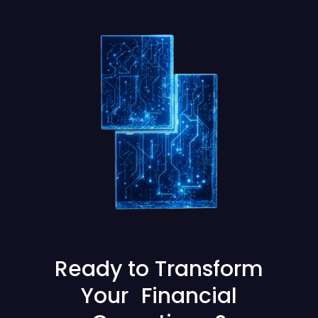
Ready to Transform
Your Financial