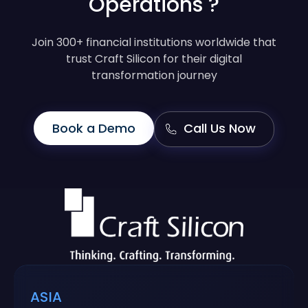
Operations ?
Join 300+ financial institutions worldwide that
trust Craft Silicon for their digital
transformation journey
Book a Demo
Call Us Now
ASIA