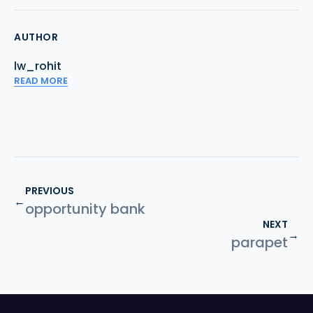
AUTHOR
lw_rohit
READ MORE
PREVIOUS
←
opportunity bank
NEXT
→
parapet