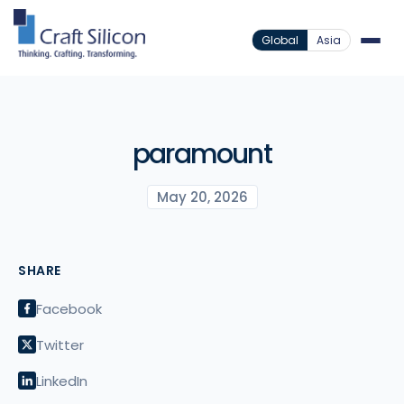
Global
Asia
paramount
May 20, 2026
SHARE
Facebook
Twitter
LinkedIn