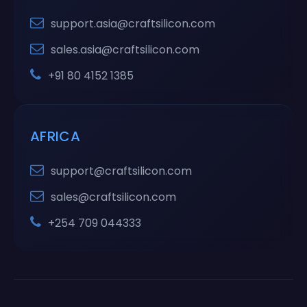
support.asia@craftsilicon.com
sales.asia@craftsilicon.com
+91 80 4152 1385
AFRICA
support@craftsilicon.com
sales@craftsilicon.com
+254 709 044333