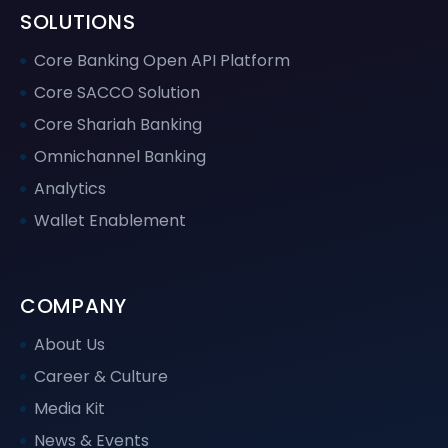
SOLUTIONS
Core Banking Open API Platform
Core SACCO Solution
Core Shariah Banking
Omnichannel Banking
Analytics
Wallet Enablement
COMPANY
About Us
Career & Culture
Media Kit
News & Events