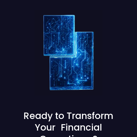
Ready to Transform
Your Financial