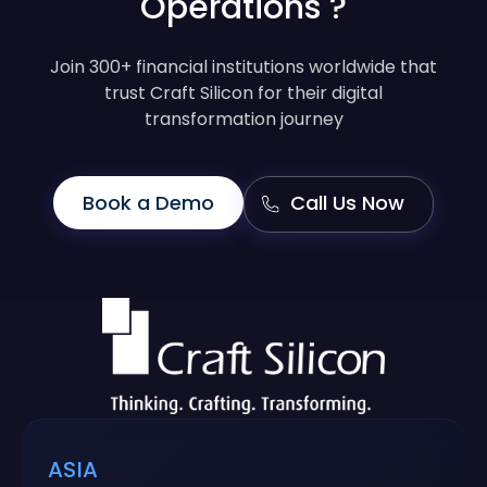
Operations ?
Join 300+ financial institutions worldwide that
trust Craft Silicon for their digital
transformation journey
Book a Demo
Call Us Now
ASIA