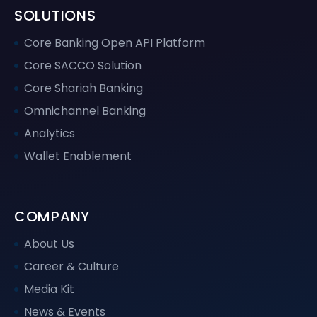
SOLUTIONS
Core Banking Open API Platform
Core SACCO Solution
Core Shariah Banking
Omnichannel Banking
Analytics
Wallet Enablement
COMPANY
About Us
Career & Culture
Media Kit
News & Events