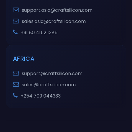
support.asia@craftsilicon.com
sales.asia@craftsilicon.com
+91 80 4152 1385
AFRICA
support@craftsilicon.com
sales@craftsilicon.com
+254 709 044333