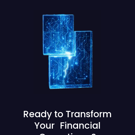
Ready to Transform
Your Financial