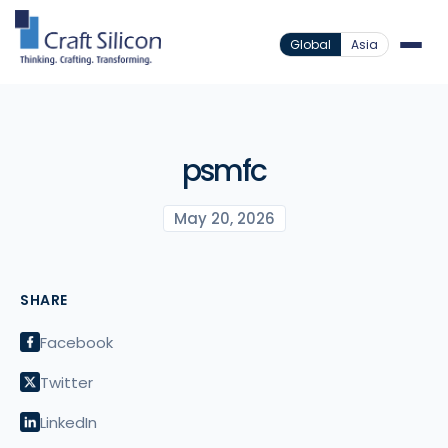
Global
Asia
psmfc
May 20, 2026
SHARE
Facebook
Twitter
LinkedIn