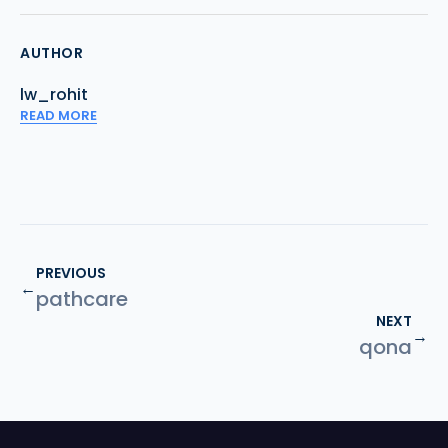
AUTHOR
lw_rohit
READ MORE
PREVIOUS
←
pathcare
NEXT
→
qona