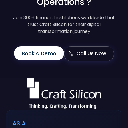
Operations ?
Join 300+ financial institutions worldwide that
trust Craft Silicon for their digital
transformation journey
Book a Demo
Call Us Now
ASIA