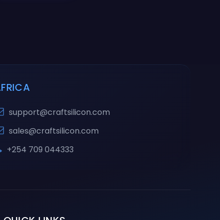
AFRICA
support@craftsilicon.com
sales@craftsilicon.com
+254 709 044333