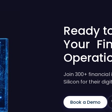
Ready t
Your Fi
Operati
Join 300+ financial 
Silicon for their di
Book a Demo