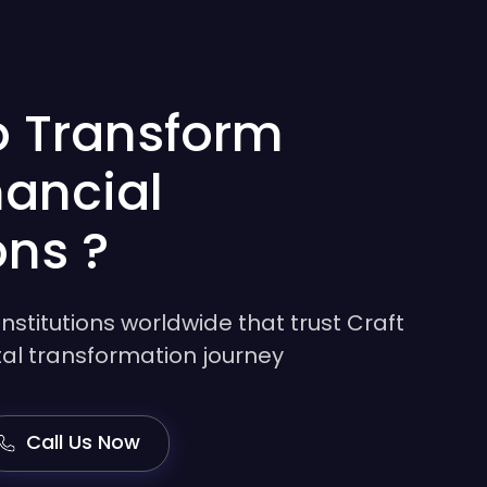
o Transform
nancial
ons ?
institutions worldwide that trust Craft
gital transformation journey
Call Us Now