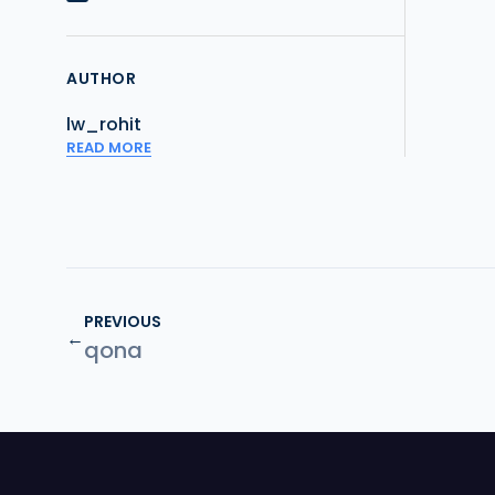
AUTHOR
lw_rohit
READ MORE
PREVIOUS
←
qona