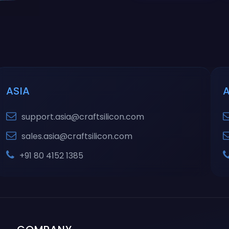
ASIA
support.asia@craftsilicon.com
sales.asia@craftsilicon.com
+91 80 4152 1385