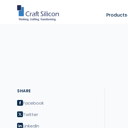
Products
SHARE
Facebook
Twitter
LinkedIn