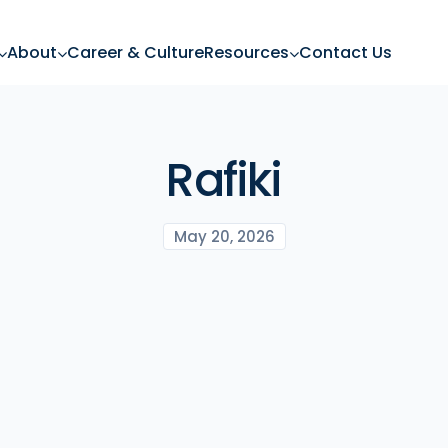
About
Career & Culture
Resources
Contact Us
Rafiki
May 20, 2026