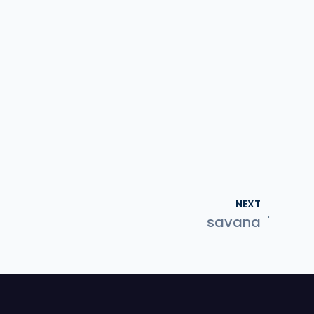
NEXT
→
savana