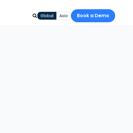
Book a Demo
Global
Asia