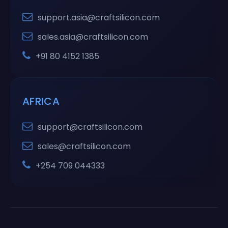
support.asia@craftsilicon.com
sales.asia@craftsilicon.com
+91 80 4152 1385
AFRICA
support@craftsilicon.com
sales@craftsilicon.com
+254 709 044333