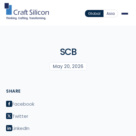
Global
Asia
SCB
May 20, 2026
SHARE
Facebook
Twitter
LinkedIn