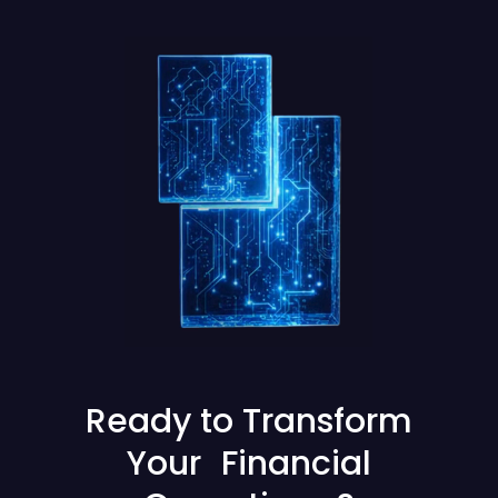
Ready to Transform
Your Financial