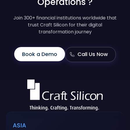
Operations ?
Join 300+ financial institutions worldwide that
trust Craft Silicon for their digital
transformation journey
Book a Demo
Call Us Now
ASIA