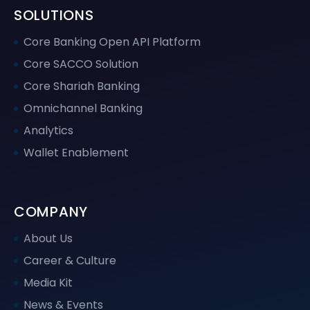
SOLUTIONS
Core Banking Open API Platform
Core SACCO Solution
Core Shariah Banking
Omnichannel Banking
Analytics
Wallet Enablement
COMPANY
About Us
Career & Culture
Media Kit
News & Events