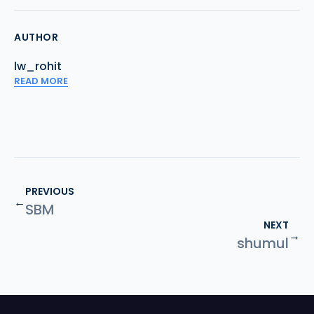
AUTHOR
lw_rohit
READ MORE
PREVIOUS
←
SBM
NEXT
→
shumul