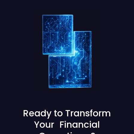
Ready to Transform
Your Financial