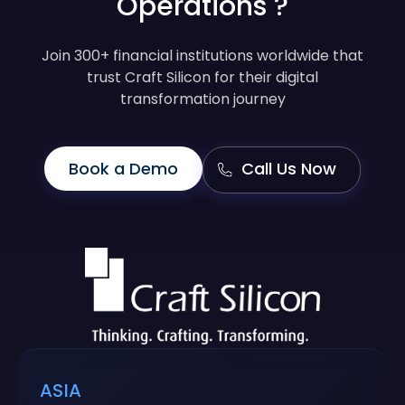
Operations ?
Join 300+ financial institutions worldwide that
trust Craft Silicon for their digital
transformation journey
Book a Demo
Call Us Now
ASIA