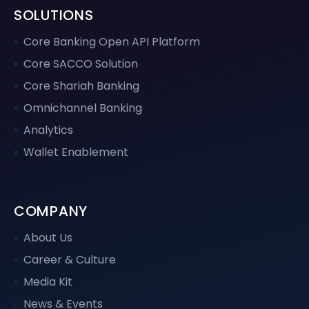
SOLUTIONS
Core Banking Open API Platform
Core SACCO Solution
Core Shariah Banking
Omnichannel Banking
Analytics
Wallet Enablement
COMPANY
About Us
Career & Culture
Media Kit
News & Events