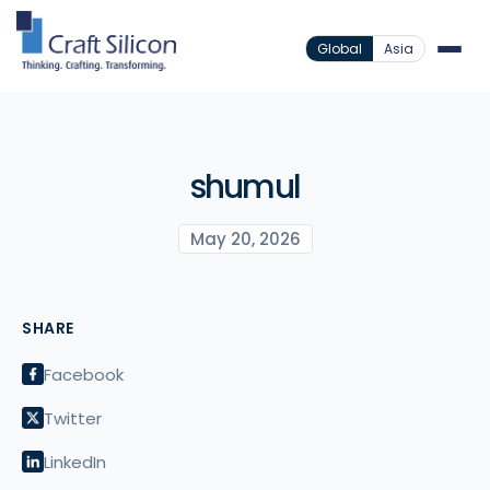
Global
Asia
shumul
May 20, 2026
SHARE
Facebook
Twitter
LinkedIn