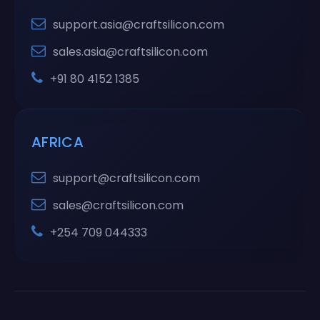
support.asia@craftsilicon.com
sales.asia@craftsilicon.com
+91 80 4152 1385
AFRICA
support@craftsilicon.com
sales@craftsilicon.com
+254 709 044333