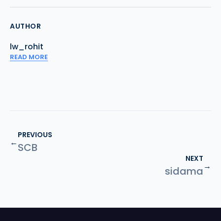
AUTHOR
lw_rohit
READ MORE
PREVIOUS
←
SCB
NEXT
→
sidama