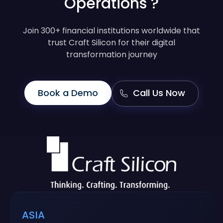
Operations ?
Join 300+ financial institutions worldwide that
trust Craft Silicon for their digital
transformation journey
Book a Demo
Call Us Now
ASIA