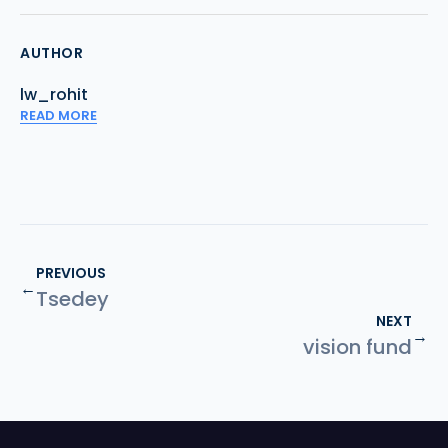
AUTHOR
lw_rohit
READ MORE
PREVIOUS
←
Tsedey
NEXT
→
vision fund