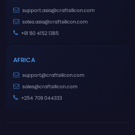
support.asia@craftsilicon.com
sales.asia@craftsilicon.com
+91 80 4152 1385
AFRICA
support@craftsilicon.com
sales@craftsilicon.com
+254 709 044333