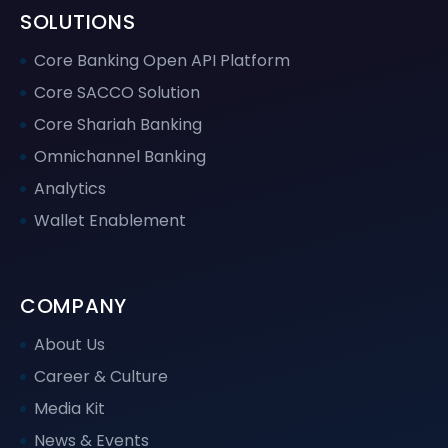
SOLUTIONS
Core Banking Open API Platform
Core SACCO Solution
Core Shariah Banking
Omnichannel Banking
Analytics
Wallet Enablement
COMPANY
About Us
Career & Culture
Media Kit
News & Events