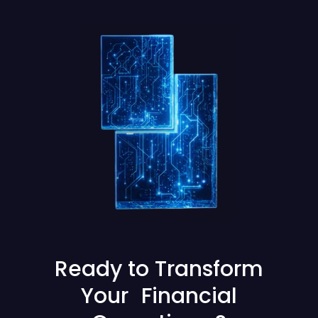
Ready to Transform
Your Financial