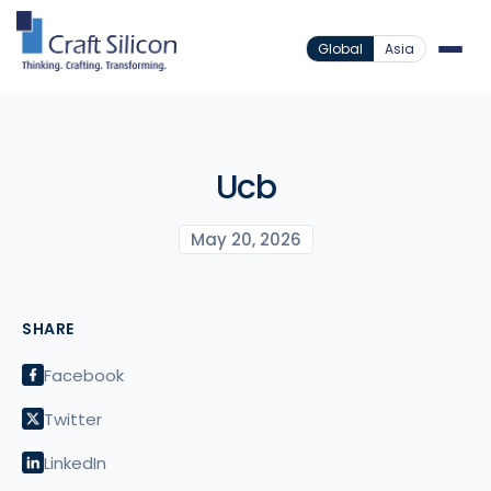
Global
Asia
Ucb
May 20, 2026
SHARE
Facebook
Twitter
LinkedIn