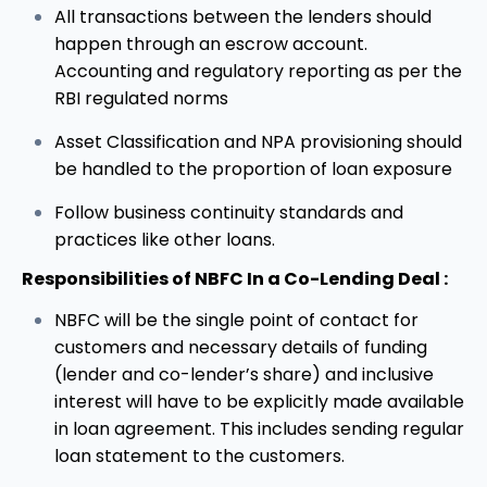
All transactions between the lenders should
happen through an escrow account.
Accounting and regulatory reporting as per the
RBI regulated norms
Asset Classification and NPA provisioning should
be handled to the proportion of loan exposure
Follow business continuity standards and
practices like other loans.
Responsibilities of NBFC In a Co-Lending Deal :
NBFC will be the single point of contact for
customers and necessary details of funding
(lender and co-lender’s share) and inclusive
interest will have to be explicitly made available
in loan agreement. This includes sending regular
loan statement to the customers.