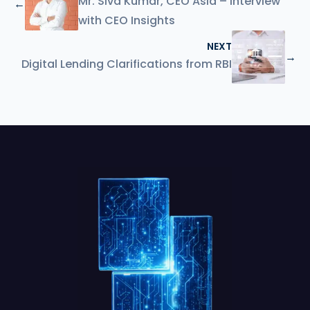
Mr. Siva Kumar, CEO Asia – Interview
←
with CEO Insights
NEXT
→
Digital Lending Clarifications from RBI