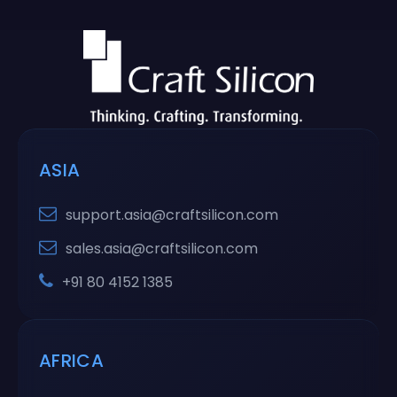
ASIA
support.asia@craftsilicon.com
sales.asia@craftsilicon.com
+91 80 4152 1385
AFRICA