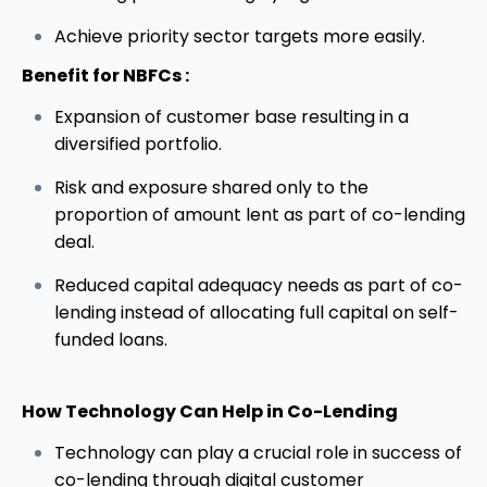
Achieve priority sector targets more easily.
Benefit for NBFCs :
Expansion of customer base resulting in a
diversified portfolio.
Risk and exposure shared only to the
proportion of amount lent as part of co-lending
deal.
Reduced capital adequacy needs as part of co-
lending instead of allocating full capital on self-
funded loans.
How
Technology
Can Help in Co-Lending
Technology can play a crucial role in success of
co-lending through digital customer