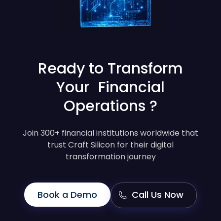
Ready to Transform
Your Financial
Operations ?
Join 300+ financial institutions worldwide that
trust Craft Silicon for their digital
transformation journey
Book a Demo
Call Us Now