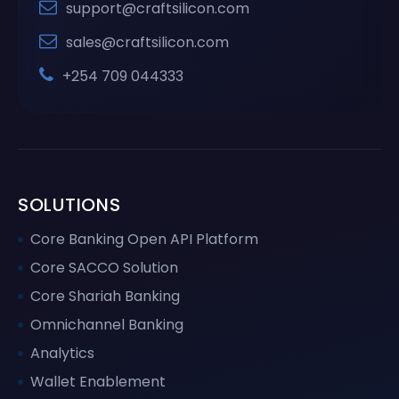
support@craftsilicon.com
sales@craftsilicon.com
+254 709 044333
SOLUTIONS
Core Banking Open API Platform
Core SACCO Solution
Core Shariah Banking
Omnichannel Banking
Analytics
Wallet Enablement