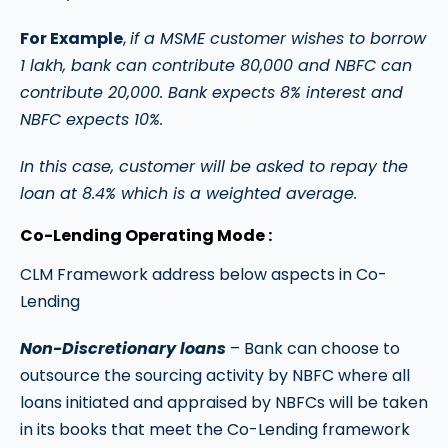
For Example
,
if a MSME customer wishes to borrow
1 lakh, bank can contribute 80,000 and NBFC can
contribute 20,000. Bank expects 8% interest and
NBFC expects 10%.
In this case, customer will be asked to repay the
loan at 8.4% which is a weighted average.
Co-Lending Operating Mode :
CLM Framework address below aspects in Co-
Lending
Non-Discretionary loans
– Bank can choose to
outsource the sourcing activity by NBFC where all
loans initiated and appraised by NBFCs will be taken
in its books that meet the Co-Lending framework