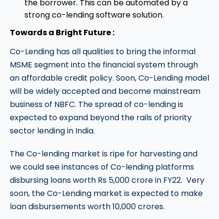
the borrower. This can be automated by a
strong co-lending software solution.
Towards a Bright Future :
Co-Lending has all qualities to bring the informal
MSME segment into the financial system through
an affordable credit policy. Soon, Co-Lending model
will be widely accepted and become mainstream
business of NBFC. The spread of co-lending is
expected to expand beyond the rails of priority
sector lending in India.
The Co-lending market is ripe for harvesting and
we could see instances of Co-lending platforms
disbursing loans worth Rs 5,000 crore in FY22. Very
soon, the Co-Lending market is expected to make
loan disbursements worth 10,000 crores.