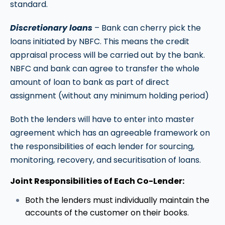
standard.
Discretionary loans
– Bank can cherry pick the
loans initiated by NBFC. This means the credit
appraisal process will be carried out by the bank.
NBFC and bank can agree to transfer the whole
amount of loan to bank as part of direct
assignment (without any minimum holding period)
Both the lenders will have to enter into master
agreement which has an agreeable framework on
the responsibilities of each lender for sourcing,
monitoring, recovery, and securitisation of loans.
Joint Responsibilities of Each Co-Lender:
Both the lenders must individually maintain the
accounts of the customer on their books.