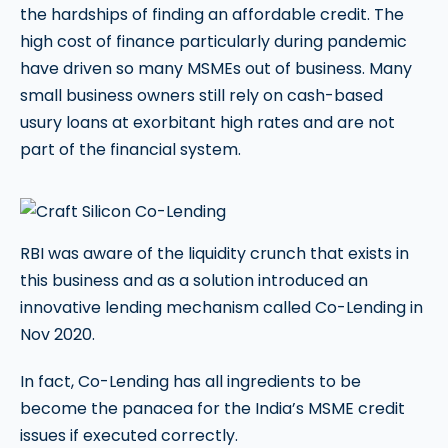
the hardships of finding an affordable credit. The
high cost of finance particularly during pandemic
have driven so many MSMEs out of business. Many
small business owners still rely on cash-based
usury loans at exorbitant high rates and are not
part of the financial system.
RBI was aware of the liquidity crunch that exists in
this business and as a solution introduced an
innovative lending mechanism called Co-Lending in
Nov 2020.
In fact, Co-Lending has all ingredients to be
become the panacea for the India’s MSME credit
issues if executed correctly.