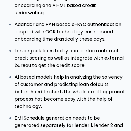
onboarding and AI-ML based credit
underwriting.
Aadhaar and PAN based e-KYC authentication
coupled with OCR technology has reduced
onboarding time drastically these days.
Lending solutions today can perform internal
credit scoring as well as integrate with external
bureau to get the credit score.
AI based models help in analyzing the solvency
of customer and predicting loan defaults
beforehand. In short, the whole credit appraisal
process has become easy with the help of
technology.
EMI Schedule generation needs to be
generated separately for lender 1, lender 2 and