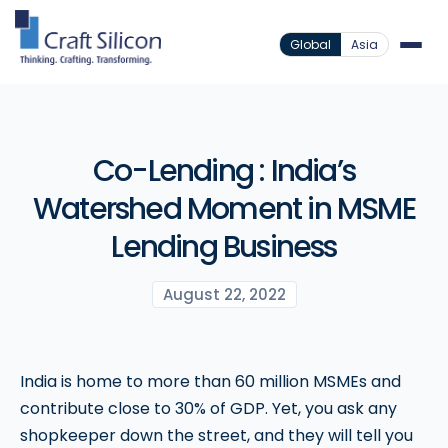
Global
Asia
Co-Lending : India’s
Watershed Moment in MSME
Lending Business
August 22, 2022
India is home to more than 60 million MSMEs and
contribute close to 30% of GDP. Yet, you ask any
shopkeeper down the street, and they will tell you