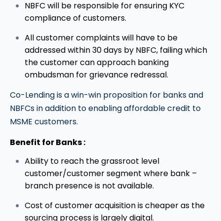
NBFC will be responsible for ensuring KYC
compliance of customers.
All customer complaints will have to be
addressed within 30 days by NBFC, failing which
the customer can approach banking
ombudsman for grievance redressal.
Co-Lending is a win-win proposition for banks and
NBFCs in addition to enabling affordable credit to
MSME customers.
Benefit for Banks :
Ability to reach the grassroot level
customer/customer segment where bank –
branch presence is not available.
Cost of customer acquisition is cheaper as the
sourcing process is largely digital.