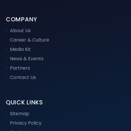
COMPANY
About Us
Career & Culture
Media Kit
News & Events
Partners
Contact Us
QUICK LINKS
Sitemap
Privacy Policy