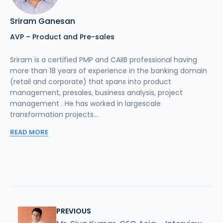
Sriram Ganesan
AVP – Product and Pre-sales
Sriram is a certified PMP and CAIIB professional having
more than 18 years of experience in the banking domain
(retail and corporate) that spans into product
management, presales, business analysis, project
management . He has worked in largescale
transformation projects...
READ MORE
PREVIOUS