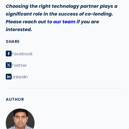
Choosing the right technology partner plays a
significant role in the success of co-lending.
Please reach out to
our team
if you are
interested.
SHARE
Facebook
Twitter
LinkedIn
AUTHOR