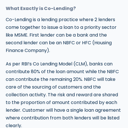
What Exactly is Co-Lending?
Co-Lending is a lending practice where 2 lenders
come together to issue a loan to a priority sector
like MSME. First lender can be a bank and the
second lender can be an NBFC or HFC (Housing
Finance Company).
As per RBI’s Co Lending Model (CLM), banks can
contribute 80% of the loan amount while the NBFC
can contribute the remaining 20%. NBFC will take
care of the sourcing of customers and the
collection activity. The risk and reward are shared
to the proportion of amount contributed by each
lender. Customer will have a single loan agreement
where contribution from both lenders will be listed
clearly.