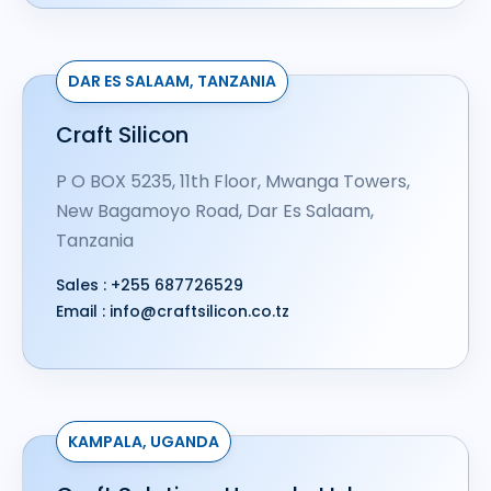
DAR ES SALAAM, TANZANIA​
Craft Silicon
P O BOX 5235, 11th Floor, Mwanga Towers,
New Bagamoyo Road, Dar Es Salaam,
Tanzania
Sales :
+255 687726529
Email :
info@craftsilicon.co.tz
KAMPALA, UGANDA