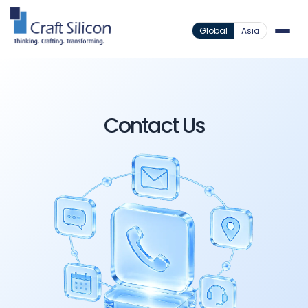
Global
Asia
Contact Us