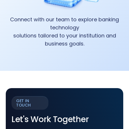
Connect with our team to explore banking
technology
solutions tailored to your institution and
business goals.
GET IN
TOUCH
Let's Work Together