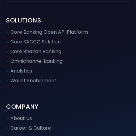
SOLUTIONS
Core Banking Open API Platform
Core SACCO Solution
Core Shariah Banking
Omnichannel Banking
Analytics
Wallet Enablement
COMPANY
About Us
Career & Culture