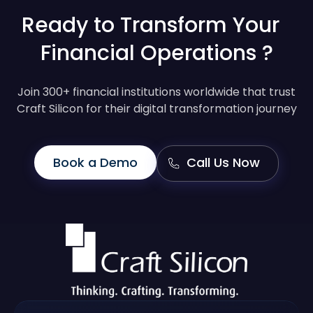
Ready to Transform Your
Financial Operations ?
Join 300+ financial institutions worldwide that trust
Craft Silicon for their digital transformation journey
Book a Demo
Call Us Now