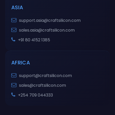
ASIA
support.asia@craftsilicon.com
sales.asia@craftsilicon.com
+91 80 4152 1385
AFRICA
support@craftsilicon.com
sales@craftsilicon.com
+254 709 044333