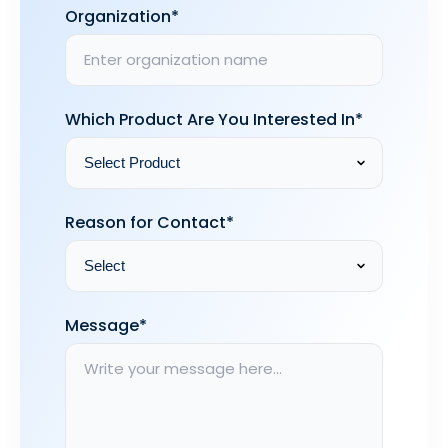
Organization*
Which Product Are You Interested In*
Reason for Contact*
Message*