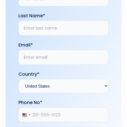
Last Name*
Email*
Country*
Phone No*