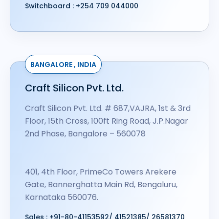
Switchboard :
+254 709 044000
BANGALORE , INDIA
Craft Silicon Pvt. Ltd.
Craft Silicon Pvt. Ltd. # 687,VAJRA, 1st & 3rd
Floor, 15th Cross, 100ft Ring Road, J.P.Nagar
2nd Phase, Bangalore – 560078
401, 4th Floor, PrimeCo Towers Arekere
Gate, Bannerghatta Main Rd, Bengaluru,
Karnataka 560076.
Sales :
+91-80-41153592
/
41521385
/
26581370