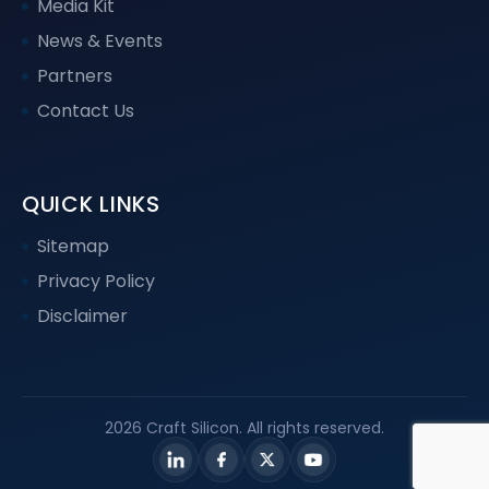
Media Kit
News & Events
Partners
Contact Us
QUICK LINKS
Sitemap
Privacy Policy
Disclaimer
2026 Craft Silicon. All rights reserved.