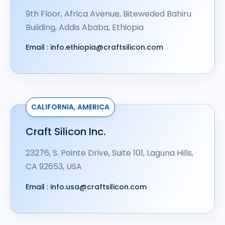
9th Floor, Africa Avenue, Biteweded Bahiru
Building, Addis Ababa, Ethiopia
Email :
info.ethiopia@craftsilicon.com
CALIFORNIA, AMERICA
Craft Silicon Inc.
23276, S. Pointe Drive, Suite 101, Laguna Hills,
CA 92653, USA
Email :
info.usa@craftsilicon.com