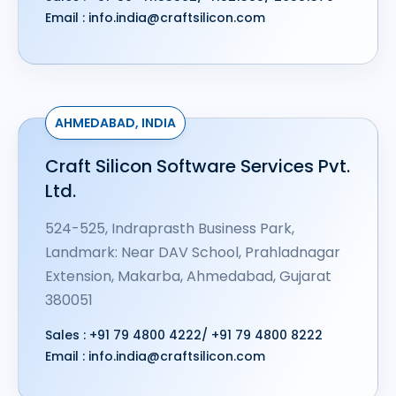
Email :
info.india@craftsilicon.com
AHMEDABAD, INDIA
Craft Silicon Software Services Pvt.
Ltd.
524-525, Indraprasth Business Park,
Landmark: Near DAV School, Prahladnagar
Extension, Makarba, Ahmedabad, Gujarat
380051
Sales :
+91 79 4800 4222
/
+91 79 4800 8222
Email :
info.india@craftsilicon.com