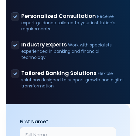
Personalized Consultation
Receive
expert guidance tailored to your institution's
requirements.
Industry Experts
Work with specialists
experienced in banking and financial
technology.
Tailored Banking Solutions
Flexible
solutions designed to support growth and digital
transformation.
First Name*