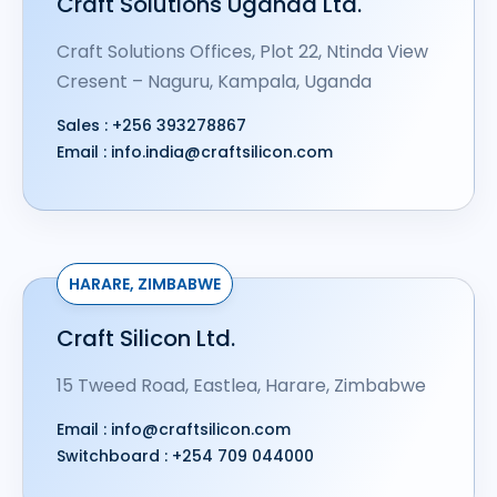
Craft Solutions Uganda Ltd.
Craft Solutions Offices, Plot 22, Ntinda View
Cresent – Naguru, Kampala, Uganda
Sales :
+256 393278867
Email :
info.india@craftsilicon.com
HARARE, ZIMBABWE​
Craft Silicon Ltd.
15 Tweed Road, Eastlea, Harare, Zimbabwe
Email :
info@craftsilicon.com
Switchboard :
+254 709 044000