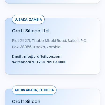
LUSAKA, ZAMBIA
Craft Silicon Ltd.
Plot 25271, Thabo Mbeki Road, Suite 1, P.O.
Box: 38086 Lusaka, Zambia
Email :
info@craftsilicon.com
Switchboard :
+254 709 044000
ADDIS ABABA, ETHIOPIA
Craft Silicon