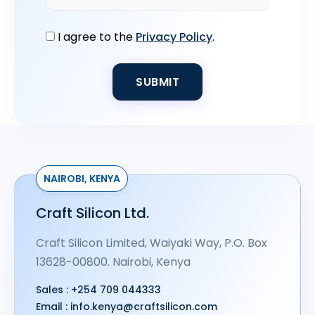
I agree to the
Privacy Policy
.
NAIROBI, KENYA
Craft Silicon Ltd.
Craft Silicon Limited, Waiyaki Way, P.O. Box
13628-00800. Nairobi, Kenya
Sales :
+254 709 044333
Email :
info.kenya@craftsilicon.com