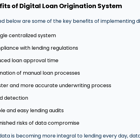
fits of Digital Loan Origination System
ed below are some of the key benefits of implementing dig
ngle centralized system
liance with lending regulations
ced loan approval time
ination of manual loan processes
ster and more accurate underwriting process
d detection
le and easy lending audits
nished risks of data compromise
data is becoming more integral to lending every day, da