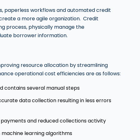
nces, paperless workflows and automated credit
 create a more agile organization. Credit
ing process, physically manage the
uate borrower information.
mproving resource allocation by streamlining
nce operational cost efficiencies are as follows:
and contains several manual steps
urate data collection resulting in less errors
 payments and reduced collections activity
 machine learning algorithms