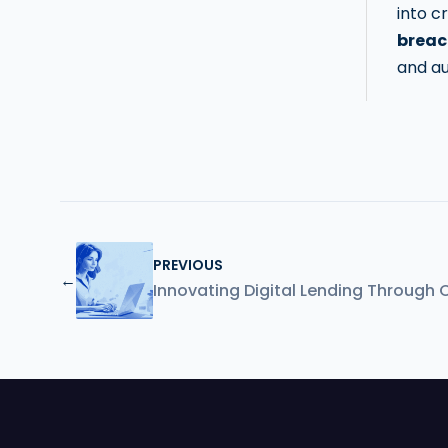
into c
breac
and au
PREVIOUS
←
Innovating Digital Lending Through 