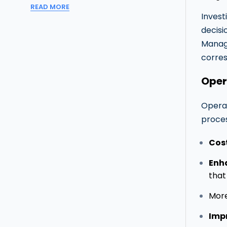
READ MORE
Invest
decisi
Manage
corres
Oper
Operat
proces
Cos
Enh
that
Mor
Imp