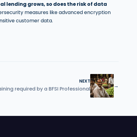
tal lending grows, so does the risk of data
bersecurity measures like advanced encryption
nsitive customer data.
NEXT
→
ining required by a BFSI Professional