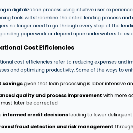
ing in digitalization process using intuitive user experie
oning tools will streamline the entire lending process and
rs no longer need to go through every step of the lend
ponding paperwork or depend upon underwriters to eval
ational Cost Efficiencies
ional cost efficiencies refer to reducing expenses and i
ses and optimizing productivity. Some of the ways to enha
t savings
given that loan processing is labor intensive 
anced quality and process improvement
with more acc
 must later be corrected
e
informed credit decisions
leading to lower delinquent
roved fraud detection and risk management
through