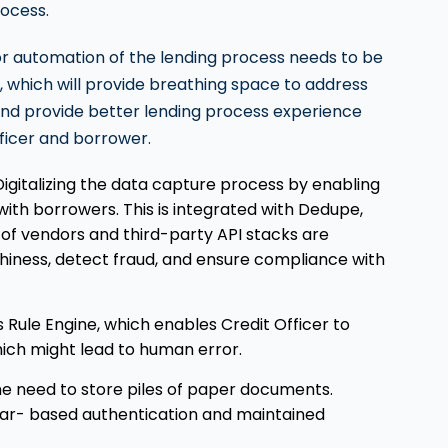
rocess.
 or automation of the lending process needs to be
 which will provide breathing space to address
and provide better lending process experience
fficer and borrower.
Digitalizing the data capture process by enabling
 with borrowers. This is integrated with Dedupe,
st of vendors and third-party API stacks are
thiness, detect fraud, and ensure compliance with
 Rule Engine, which enables Credit Officer to
ich might lead to human error.
e need to store piles of paper documents.
ar- based authentication and maintained