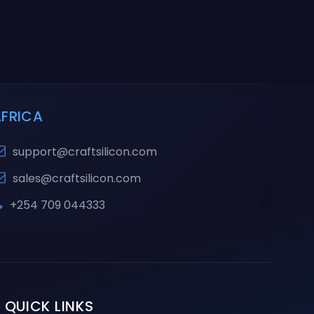
AFRICA
support@craftsilicon.com
sales@craftsilicon.com
+254 709 044333
QUICK LINKS