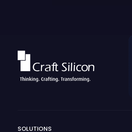
SOLUTIONS