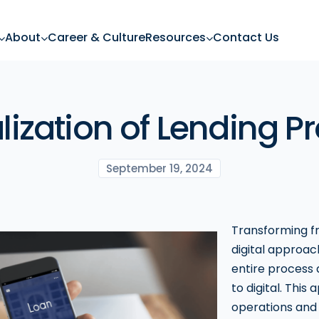
About
Career & Culture
Resources
Contact Us
alization of Lending P
September 19, 2024
Transforming fr
digital approach
entire process 
to digital. This
operations and 