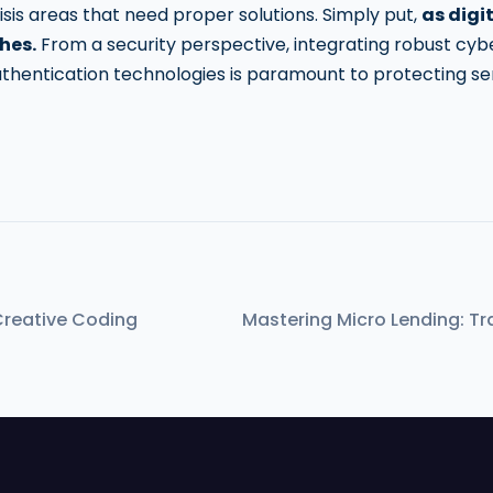
risis areas that need proper solutions. Simply put,
as digi
hes.
From a security perspective, integrating robust cy
thentication technologies is paramount to protecting se
Creative Coding
Mastering Micro Lending: Tra