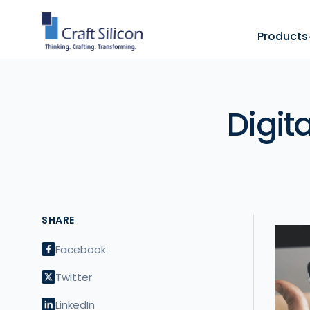
Products
Digit
SHARE
Facebook
Twitter
LinkedIn