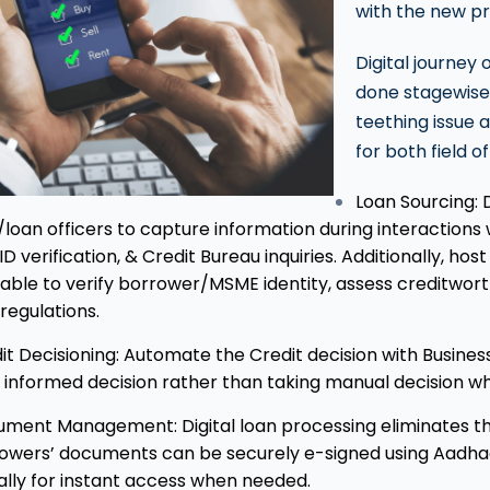
with the new p
Digital journey
done stagewise,
teething issue 
for both field o
Loan Sourcing: 
d/loan officers to capture information during interactions
ID verification, & Credit Bureau inquiries. Additionally, ho
lable to verify borrower/MSME identity, assess creditwor
regulations.
it Decisioning: Automate the Credit decision with Business
 informed decision rather than taking manual decision wh
ment Management: Digital loan processing eliminates th
owers’ documents can be securely e-signed using Aadha
tally for instant access when needed.