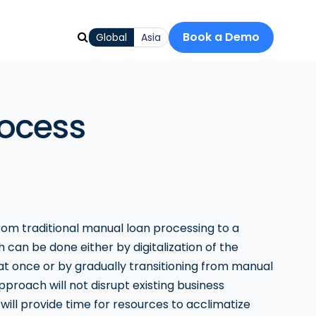
Book a Demo
Global
Asia
rocess
om traditional manual loan processing to a
 can be done either by digitalization of the
at once or by gradually transitioning from manual
 approach will not disrupt existing business
will provide time for resources to acclimatize