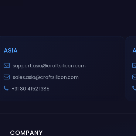
ASIA
support.asia@craftsilicon.com
sales.asia@craftsilicon.com
+91 80 4152 1385
COMPANY