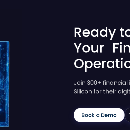
Ready t
Your Fi
Operati
Join 300+ financial 
Silicon for their di
Book a Demo