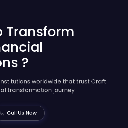
o Transform
nancial
ons ?
institutions worldwide that trust Craft
gital transformation journey
Call Us Now