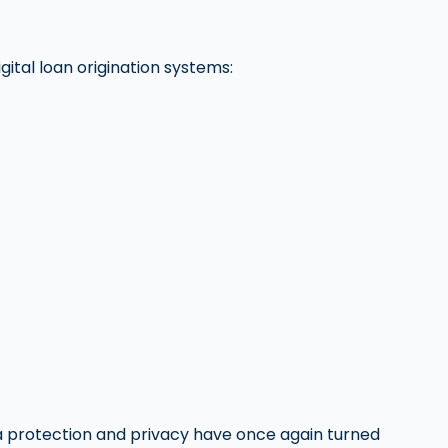
ital loan origination systems:
ta protection and privacy have once again turned