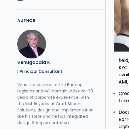
AUTHOR
fiel
Venugopala K
KYC 
| Principal Consultant
avai
AML 
Venu is a veteran of the Banking,
Logistics and MFI domain with over 30
Cred
years of corporate experience, with
take
the last 15 years at Craft Silicon.
Solutions, design and implementation
Docu
are his forte and he has integrated
Borr
design & implementation...
digi