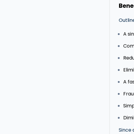
Bene
Outlin
A si
Comp
Redu
Elim
A fa
Frau
Simp
Dimi
Since 