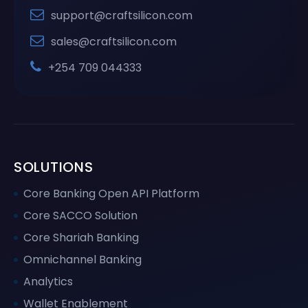
support@craftsilicon.com
sales@craftsilicon.com
+254 709 044333
SOLUTIONS
Core Banking Open API Platform
Core SACCO Solution
Core Shariah Banking
Omnichannel Banking
Analytics
Wallet Enablement