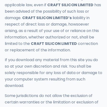
applicable law, even if
CRAFT SILICON LIMITED
has
been advised of the possibility of such loss or
damage.
CRAFT SILICON LIMITED’s
liability in
respect of direct loss or damage, howsoever
arising, as a result of your use of or reliance on this
information, whether authorized or not, shall be
limited to the
CRAFT SILICON LIMITED
correction
or replacement of the information.
If you download any material from this site you do
so at your own discretion and risk. You shall be
solely responsible for any loss of data or damage to
your computer system resulting from such
download.
Some jurisdictions do not allow the exclusion of
certain warranties or the limitation or exclusion of