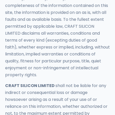
completeness of the information contained on this
site, the information is provided on an as is, with all
faults and as available basis. To the fullest extent
permitted by applicable law, CRAFT SILICON
LIMITED disclaims all warranties, conditions and
terms of every kind (excepting duties of good
faith), whether express or implied, including, without
limitation, implied warranties or conditions of
quality, fitness for particular purpose, title, quiet
enjoyment or non-infringement of intellectual
property rights.
CRAFT SILICON LIMITED
shall not be liable for any
indirect or consequential loss or damage
howsoever arising as a result of your use of or
reliance on this information, whether authorized or
not, to the maximum extent permitted by