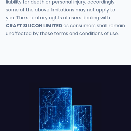
liability for death or personal injury, accordingly,
some of the above limitations may not apply to
you. The statutory rights of users dealing with
CRAFT SILICON LIMITED
as consumers shall remain
unaffected by these terms and conditions of use.