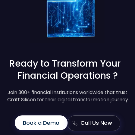
Ready to Transform Your
Financial Operations ?
Join 300+ financial institutions worldwide that trust
Craft Silicon for their digital transformation journey
Book a Demo
Call Us Now