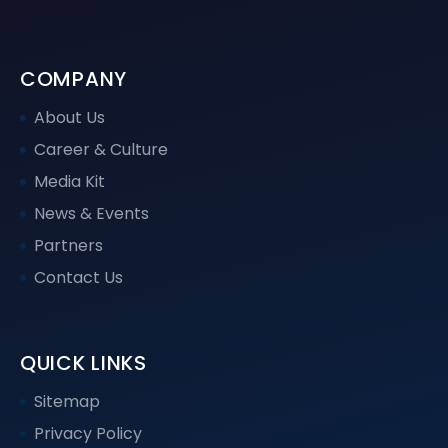
COMPANY
About Us
Career & Culture
Media Kit
News & Events
Partners
Contact Us
QUICK LINKS
Sitemap
Privacy Policy