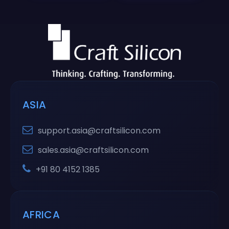
ASIA
support.asia@craftsilicon.com
sales.asia@craftsilicon.com
+91 80 4152 1385
AFRICA