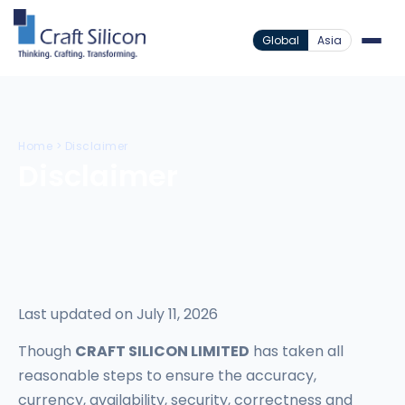
Global
Asia
Home > Disclaimer
Disclaimer
Last updated on July 11, 2026
Though
CRAFT SILICON LIMITED
has taken all
reasonable steps to ensure the accuracy,
currency, availability, security, correctness and