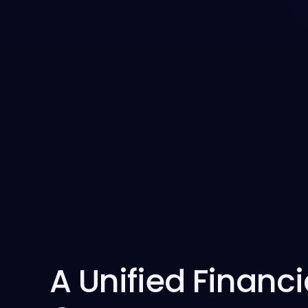
A Unified Financi