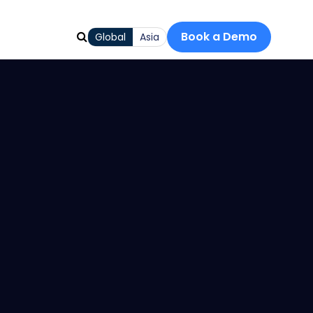
Book a Demo
Global
Asia