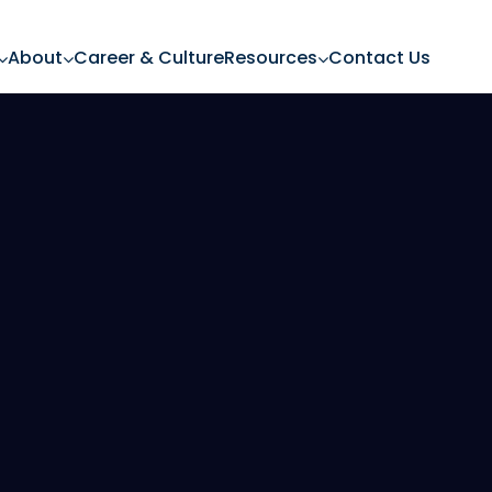
About
Career & Culture
Resources
Contact Us