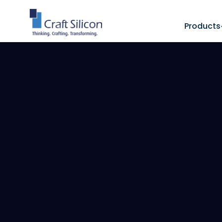
Products