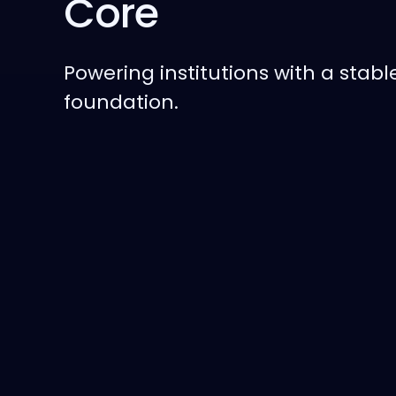
Core
Powering institutions with a stabl
foundation.