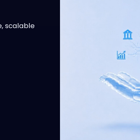
e, scalable