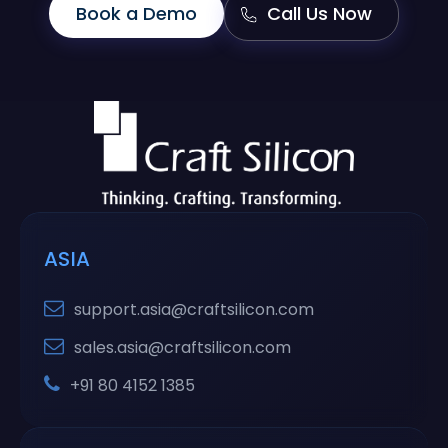
Book a Demo
Call Us Now
ASIA
support.asia@craftsilicon.com
sales.asia@craftsilicon.com
+91 80 4152 1385