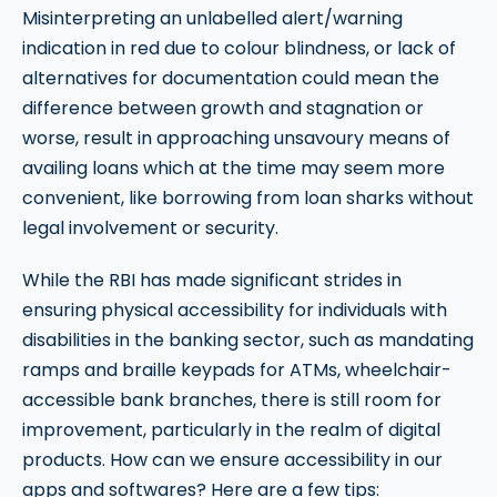
Misinterpreting an unlabelled alert/warning
indication in red due to colour blindness, or lack of
alternatives for documentation could mean the
difference between growth and stagnation or
worse, result in approaching unsavoury means of
availing loans which at the time may seem more
convenient, like borrowing from loan sharks without
legal involvement or security.
While the RBI has made significant strides in
ensuring physical accessibility for individuals with
disabilities in the banking sector, such as mandating
ramps and braille keypads for ATMs, wheelchair-
accessible bank branches, there is still room for
improvement, particularly in the realm of digital
products. How can we ensure accessibility in our
apps and softwares? Here are a few tips: