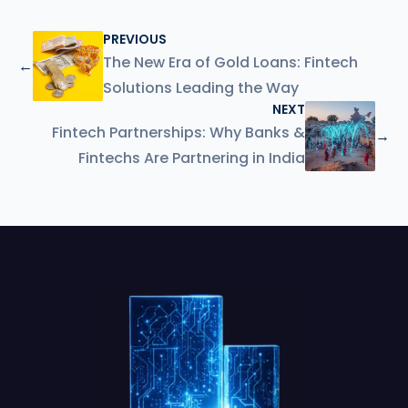
PREVIOUS
The New Era of Gold Loans: Fintech
←
Solutions Leading the Way
NEXT
Fintech Partnerships: Why Banks &
→
Fintechs Are Partnering in India