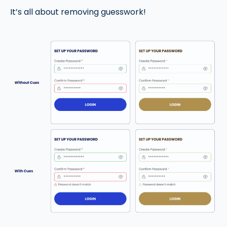
It’s all about removing guesswork!