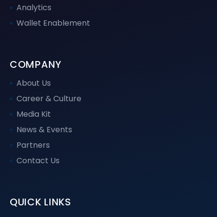
Analytics
Wallet Enablement
COMPANY
About Us
Career & Culture
Media Kit
News & Events
Partners
Contact Us
QUICK LINKS