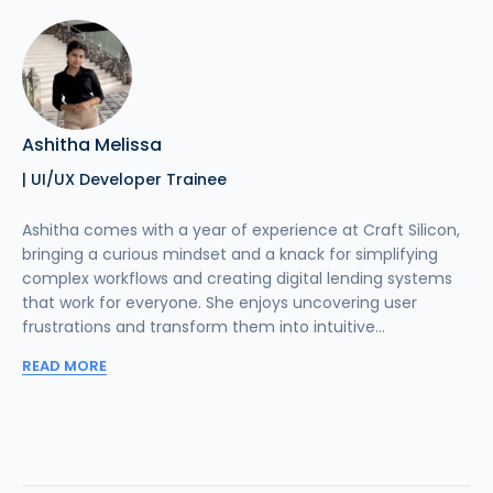
Ashitha Melissa
| UI/UX Developer Trainee
Ashitha comes with a year of experience at Craft Silicon,
bringing a curious mindset and a knack for simplifying
complex workflows and creating digital lending systems
that work for everyone. She enjoys uncovering user
frustrations and transform them into intuitive...
READ MORE