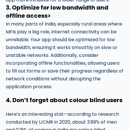
3. Optimize for low bandwidth and
offline access>
In many parts of India, especially rural areas where
MFIs play a big role, internet connectivity can be
unreliable. Your app should be optimized for low
bandwidth, ensuring it works smoothly on slow or
unstable networks. Additionally, consider
incorporating offline functionalities, allowing users
to fill out forms or save their progress regardless of
network conditions without disrupting the
application process.
4. Don’t forget about colour blind users
Here’s an interesting stat—according to research
conducted by IJCMR in 2020, about 3.89% of men
and 0.18% of women in India are colour blind.