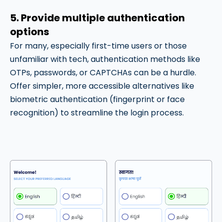
5. Provide multiple authentication
options
For many, especially first-time users or those
unfamiliar with tech, authentication methods like
OTPs, passwords, or CAPTCHAs can be a hurdle.
Offer simpler, more accessible alternatives like
biometric authentication (fingerprint or face
recognition) to streamline the login process.