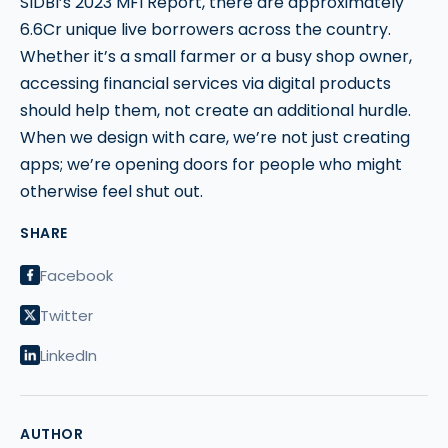
SIDBI’s 2023 MFI Report, there are approximately
6.6Cr unique live borrowers across the country.
Whether it’s a small farmer or a busy shop owner,
accessing financial services via digital products
should help them, not create an additional hurdle.
When we design with care, we’re not just creating
apps; we’re opening doors for people who might
otherwise feel shut out.
SHARE
Facebook
Twitter
LinkedIn
AUTHOR