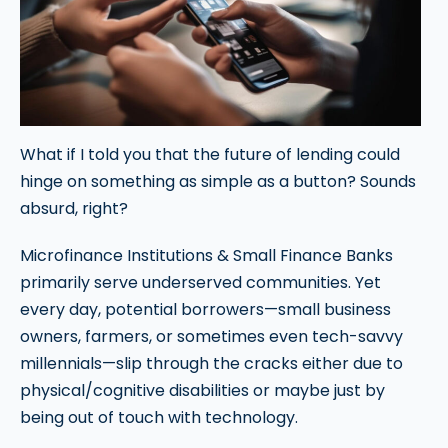
What if I told you that the future of lending could
hinge on something as simple as a button? Sounds
absurd, right?
Microfinance Institutions & Small Finance Banks
primarily serve underserved communities. Yet
every day, potential borrowers—small business
owners, farmers, or sometimes even tech-savvy
millennials—slip through the cracks either due to
physical/cognitive disabilities or maybe just by
being out of touch with technology.