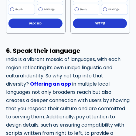
6. Speak their language
India is a vibrant mosaic of languages, with each
region reflecting its own unique linguistic and
cultural identity. So why not tap into that
diversity?
Offering an app
in multiple local
languages not only broadens reach but also
creates a deeper connection with users by showing
that you respect their culture and are committed
to serving them. Additionally, pay attention to
design details, such as ensuring compatibility with
scripts written from right to left, to provide a