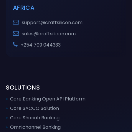
AFRICA
support@craftsilicon.com
sales@craftsilicon.com
+254 709 044333
SOLUTIONS
Core Banking Open API Platform
Core SACCO Solution
Core Shariah Banking
Omnichannel Banking