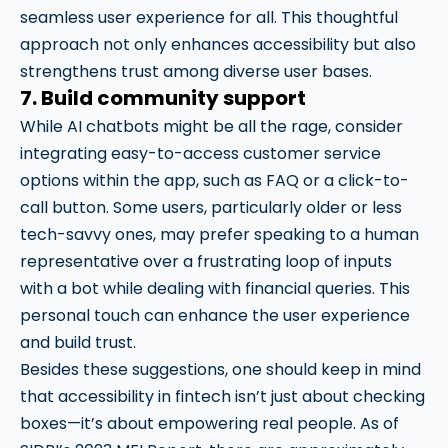
seamless user experience for all. This thoughtful
approach not only enhances accessibility but also
strengthens trust among diverse user bases.
7. Build community support
While AI chatbots might be all the rage, consider
integrating easy-to-access customer service
options within the app, such as FAQ or a click-to-
call button. Some users, particularly older or less
tech-savvy ones, may prefer speaking to a human
representative over a frustrating loop of inputs
with a bot while dealing with financial queries. This
personal touch can enhance the user experience
and build trust.
Besides these suggestions, one should keep in mind
that accessibility in fintech isn’t just about checking
boxes—it’s about empowering real people. As of