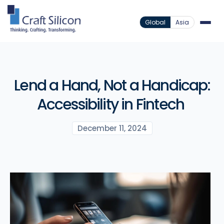
Global
Asia
Lend a Hand, Not a Handicap:
Accessibility in Fintech
December 11, 2024