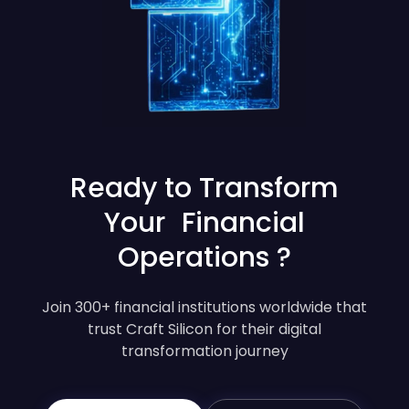
Ready to Transform
Your Financial
Operations ?
Join 300+ financial institutions worldwide that
trust Craft Silicon for their digital
transformation journey