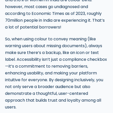
however, most cases go undiagnosed and
according to Economic Times as of 2023, roughly
70million people in India are experiencing it. That’s
a lot of potential borrowers!
So, when using colour to convey meaning (like
warning users about missing documents), always
make sure there’s a backup, like an icon or text
label. Accessibility isn’t just a compliance checkbox
—it’s a commitment to removing barriers,
enhancing usability, and making your platform
intuitive for everyone. By designing inclusively, you
not only serve a broader audience but also
demonstrate a thoughtful, user-centered
approach that builds trust and loyalty among all
users.