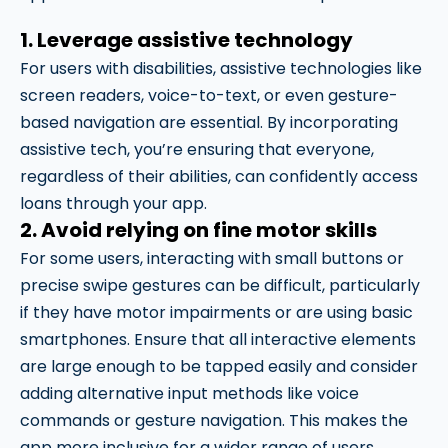
1. Leverage assistive technology
For users with disabilities, assistive technologies like
screen readers, voice-to-text, or even gesture-
based navigation are essential. By incorporating
assistive tech, you’re ensuring that everyone,
regardless of their abilities, can confidently access
loans through your app.
2. Avoid relying on fine motor skills
For some users, interacting with small buttons or
precise swipe gestures can be difficult, particularly
if they have motor impairments or are using basic
smartphones. Ensure that all interactive elements
are large enough to be tapped easily and consider
adding alternative input methods like voice
commands or gesture navigation. This makes the
app more inclusive for a wider range of users.