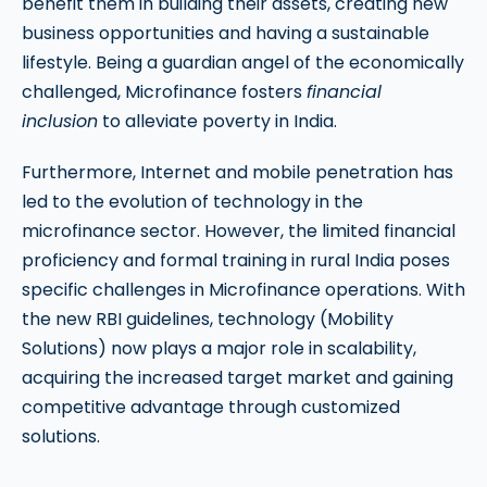
benefit them in building their assets, creating new
business opportunities and having a sustainable
lifestyle. Being a guardian angel of the economically
challenged, Microfinance fosters
financial
inclusion
to alleviate poverty in India.
Furthermore, Internet and mobile penetration has
led to the evolution of technology in the
microfinance sector. However, the limited financial
proficiency and formal training in rural India poses
specific challenges in Microfinance operations. With
the new RBI guidelines, technology (Mobility
Solutions) now plays a major role in scalability,
acquiring the increased target market and gaining
competitive advantage through customized
solutions.