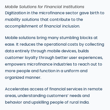
Mobile Solutions for Financial Institutions
Digitization in the microfinance sector gave birth to
mobility solutions
that contribute to the
accomplishment of
financial inclusion.
Mobile solutions bring many stumbling blocks at
ease. It reduces the operational costs by collecting
data entirely through mobile devices, builds
customer loyalty through better user experiences,
empowers microfinance industries to reach out to
more people and function in a uniform and
organized manner.
Accelerates access of financial services in remote
areas, understanding customers’ needs and
behavior and upskilling people of rural India.