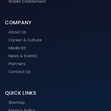
Wallet Enablement
COMPANY
About Us
Career & Culture
Media Kit
News & Events
Partners
Contact Us
QUICK LINKS
Sitemap
Privacy Policy