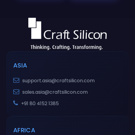
ASIA
support.asia@craftsilicon.com
sales.asia@craftsilicon.com
+91 80 4152 1385
AFRICA