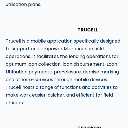
utilisation plans.
TRUCELL
Trucell is a mobile application specifically designed
to support and empower Microfinance field
operations. It facilitates the lending operations for
optimum loan collection, loan disbursement, Loan
Utilisation payments, pre-closure, demise marking
and other e-services through mobile devices.
Trucell hosts a range of functions and activities to
make work easier, quicker, and efficient for field
officers.