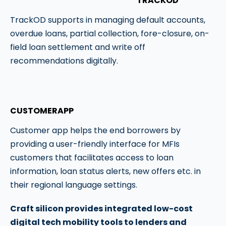
TRACKOD
TrackOD supports in managing default accounts,
overdue loans, partial collection, fore-closure, on-
field loan settlement and write off
recommendations digitally.
CUSTOMERAPP
Customer app helps the end borrowers by
providing a user-friendly interface for MFIs
customers that facilitates access to loan
information, loan status alerts, new offers etc. in
their regional language settings.
Craft silicon provides integrated low-cost
digital tech mobility tools to lenders and