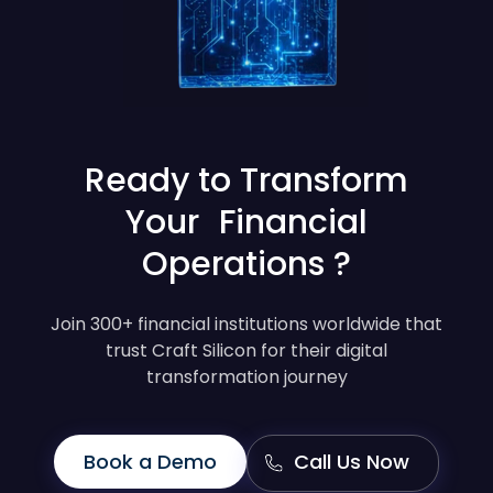
Ready to Transform
Your Financial
Operations ?
Join 300+ financial institutions worldwide that
trust Craft Silicon for their digital
transformation journey
Book a Demo
Call Us Now