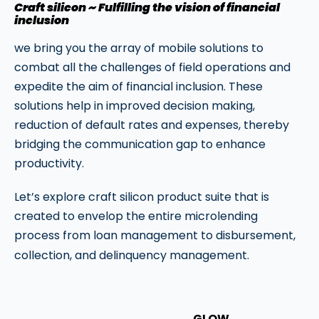
Craft silicon ~ Fulfilling the vision of financial
inclusion
we bring you the array of mobile solutions to
combat all the challenges of field operations and
expedite the aim of financial inclusion. These
solutions help in improved decision making,
reduction of default rates and expenses, thereby
bridging the communication gap to enhance
productivity.
Let’s explore craft silicon product suite that is
created to envelop the entire microlending
process from loan management to disbursement,
collection, and delinquency management.
GLOW