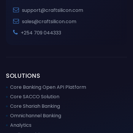
support@craftsilicon.com
sales@craftsilicon.com
+254 709 044333
SOLUTIONS
Core Banking Open API Platform
Core SACCO Solution
Core Shariah Banking
Omnichannel Banking
Analytics