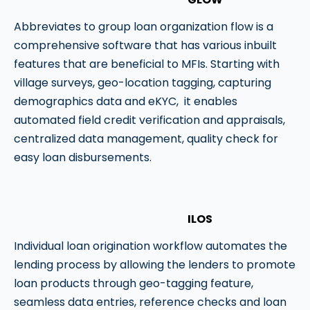
Abbreviates to group loan organization flow is a
comprehensive software that has various inbuilt
features that are beneficial to MFIs. Starting with
village surveys, geo-location tagging, capturing
demographics data and eKYC, it enables
automated field credit verification and appraisals,
centralized data management, quality check for
easy loan disbursements.
ILOS
Individual loan origination workflow automates the
lending process by allowing the lenders to promote
loan products through geo-tagging feature,
seamless data entries, reference checks and loan