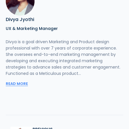
Divya Jyothi
UX & Marketing Manager
Divya is a goal driven Marketing and Product design
professional with over 7 years of corporate experience.
She oversees end-to-end marketing management by
developing and executing integrated marketing
strategies to advance sales and customer engagement.
Functioned as a Meticulous product...
READ MORE