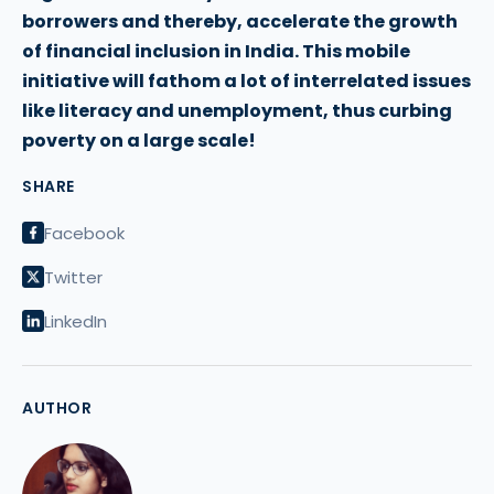
borrowers and thereby, accelerate the growth
of financial inclusion in India. This mobile
initiative will fathom a lot of interrelated issues
like literacy and unemployment, thus curbing
poverty on a large scale!
SHARE
Facebook
Twitter
LinkedIn
AUTHOR