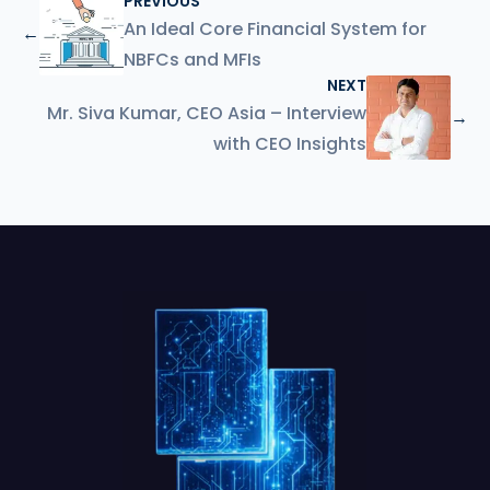
PREVIOUS
An Ideal Core Financial System for
←
NBFCs and MFIs
NEXT
Mr. Siva Kumar, CEO Asia – Interview
→
with CEO Insights