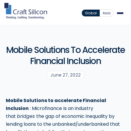
Global
Asia
Mobile Solutions To Accelerate
Financial Inclusion
June 27, 2022
Mobile Solutions to accelerate Financial
Inclusion
: Microfinance
is an industry
that
bridges
the gap of economic inequality by
lending loans to the unbanked/underbanked that