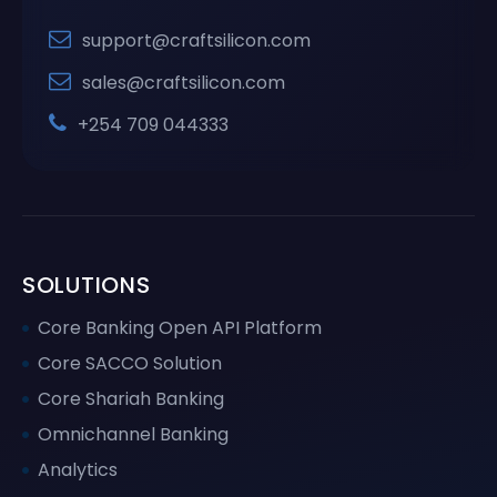
support@craftsilicon.com
sales@craftsilicon.com
+254 709 044333
SOLUTIONS
Core Banking Open API Platform
Core SACCO Solution
Core Shariah Banking
Omnichannel Banking
Analytics