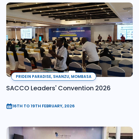
PRIDEIN PARADISE, SHANZU, MOMBASA
SACCO Leaders' Convention 2026
16TH TO 19TH FEBRUARY, 2026