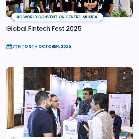
JIO WORLD CONVENTION CENTRE, MUMBAI
Global Fintech Fest 2025
7TH TO 9TH OCTOBER, 2025