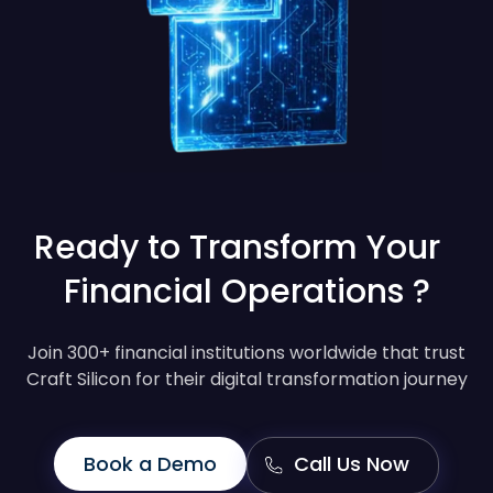
Ready to Transform Your
Financial Operations ?
Join 300+ financial institutions worldwide that trust
Craft Silicon for their digital transformation journey
Book a Demo
Call Us Now