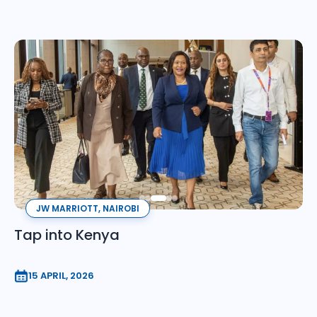
JW MARRIOTT, NAIROBI
Tap into Kenya
15 APRIL, 2026