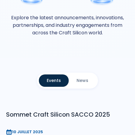
Explore the latest announcements, innovations,
partnerships, and industry engagements from
across the Craft Silicon world.
Events
News
Sommet Craft Silicon SACCO 2025
10 JUILLET 2025