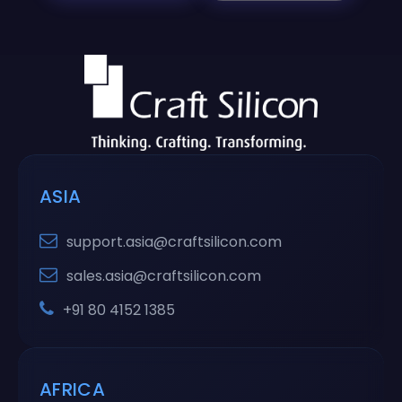
ASIA
support.asia@craftsilicon.com
sales.asia@craftsilicon.com
+91 80 4152 1385
AFRICA