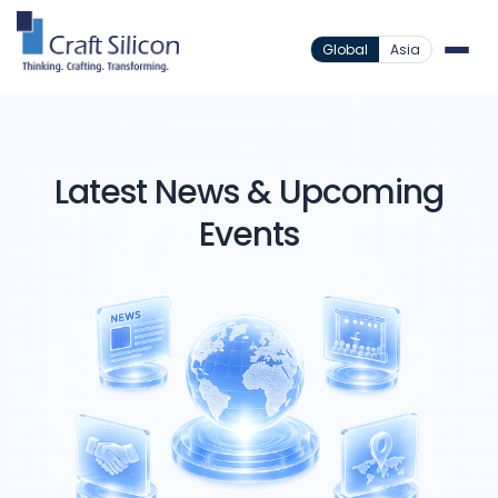
Global
Asia
Latest News & Upcoming
Events