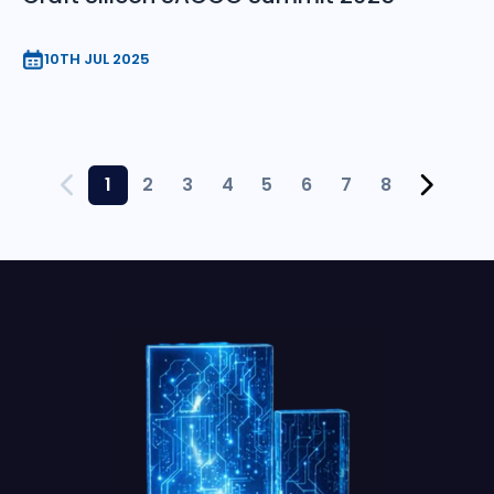
10TH JUL 2025
1
2
3
4
5
6
7
8