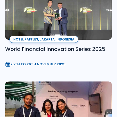
HOTEL RAFFLES, JAKARTA, INDONESIA
World Financial Innovation Series 2025
25TH TO 26TH NOVEMBER 2025