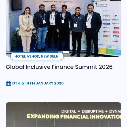
HOTEL ASHOK, NEW DELHI
Global Inclusive Finance Summit 2026
13TH & 14TH JANUARY 2026