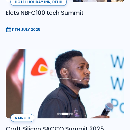
HOTEL HOLIDAY INN, DELHI
Elets NBFC100 tech Summit
11TH JULY 2025
NAIROBI
Craft Silicon SACCO Summit 2025