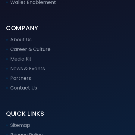
Wallet Enablement
COMPANY
About Us
Career & Culture
Media Kit
News & Events
Partners
Contact Us
QUICK LINKS
Sitemap
Privacy Policy