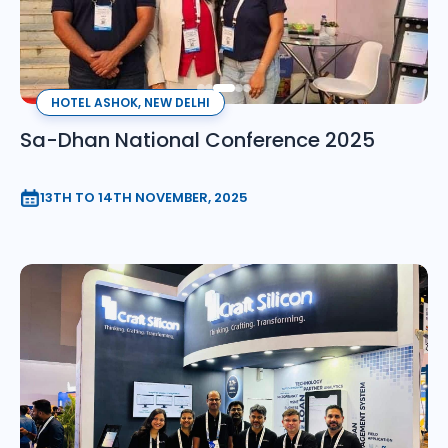
HOTEL ASHOK, NEW DELHI
Sa-Dhan National Conference 2025
13TH TO 14TH NOVEMBER, 2025