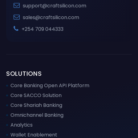
support@craftsilicon.com
sales@craftsilicon.com
+254 709 044333
SOLUTIONS
Core Banking Open API Platform
Core SACCO Solution
Core Shariah Banking
Omnichannel Banking
Analytics
Wallet Enablement