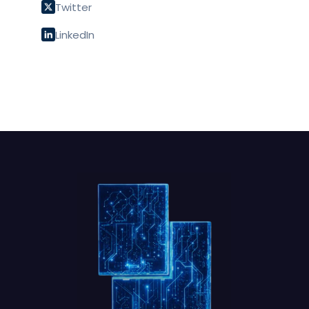
Twitter
LinkedIn