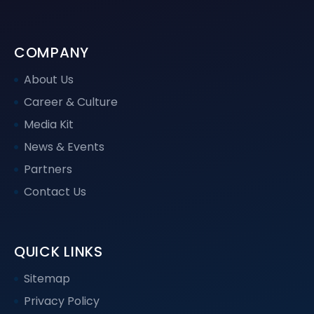
COMPANY
About Us
Career & Culture
Media Kit
News & Events
Partners
Contact Us
QUICK LINKS
Sitemap
Privacy Policy