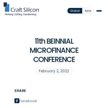
Global
Asia
11th BEINNIAL
MICROFINANCE
CONFERENCE
February 2, 2022
SHARE
Facebook