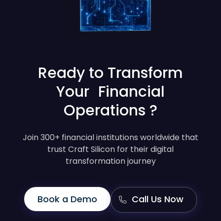
Ready to Transform
Your Financial
Operations ?
Join 300+ financial institutions worldwide that
trust Craft Silicon for their digital
transformation journey
Book a Demo
Call Us Now