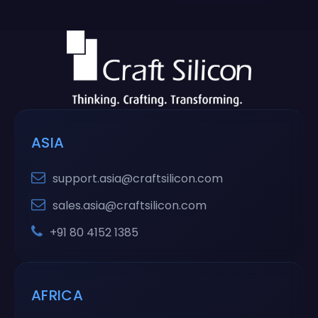
ASIA
support.asia@craftsilicon.com
sales.asia@craftsilicon.com
+91 80 4152 1385
AFRICA