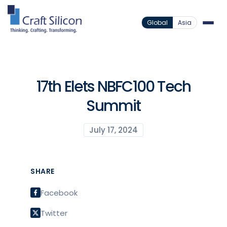
Global
Asia
17th Elets NBFC100 Tech
Summit
July 17, 2024
SHARE
Facebook
Twitter