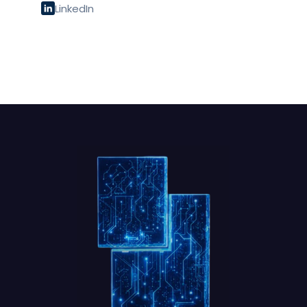
LinkedIn