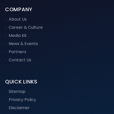
COMPANY
About Us
Career & Culture
Media Kit
News & Events
Partners
Contact Us
QUICK LINKS
Sitemap
Privacy Policy
Disclaimer