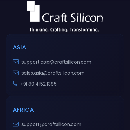
ASIA
support.asia@craftsilicon.com
sales.asia@craftsilicon.com
+91 80 4152 1385
AFRICA
support@craftsilicon.com