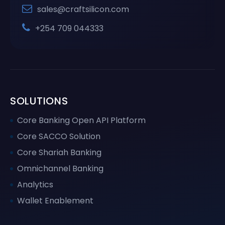
sales@craftsilicon.com
+254 709 044333
SOLUTIONS
Core Banking Open API Platform
Core SACCO Solution
Core Shariah Banking
Omnichannel Banking
Analytics
Wallet Enablement