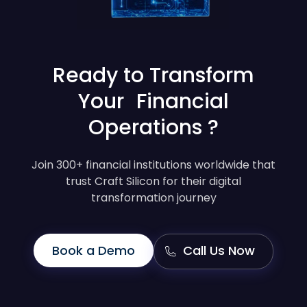
Ready to Transform
Your Financial
Operations ?
Join 300+ financial institutions worldwide that
trust Craft Silicon for their digital
transformation journey
Book a Demo
Call Us Now