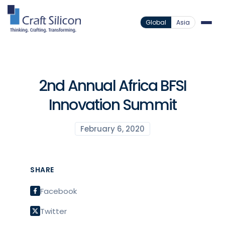
Global
Asia
2nd Annual Africa BFSI
Innovation Summit
February 6, 2020
SHARE
Facebook
Twitter