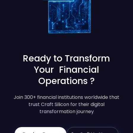
Ready to Transform
Your Financial
Operations ?
Join 300+ financial institutions worldwide that
trust Craft Silicon for their digital
transformation journey