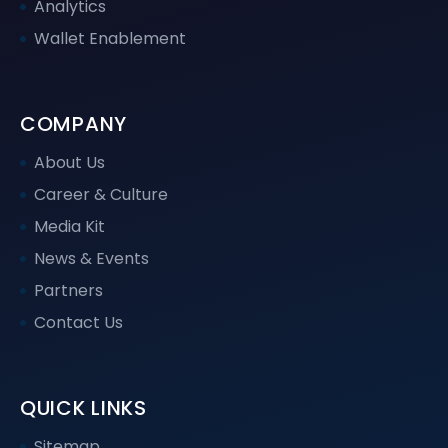
Analytics
Wallet Enablement
COMPANY
About Us
Career & Culture
Media Kit
News & Events
Partners
Contact Us
QUICK LINKS
Sitemap