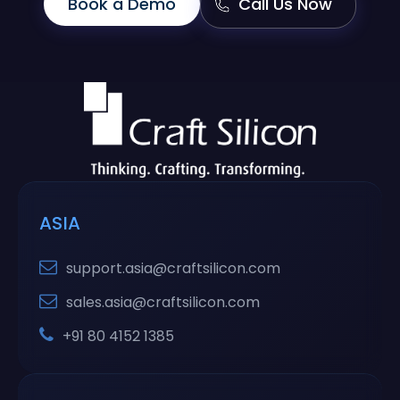
Book a Demo
Call Us Now
ASIA
support.asia@craftsilicon.com
sales.asia@craftsilicon.com
+91 80 4152 1385