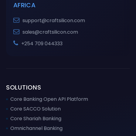
AFRICA
support@craftsilicon.com
sales@craftsilicon.com
+254 709 044333
SOLUTIONS
Core Banking Open API Platform
Core SACCO Solution
Core Shariah Banking
Omnichannel Banking