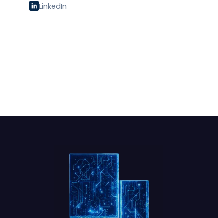
LinkedIn