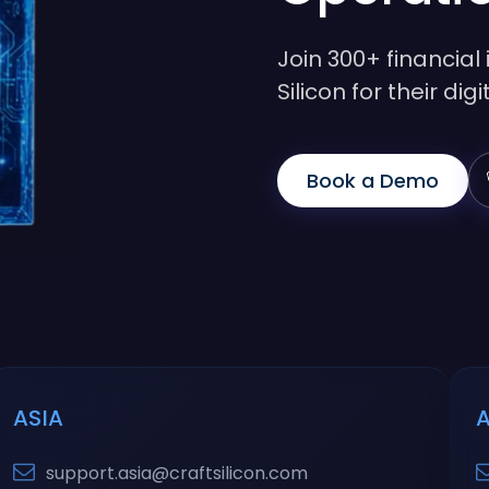
Join 300+ financial 
Silicon for their di
Book a Demo
ASIA
support.asia@craftsilicon.com