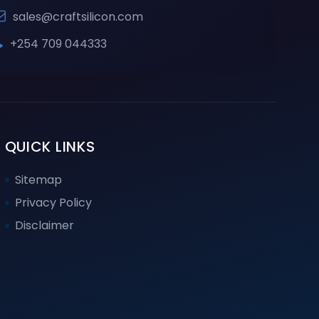
sales@craftsilicon.com
+254 709 044333
QUICK LINKS
Sitemap
Privacy Policy
Disclaimer