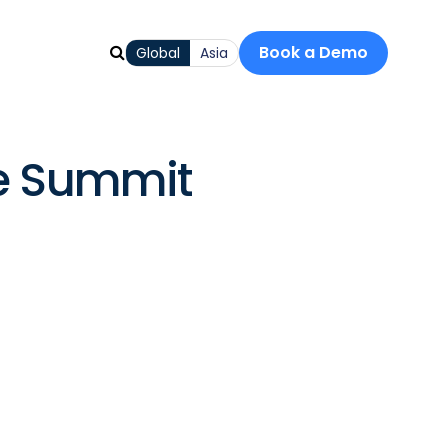
Book a Demo
Global
Asia
ce Summit