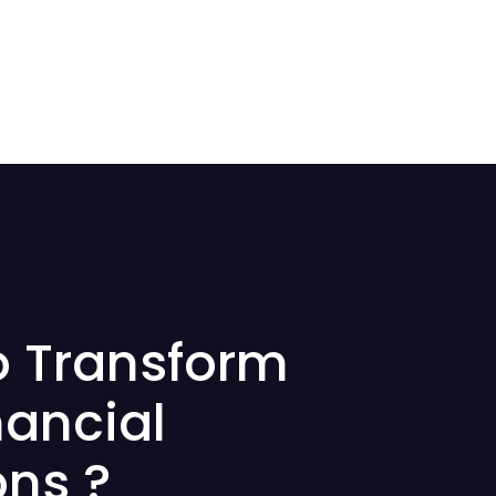
o Transform
nancial
ons ?