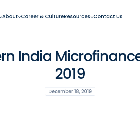
About
Career & Culture
Resources
Contact Us
ern India Microfinan
2019
December 18, 2019