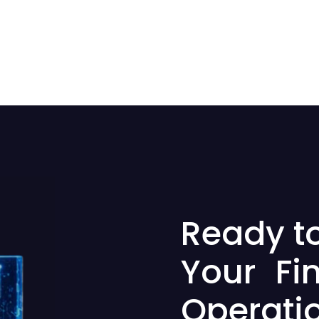
Ready t
Your Fi
Operati