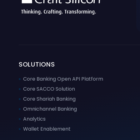
SOLUTIONS
Core Banking Open API Platform
Core SACCO Solution
Core Shariah Banking
Omnichannel Banking
Analytics
Wallet Enablement