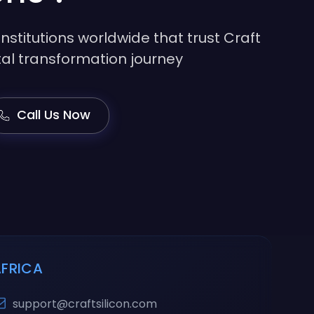
institutions worldwide that trust Craft
gital transformation journey
Call Us Now
AFRICA
support@craftsilicon.com