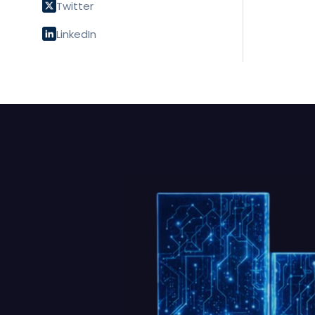
Twitter
LinkedIn