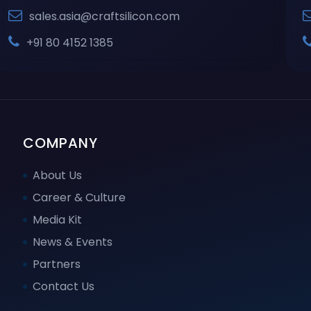
sales.asia@craftsilicon.com
+91 80 4152 1385
COMPANY
About Us
Career & Culture
Media Kit
News & Events
Partners
Contact Us