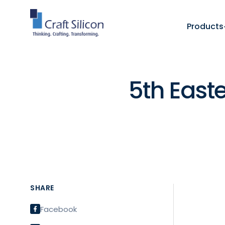
Products
5th East
SHARE
Facebook