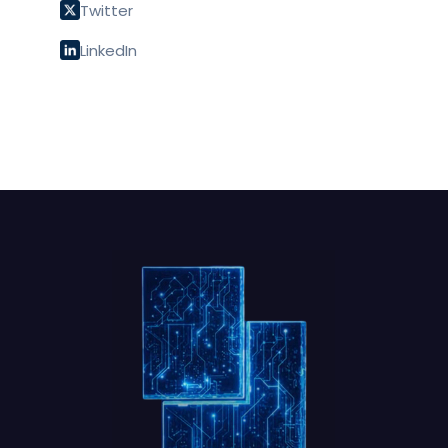
Twitter
LinkedIn