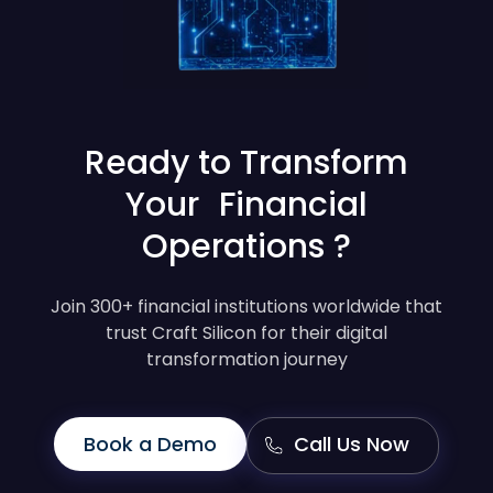
Ready to Transform
Your Financial
Operations ?
Join 300+ financial institutions worldwide that
trust Craft Silicon for their digital
transformation journey
Book a Demo
Call Us Now