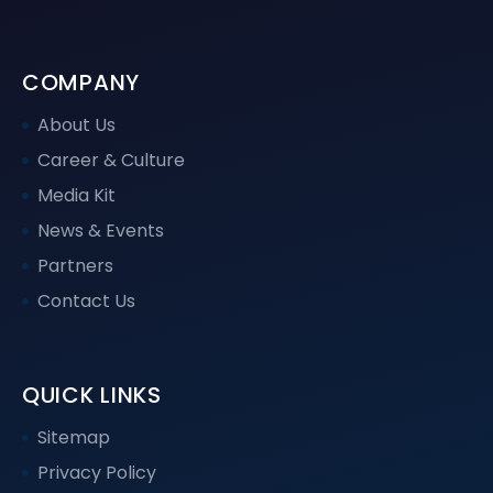
COMPANY
About Us
Career & Culture
Media Kit
News & Events
Partners
Contact Us
QUICK LINKS
Sitemap
Privacy Policy