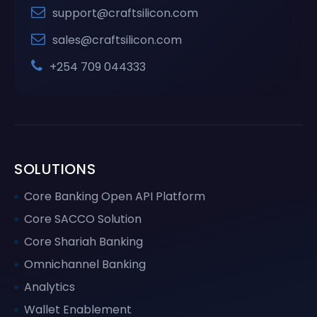
support@craftsilicon.com
sales@craftsilicon.com
+254 709 044333
SOLUTIONS
Core Banking Open API Platform
Core SACCO Solution
Core Shariah Banking
Omnichannel Banking
Analytics
Wallet Enablement