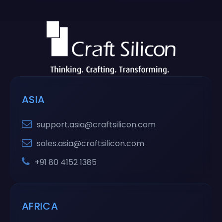
ASIA
support.asia@craftsilicon.com
sales.asia@craftsilicon.com
+91 80 4152 1385
AFRICA