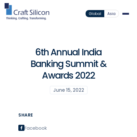
Global
Asia
6th Annual India
Banking Summit &
Awards 2022
June 15, 2022
SHARE
Facebook