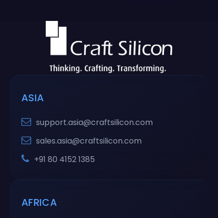
ASIA
support.asia@craftsilicon.com
sales.asia@craftsilicon.com
+91 80 4152 1385
AFRICA