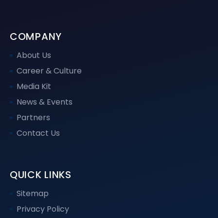
COMPANY
About Us
Career & Culture
Media Kit
News & Events
Partners
Contact Us
QUICK LINKS
Sitemap
Privacy Policy