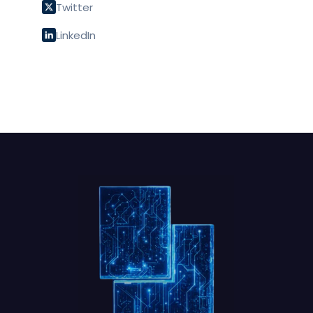
Twitter
LinkedIn