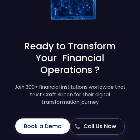
Ready to Transform
Your Financial
Operations ?
Join 300+ financial institutions worldwide that
trust Craft Silicon for their digital
transformation journey
Book a Demo
Call Us Now