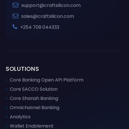
support@craftsilicon.com
sales@craftsilicon.com
+254 709 044333
SOLUTIONS
Core Banking Open API Platform
Core SACCO Solution
Core Shariah Banking
Omnichannel Banking
Analytics
Wallet Enablement