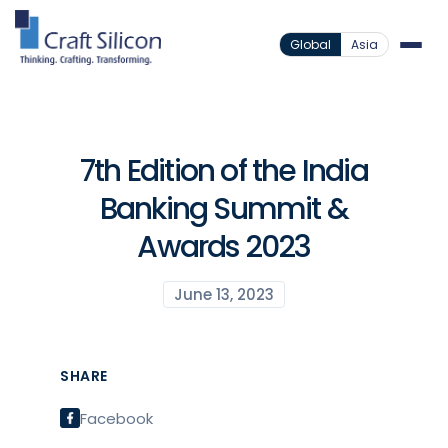
Global
Asia
7th Edition of the India
Banking Summit &
Awards 2023
June 13, 2023
SHARE
Facebook