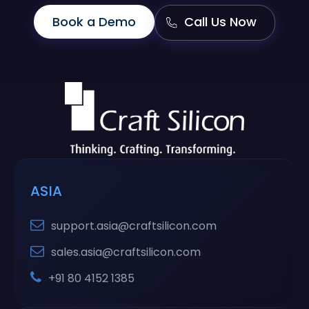
Book a Demo
Call Us Now
ASIA
support.asia@craftsilicon.com
sales.asia@craftsilicon.com
+91 80 4152 1385