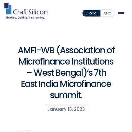
Global
Asia
AMFI-WB (Association of
Microfinance Institutions
– West Bengal)’s 7th
East India Microfinance
summit.
January 13, 2023