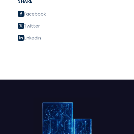
SHARE
Facebook
Twitter
LinkedIn