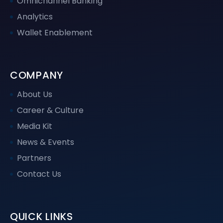
Omnichannel Banking
Analytics
Wallet Enablement
COMPANY
About Us
Career & Culture
Media Kit
News & Events
Partners
Contact Us
QUICK LINKS