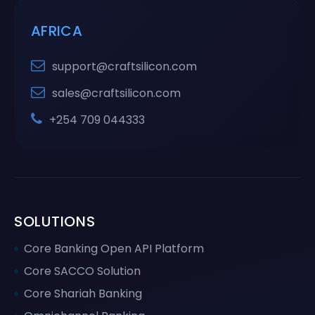
AFRICA
support@craftsilicon.com
sales@craftsilicon.com
+254 709 044333
SOLUTIONS
Core Banking Open API Platform
Core SACCO Solution
Core Shariah Banking