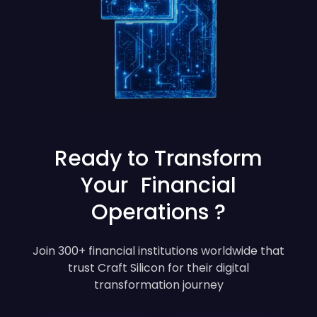
Ready to Transform
Your Financial
Operations ?
Join 300+ financial institutions worldwide that
trust Craft Silicon for their digital
transformation journey