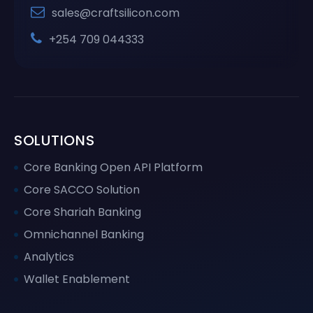
sales@craftsilicon.com
+254 709 044333
SOLUTIONS
Core Banking Open API Platform
Core SACCO Solution
Core Shariah Banking
Omnichannel Banking
Analytics
Wallet Enablement