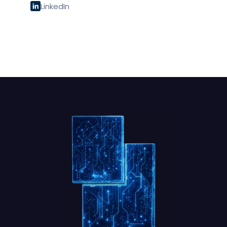
LinkedIn