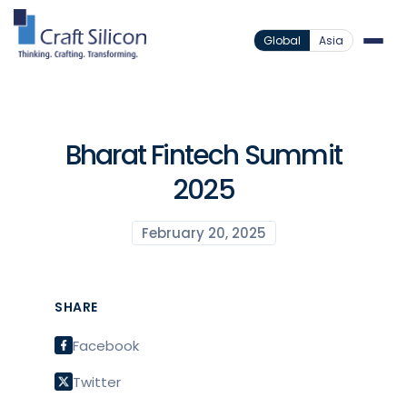
Global
Asia
Bharat Fintech Summit
2025
February 20, 2025
SHARE
Facebook
Twitter