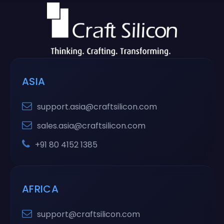
ASIA
support.asia@craftsilicon.com
sales.asia@craftsilicon.com
+91 80 4152 1385
AFRICA
support@craftsilicon.com