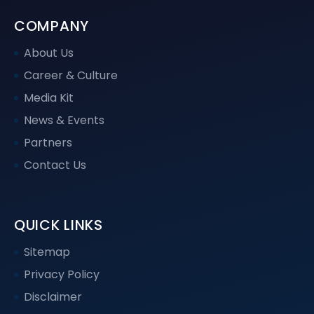
COMPANY
About Us
Career & Culture
Media Kit
News & Events
Partners
Contact Us
QUICK LINKS
Sitemap
Privacy Policy
Disclaimer