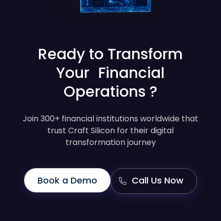
Ready to Transform
Your Financial
Operations ?
Join 300+ financial institutions worldwide that
trust Craft Silicon for their digital
transformation journey
Book a Demo
Call Us Now