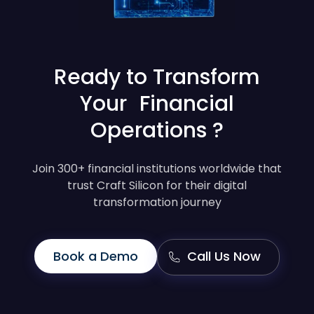
Ready to Transform
Your Financial
Operations ?
Join 300+ financial institutions worldwide that
trust Craft Silicon for their digital
transformation journey
Book a Demo
Call Us Now