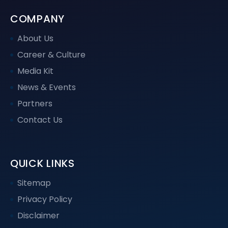
COMPANY
About Us
Career & Culture
Media Kit
News & Events
Partners
Contact Us
QUICK LINKS
Sitemap
Privacy Policy
Disclaimer