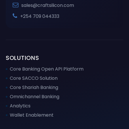
sales@craftsilicon.com
+254 709 044333
SOLUTIONS
Core Banking Open API Platform
Core SACCO Solution
Core Shariah Banking
Omnichannel Banking
Analytics
Wallet Enablement