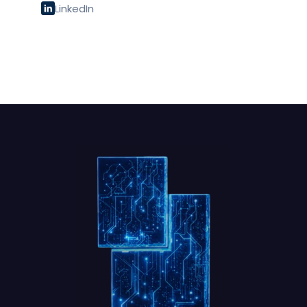
LinkedIn