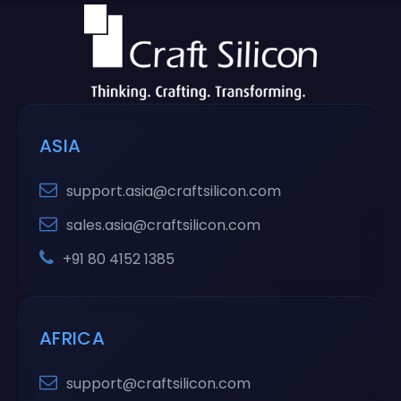
ASIA
support.asia@craftsilicon.com
sales.asia@craftsilicon.com
+91 80 4152 1385
AFRICA
support@craftsilicon.com