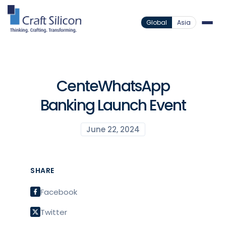
Global
Asia
CenteWhatsApp
Banking Launch Event
June 22, 2024
SHARE
Facebook
Twitter