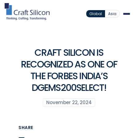
Global
Asia
CRAFT SILICON IS
RECOGNIZED AS ONE OF
THE FORBES INDIA’S
DGEMS200SELECT!
November 22, 2024
SHARE