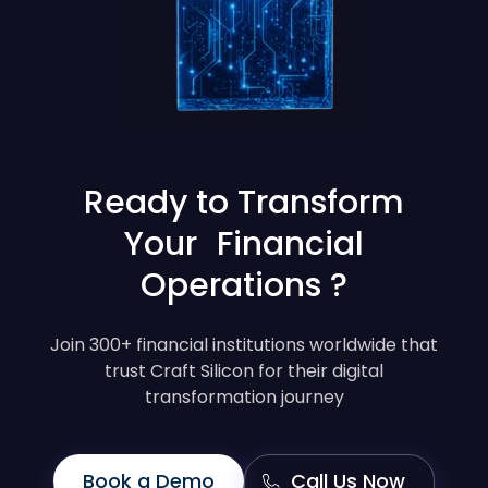
Ready to Transform
Your Financial
Operations ?
Join 300+ financial institutions worldwide that
trust Craft Silicon for their digital
transformation journey
Book a Demo
Call Us Now