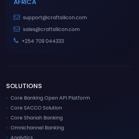
AFRICA
support@craftsilicon.com
sales@craftsilicon.com
+254 709 044333
SOLUTIONS
Core Banking Open API Platform
Core SACCO Solution
Core Shariah Banking
Omnichannel Banking
Analytics