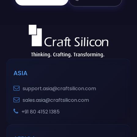
ASIA
support.asia@craftsilicon.com
sales.asia@craftsilicon.com
+91 80 4152 1385