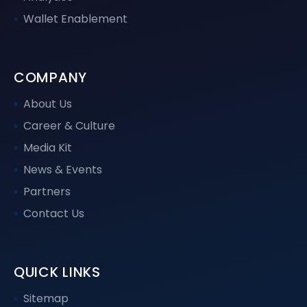
Wallet Enablement
COMPANY
About Us
Career & Culture
Media Kit
News & Events
Partners
Contact Us
QUICK LINKS
Sitemap