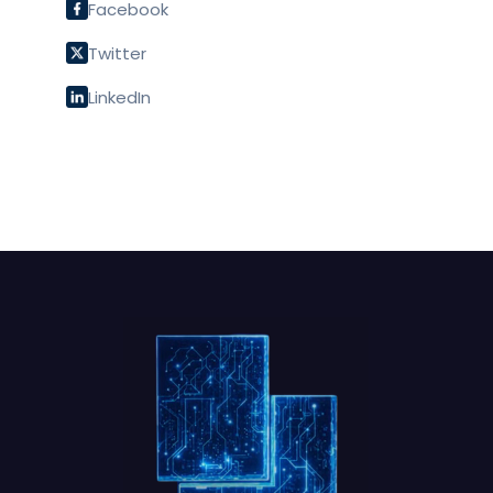
Facebook
Twitter
LinkedIn