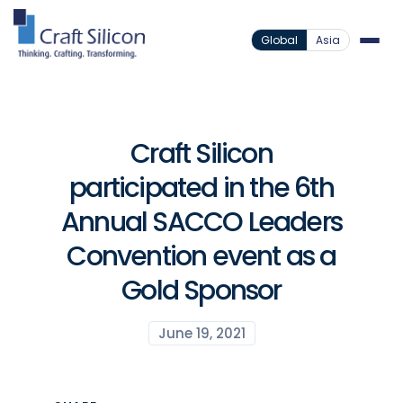
Global
Asia
Craft Silicon
participated in the 6th
Annual SACCO Leaders
Convention event as a
Gold Sponsor
June 19, 2021