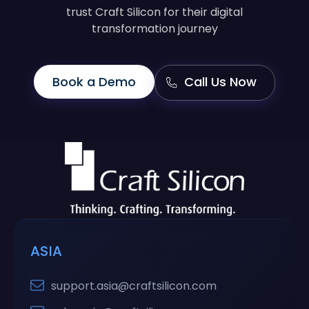
trust Craft Silicon for their digital
transformation journey
Book a Demo
Call Us Now
ASIA
support.asia@craftsilicon.com