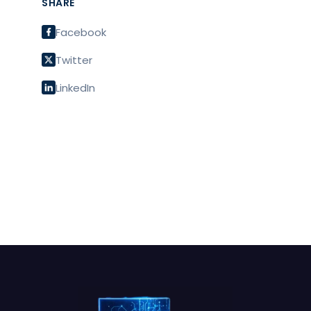
SHARE
Facebook
Twitter
LinkedIn