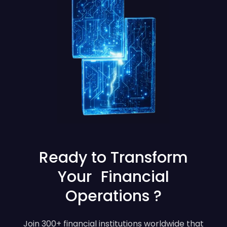
Ready to Transform
Your Financial
Operations ?
Join 300+ financial institutions worldwide that