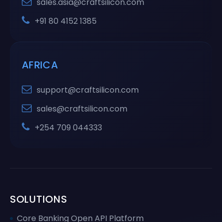
sales.asia@craftsilicon.com
+91 80 4152 1385
AFRICA
support@craftsilicon.com
sales@craftsilicon.com
+254 709 044333
SOLUTIONS
Core Banking Open API Platform