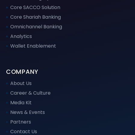
Core SACCO Solution
Core Shariah Banking
Omnichannel Banking
Analytics
Wallet Enablement
COMPANY
About Us
Career & Culture
Media Kit
News & Events
Partners
Contact Us