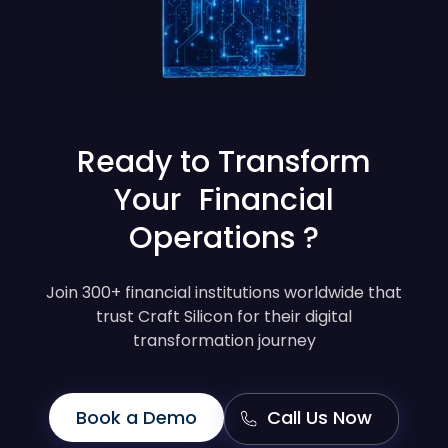
Ready to Transform
Your Financial
Operations ?
Join 300+ financial institutions worldwide that
trust Craft Silicon for their digital
transformation journey
Book a Demo
Call Us Now