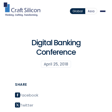
Global
Asia
Digital Banking
Conference
April 25, 2018
SHARE
Facebook
Twitter