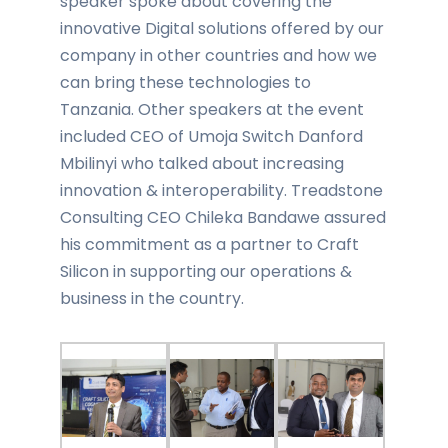
speaker spoke about covering the
innovative Digital solutions offered by our
company in other countries and how we
can bring these technologies to
Tanzania. Other speakers at the event
included CEO of Umoja Switch Danford
Mbilinyi who talked about increasing
innovation & interoperability. Treadstone
Consulting CEO Chileka Bandawe assured
his commitment as a partner to Craft
Silicon in supporting our operations &
business in the country.