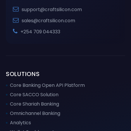
support@craftsilicon.com
sales@craftsilicon.com
+254 709 044333
SOLUTIONS
Core Banking Open API Platform
Core SACCO Solution
Core Shariah Banking
Omnichannel Banking
Analytics