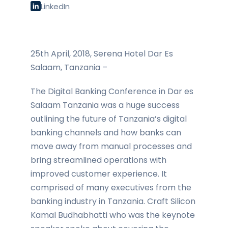
LinkedIn
25th April, 2018, Serena Hotel Dar Es
Salaam, Tanzania –
The Digital Banking Conference in Dar es
Salaam Tanzania was a huge success
outlining the future of Tanzania’s digital
banking channels and how banks can
move away from manual processes and
bring streamlined operations with
improved customer experience. It
comprised of many executives from the
banking industry in Tanzania. Craft Silicon
Kamal Budhabhatti who was the keynote