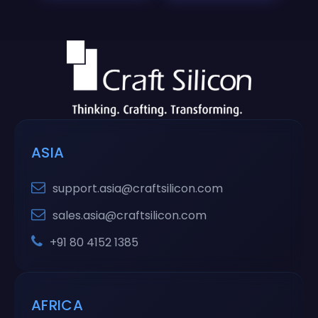
ASIA
support.asia@craftsilicon.com
sales.asia@craftsilicon.com
+91 80 4152 1385
AFRICA