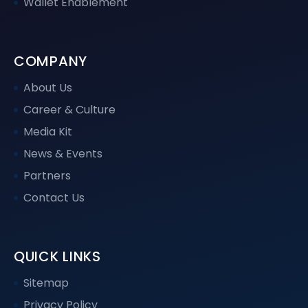
Wallet Enablement
COMPANY
About Us
Career & Culture
Media Kit
News & Events
Partners
Contact Us
QUICK LINKS
Sitemap
Privacy Policy