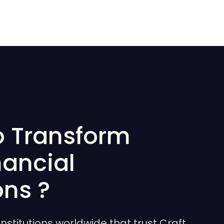
o Transform
nancial
ons ?
institutions worldwide that trust Craft