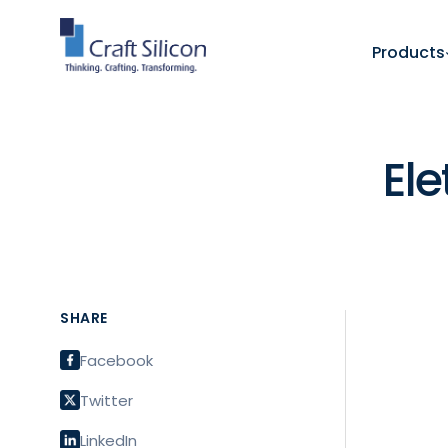
Products
El
SHARE
Facebook
Twitter
LinkedIn