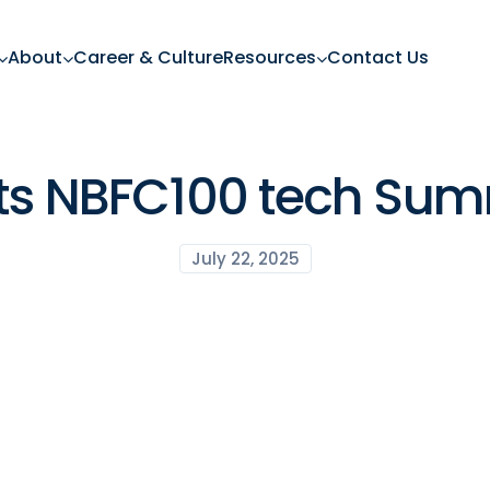
About
Career & Culture
Resources
Contact Us
ets NBFC100 tech Sum
July 22, 2025