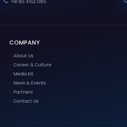
+91 80 4152 1385
COMPANY
About Us
Career & Culture
Media Kit
News & Events
Partners
Contact Us