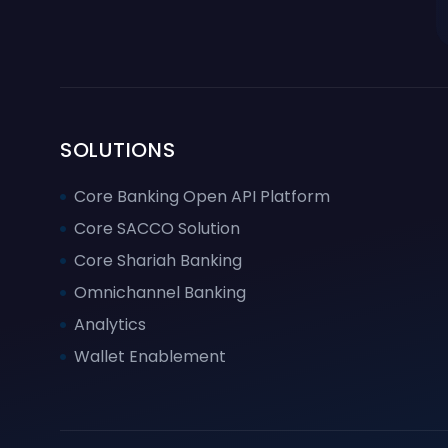
SOLUTIONS
Core Banking Open API Platform
Core SACCO Solution
Core Shariah Banking
Omnichannel Banking
Analytics
Wallet Enablement