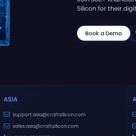
Silicon for their di
Book a Demo
ASIA
support.asia@craftsilicon.com
sales.asia@craftsilicon.com