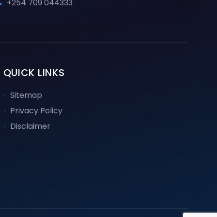
+254 709 044333
QUICK LINKS
Sitemap
Privacy Policy
Disclaimer