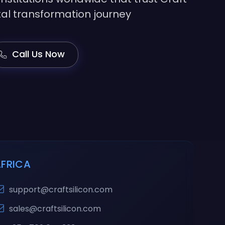
gital transformation journey
Call Us Now
AFRICA
support@craftsilicon.com
sales@craftsilicon.com