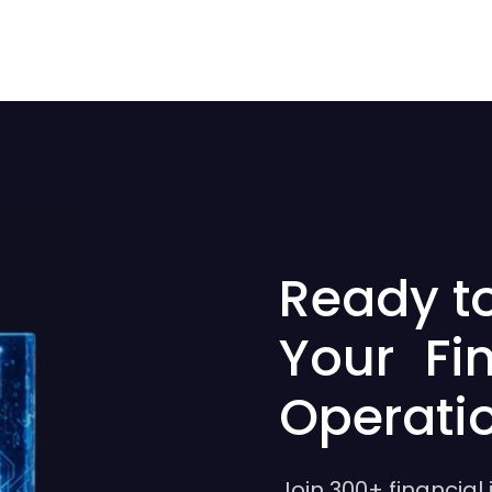
Ready t
Your Fi
Operati
Join 300+ financial 