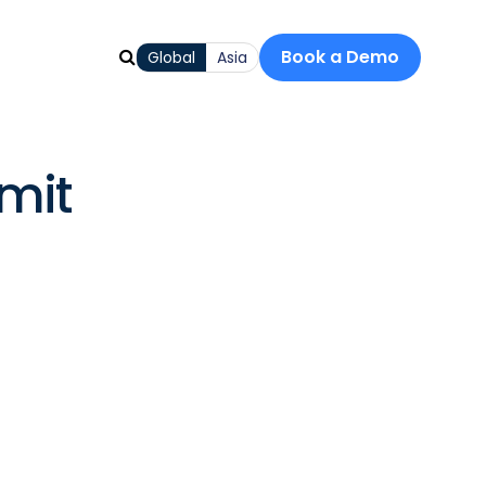
Book a Demo
Global
Asia
mit