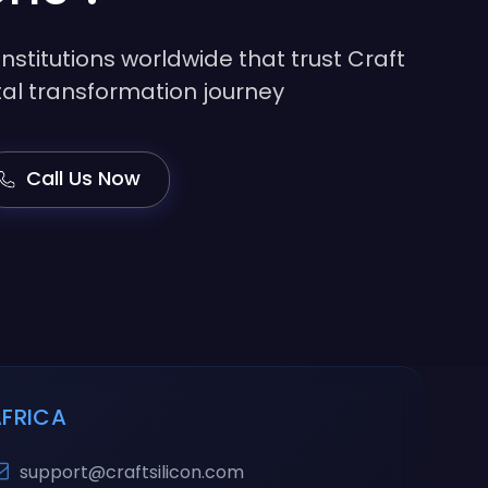
institutions worldwide that trust Craft
gital transformation journey
Call Us Now
AFRICA
support@craftsilicon.com