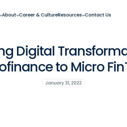
About
Career & Culture
Resources
Contact Us
ng Digital Transforma
ofinance to Micro Fi
January 31, 2022