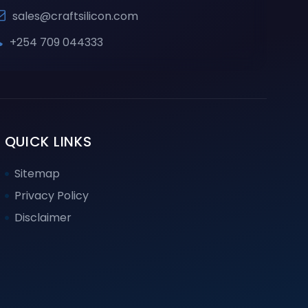
sales@craftsilicon.com
+254 709 044333
QUICK LINKS
Sitemap
Privacy Policy
Disclaimer