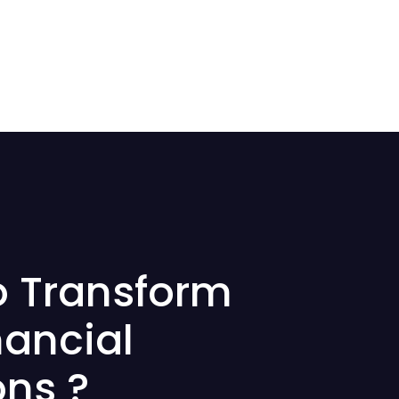
o Transform
nancial
ons ?