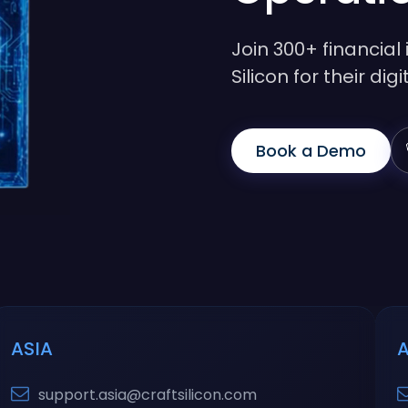
Join 300+ financial 
Silicon for their di
Book a Demo
ASIA
support.asia@craftsilicon.com