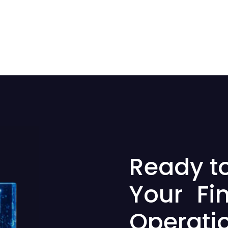
Ready t
Your Fi
Operati