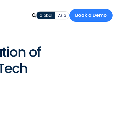
Book a Demo
Global
Asia
tion of
nTech