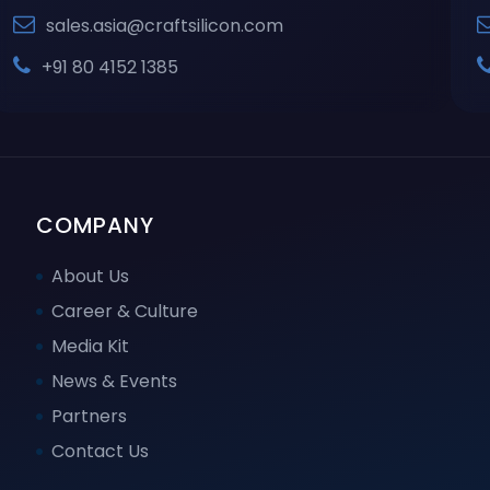
sales.asia@craftsilicon.com
+91 80 4152 1385
COMPANY
About Us
Career & Culture
Media Kit
News & Events
Partners
Contact Us