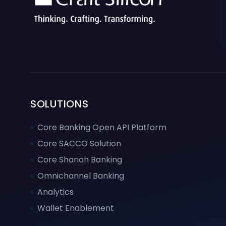
SOLUTIONS
Core Banking Open API Platform
Core SACCO Solution
Core Shariah Banking
Omnichannel Banking
Analytics
Wallet Enablement