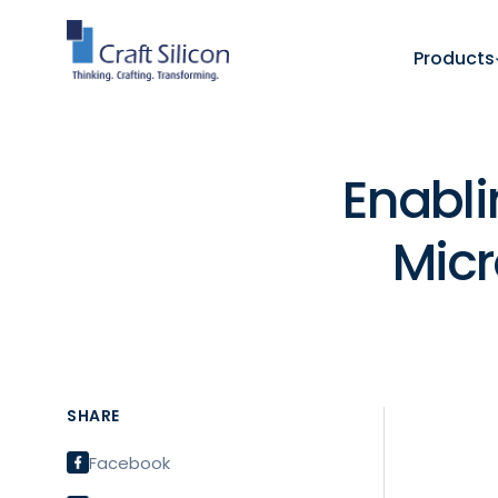
Products
Enabli
Micr
SHARE
Facebook