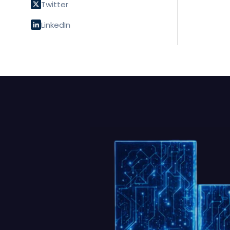
Twitter
LinkedIn