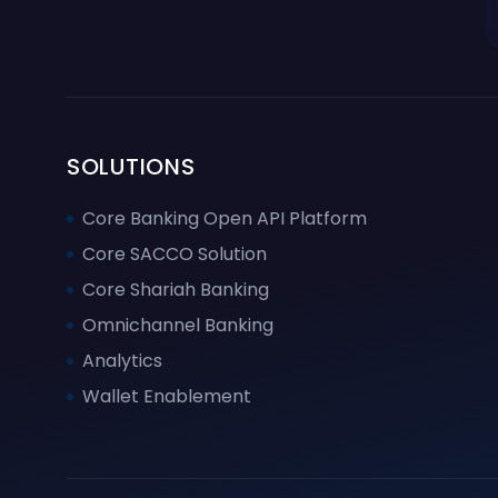
SOLUTIONS
Core Banking Open API Platform
Core SACCO Solution
Core Shariah Banking
Omnichannel Banking
Analytics
Wallet Enablement