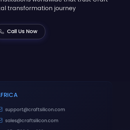
gital transformation journey
Call Us Now
AFRICA
support@craftsilicon.com
sales@craftsilicon.com