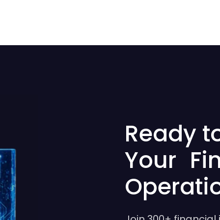
Ready t
Your Fi
Operati
Join 300+ financial 