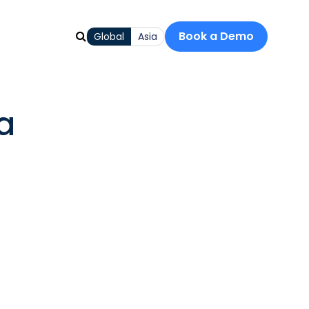
Book a Demo
Global
Asia
a