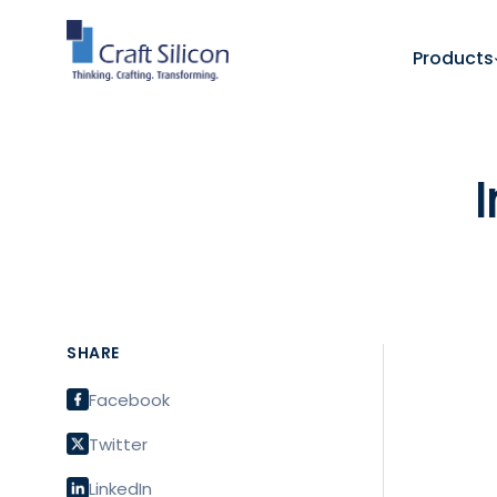
Products
SHARE
Facebook
Twitter
LinkedIn