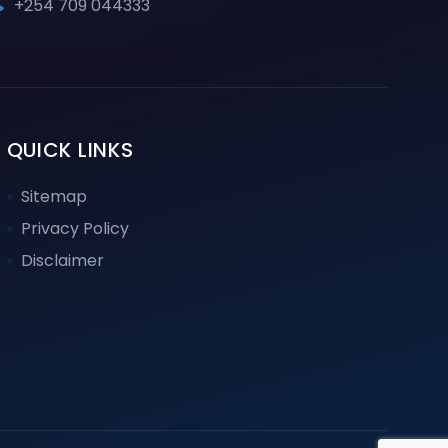
+254 709 044333
QUICK LINKS
Sitemap
Privacy Policy
Disclaimer