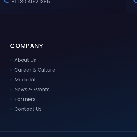
+91 80 4152 1385
COMPANY
About Us
Career & Culture
Media Kit
News & Events
Partners
Contact Us