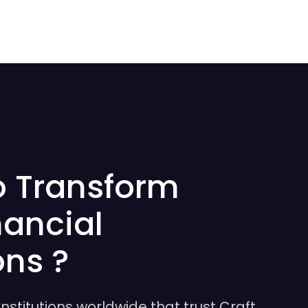
o Transform
nancial
ons ?
institutions worldwide that trust Craft