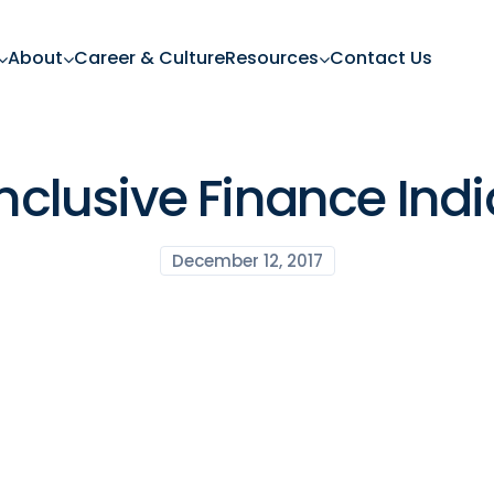
About
Career & Culture
Resources
Contact Us
Inclusive Finance Indi
December 12, 2017