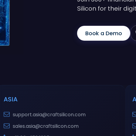
Silicon for their di
Book a Demo
ASIA
support.asia@craftsilicon.com
sales.asia@craftsilicon.com