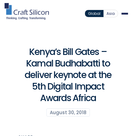
Global
Asia
Kenya’s Bill Gates –
Kamal Budhabatti to
deliver keynote at the
5th Digital Impact
Awards Africa
August 30, 2018