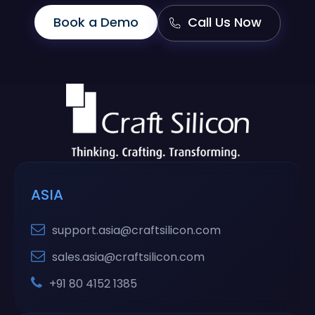
Book a Demo
Call Us Now
ASIA
support.asia@craftsilicon.com
sales.asia@craftsilicon.com
+91 80 4152 1385