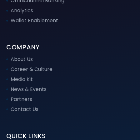
Omnichannel Banking
Analytics
Wallet Enablement
COMPANY
About Us
Career & Culture
Media Kit
News & Events
Partners
Contact Us
QUICK LINKS