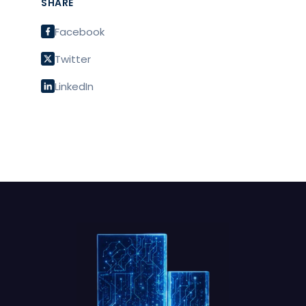
SHARE
Facebook
Twitter
LinkedIn