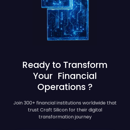
Ready to Transform
Your Financial
Operations ?
Join 300+ financial institutions worldwide that
trust Craft Silicon for their digital
transformation journey