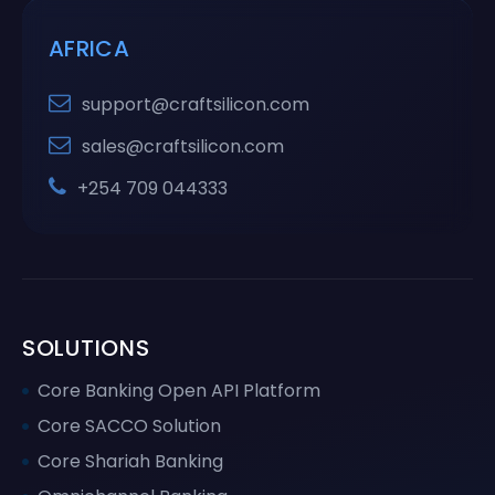
AFRICA
support@craftsilicon.com
sales@craftsilicon.com
+254 709 044333
SOLUTIONS
Core Banking Open API Platform
Core SACCO Solution
Core Shariah Banking