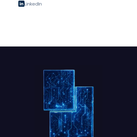
LinkedIn