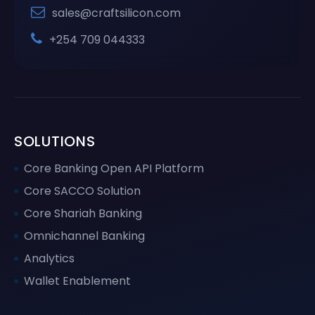
sales@craftsilicon.com
+254 709 044333
SOLUTIONS
Core Banking Open API Platform
Core SACCO Solution
Core Shariah Banking
Omnichannel Banking
Analytics
Wallet Enablement