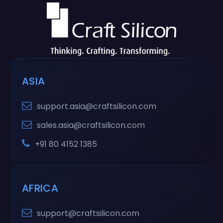
ASIA
support.asia@craftsilicon.com
sales.asia@craftsilicon.com
+91 80 4152 1385
AFRICA
support@craftsilicon.com