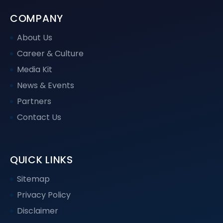
COMPANY
About Us
Career & Culture
Media Kit
News & Events
Partners
Contact Us
QUICK LINKS
Sitemap
Privacy Policy
Disclaimer