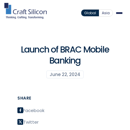
Global
Asia
Launch of BRAC Mobile
Banking
June 22, 2024
SHARE
Facebook
Twitter