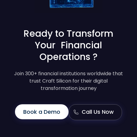
Ready to Transform
Your Financial
Operations ?
Join 300+ financial institutions worldwide that
trust Craft Silicon for their digital
transformation journey
Book a Demo
Call Us Now