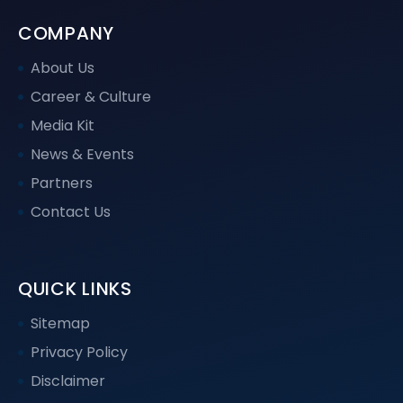
COMPANY
About Us
Career & Culture
Media Kit
News & Events
Partners
Contact Us
QUICK LINKS
Sitemap
Privacy Policy
Disclaimer