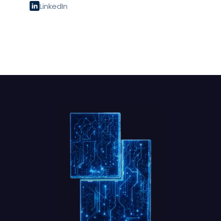
LinkedIn