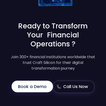
Ready to Transform
Your Financial
Operations ?
Join 300+ financial institutions worldwide that
trust Craft Silicon for their digital
transformation journey
Book a Demo
Call Us Now