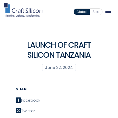
Global
Asia
LAUNCH OF CRAFT
SILICON TANZANIA
June 22, 2024
SHARE
Facebook
Twitter