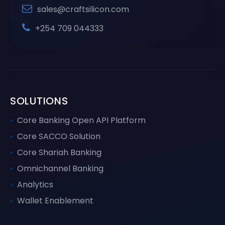
sales@craftsilicon.com
+254 709 044333
SOLUTIONS
Core Banking Open API Platform
Core SACCO Solution
Core Shariah Banking
Omnichannel Banking
Analytics
Wallet Enablement