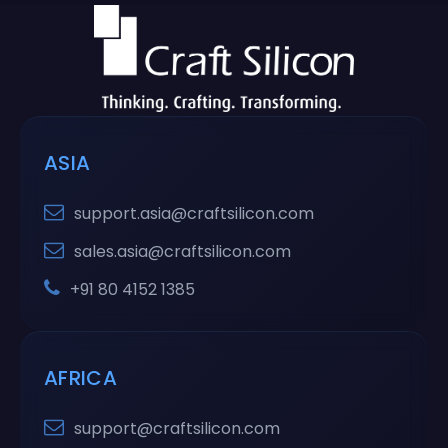
ASIA
support.asia@craftsilicon.com
sales.asia@craftsilicon.com
+91 80 4152 1385
AFRICA
support@craftsilicon.com